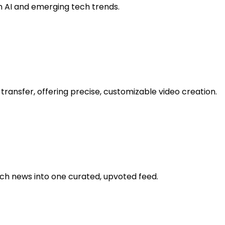
on AI and emerging tech trends.
transfer, offering precise, customizable video creation.
h news into one curated, upvoted feed.