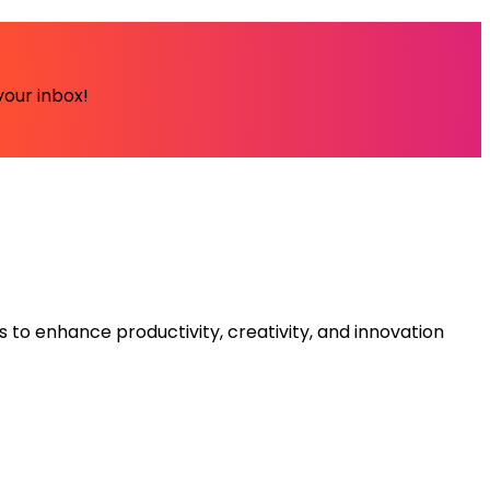
your inbox!
s to enhance productivity, creativity, and innovation