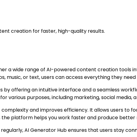
ent creation for faster, high-quality results.
ther a wide range of AI-powered content creation tools in
os, music, or text, users can access everything they need 
s by offering an intuitive interface and a seamless workf
for various purposes, including marketing, social media, a
s complexity and improves efficiency. It allows users to f
, the platform helps you work faster and produce better r
regularly, AI Generator Hub ensures that users stay con