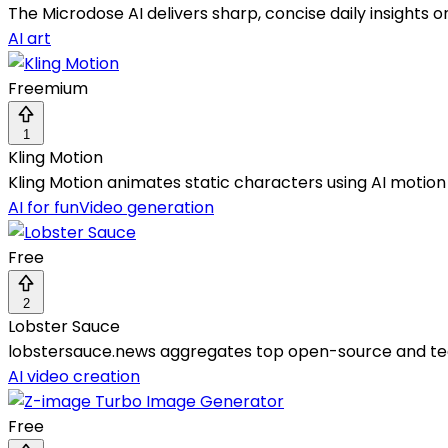
The Microdose AI delivers sharp, concise daily insights 
AI art
Freemium
1
Kling Motion
Kling Motion animates static characters using AI motion 
AI for fun
Video generation
Free
2
Lobster Sauce
lobstersauce.news aggregates top open-source and tec
AI video creation
Free