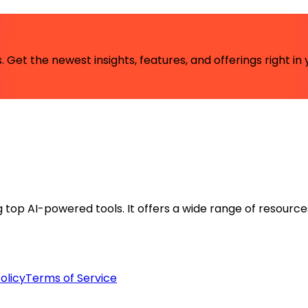
 Get the newest insights, features, and offerings right in 
ng top AI-powered tools. It offers a wide range of resource
olicy
Terms of Service