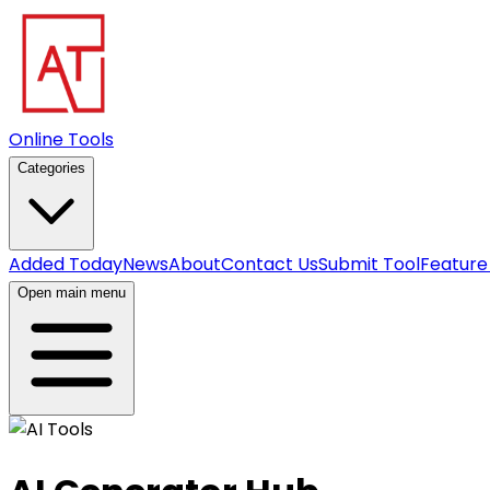
Online Tools
Categories
Added Today
News
About
Contact Us
Submit Tool
Feature
Open main menu