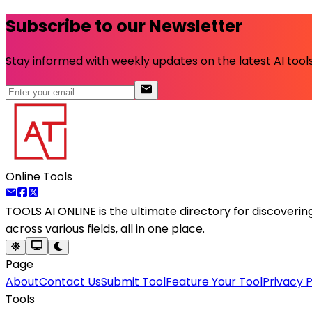
Subscribe to our Newsletter
Stay informed with weekly updates on the latest AI tools.
Online Tools
TOOLS AI ONLINE
is the ultimate directory for discoveri
across various fields, all in one place.
Page
About
Contact Us
Submit Tool
Feature Your Tool
Privacy P
Tools