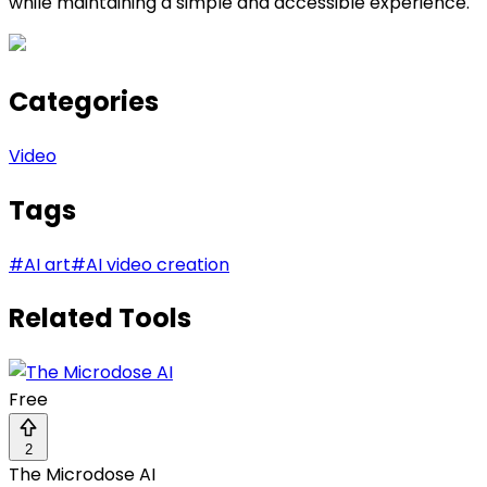
while maintaining a simple and accessible experience.
Categories
Video
Tags
#
AI art
#
AI video creation
Related Tools
Free
2
The Microdose AI