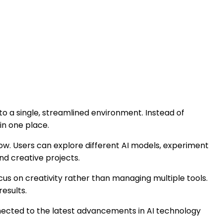
to a single, streamlined environment. Instead of
in one place.
low. Users can explore different AI models, experiment
nd creative projects.
ocus on creativity rather than managing multiple tools.
esults.
nected to the latest advancements in AI technology