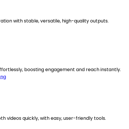
tion with stable, versatile, high-quality outputs.
ffortlessly, boosting engagement and reach instantly.
ing
 videos quickly, with easy, user-friendly tools.