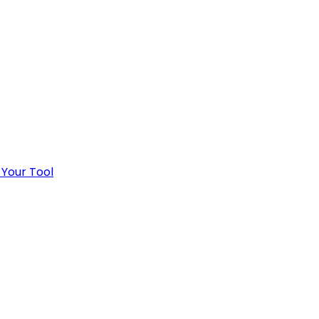
 Your Tool