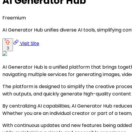
AI Generator Hub
Freemium
AI Generator Hub unifies diverse AI tools, simplifying cont
Visit Site
3
AI Generator Hub is a unified platform that brings toge
navigating multiple services for generating images, vide
The platform is designed to simplify the creative proces
with outputs, and quickly generate high-quality content 
By centralizing AI capabilities, AI Generator Hub reduce
Whether you are an individual creator or part of a team
With continuous updates and new features being added 