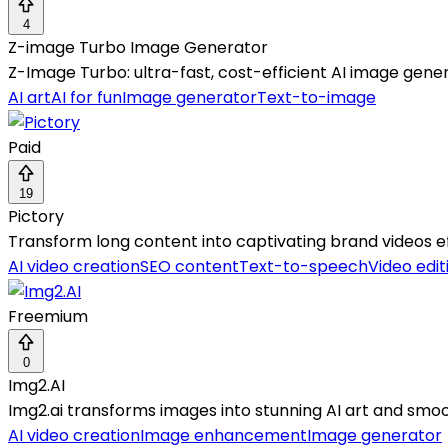
4
Z-image Turbo Image Generator
Z-Image Turbo: ultra-fast, cost-efficient AI image genera
AI art
AI for fun
Image generator
Text-to-image
Paid
19
Pictory
Transform long content into captivating brand videos e
AI video creation
SEO content
Text-to-speech
Video edit
Freemium
0
Img2.AI
Img2.ai transforms images into stunning AI art and smooth
AI video creation
Image enhancement
Image generator