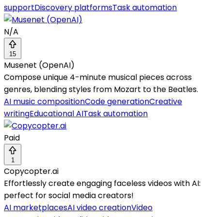
support
Discovery platforms
Task automation
N/A
15
Musenet (OpenAI)
Compose unique 4-minute musical pieces across
genres, blending styles from Mozart to the Beatles.
AI music composition
Code generation
Creative
writing
Educational AI
Task automation
Paid
1
Copycopter.ai
Effortlessly create engaging faceless videos with AI:
perfect for social media creators!
AI marketplaces
AI video creation
Video