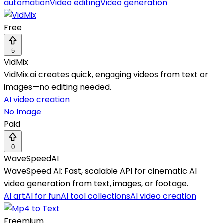
automation
Video editing
Video generation
Free
5
VidMix
VidMix.ai creates quick, engaging videos from text or
images—no editing needed.
AI video creation
No Image
Paid
0
WaveSpeedAI
WaveSpeed AI: Fast, scalable API for cinematic AI
video generation from text, images, or footage.
AI art
AI for fun
AI tool collections
AI video creation
Freemium