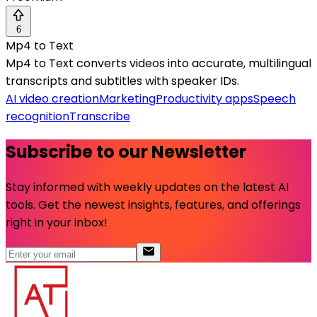
6
Mp4 to Text
Mp4 to Text converts videos into accurate, multilingual
transcripts and subtitles with speaker IDs.
AI video creation
Marketing
Productivity apps
Speech
recognition
Transcribe
Subscribe to our Newsletter
Stay informed with weekly updates on the latest AI
tools. Get the newest insights, features, and offerings
right in your inbox!