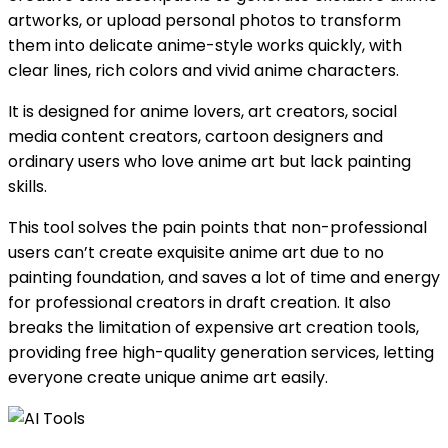
artworks, or upload personal photos to transform
them into delicate anime-style works quickly, with
clear lines, rich colors and vivid anime characters.
It is designed for anime lovers, art creators, social
media content creators, cartoon designers and
ordinary users who love anime art but lack painting
skills.
This tool solves the pain points that non-professional
users can’t create exquisite anime art due to no
painting foundation, and saves a lot of time and energy
for professional creators in draft creation. It also
breaks the limitation of expensive art creation tools,
providing free high-quality generation services, letting
everyone create unique anime art easily.