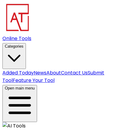
Online Tools
Categories
Added Today
News
About
Contact Us
Submit
Tool
Feature Your Tool
Open main menu