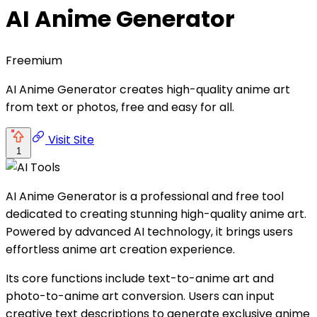
AI Anime Generator
Freemium
AI Anime Generator creates high-quality anime art
from text or photos, free and easy for all.
Visit Site
1
AI Anime Generator is a professional and free tool
dedicated to creating stunning high-quality anime art.
Powered by advanced AI technology, it brings users
effortless anime art creation experience.
Its core functions include text-to-anime art and
photo-to-anime art conversion. Users can input
creative text descriptions to generate exclusive anime