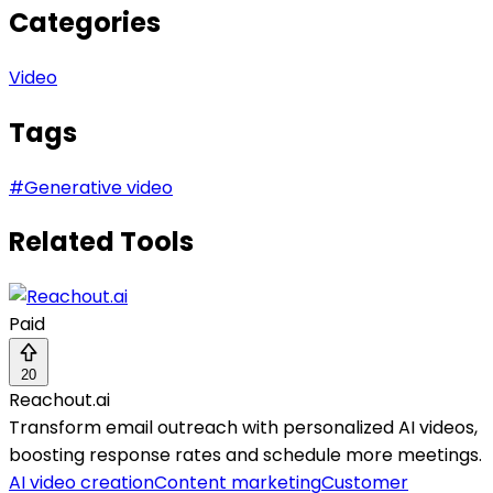
Categories
Video
Tags
#
Generative video
Related Tools
Paid
20
Reachout.ai
Transform email outreach with personalized AI videos,
boosting response rates and schedule more meetings.
AI video creation
Content marketing
Customer