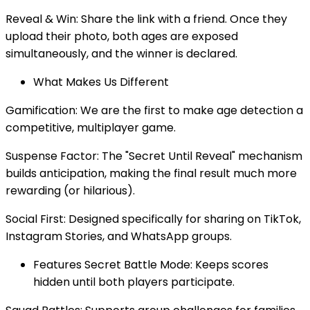
Reveal & Win: Share the link with a friend. Once they
upload their photo, both ages are exposed
simultaneously, and the winner is declared.
What Makes Us Different
Gamification: We are the first to make age detection a
competitive, multiplayer game.
Suspense Factor: The "Secret Until Reveal" mechanism
builds anticipation, making the final result much more
rewarding (or hilarious).
Social First: Designed specifically for sharing on TikTok,
Instagram Stories, and WhatsApp groups.
Features Secret Battle Mode: Keeps scores
hidden until both players participate.