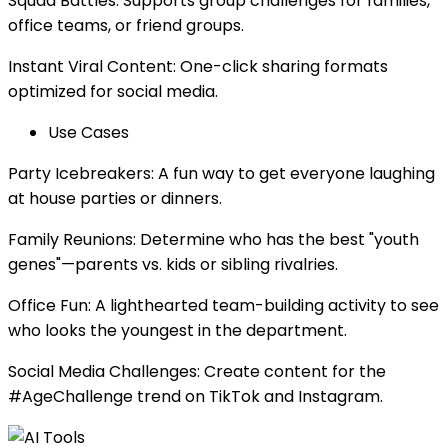
Squad Battles: Supports group challenges for families,
office teams, or friend groups.
Instant Viral Content: One-click sharing formats
optimized for social media.
Use Cases
Party Icebreakers: A fun way to get everyone laughing
at house parties or dinners.
Family Reunions: Determine who has the best "youth
genes"—parents vs. kids or sibling rivalries.
Office Fun: A lighthearted team-building activity to see
who looks the youngest in the department.
Social Media Challenges: Create content for the
#AgeChallenge trend on TikTok and Instagram.