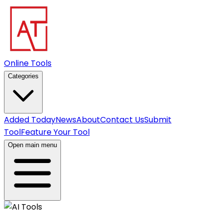
Online Tools
Categories
Added Today
News
About
Contact Us
Submit
Tool
Feature Your Tool
Open main menu