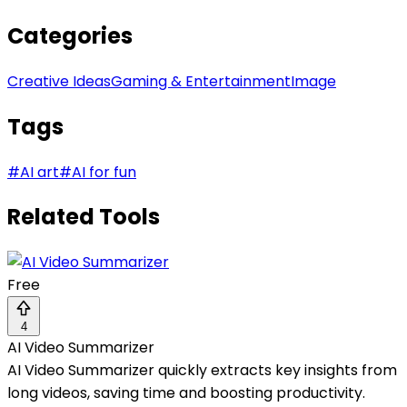
Categories
Creative Ideas
Gaming & Entertainment
Image
Tags
#
AI art
#
AI for fun
Related Tools
Free
4
AI Video Summarizer
AI Video Summarizer quickly extracts key insights from
long videos, saving time and boosting productivity.