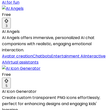
AI for fun
Free
3
AI Angels
AI Angels offers immersive, personalized AI chat
companions with realistic, engaging emotional
interaction.
Avatar creation
Chatbots
Entertainment AI
Interactive
AI
Virtual assistants
Free
5
AI Icon Generator
Create custom transparent PNG icons effortlessly;
perfect for enhancing designs and engaging kids'
learning.