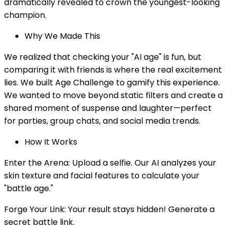
dramatically revealed to crown the youngest-looking
champion.
Why We Made This
We realized that checking your "AI age" is fun, but
comparing it with friends is where the real excitement
lies. We built Age Challenge to gamify this experience.
We wanted to move beyond static filters and create a
shared moment of suspense and laughter—perfect
for parties, group chats, and social media trends.
How It Works
Enter the Arena: Upload a selfie. Our AI analyzes your
skin texture and facial features to calculate your
"battle age."
Forge Your Link: Your result stays hidden! Generate a
secret battle link.