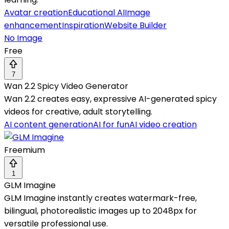
Avatar creation
Educational AI
Image
enhancement
Inspiration
Website Builder
No Image
Free
7
Wan 2.2 Spicy Video Generator
Wan 2.2 creates easy, expressive AI-generated spicy
videos for creative, adult storytelling.
AI content generation
AI for fun
AI video creation
Freemium
1
GLM Imagine
GLM Imagine instantly creates watermark-free,
bilingual, photorealistic images up to 2048px for
versatile professional use.