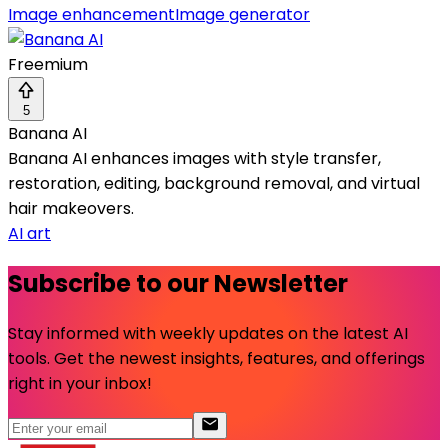
Image enhancement
Image generator
Freemium
5
Banana AI
Banana AI enhances images with style transfer,
restoration, editing, background removal, and virtual
hair makeovers.
AI art
Subscribe to our Newsletter
Stay informed with weekly updates on the latest AI
tools. Get the newest insights, features, and offerings
right in your inbox!