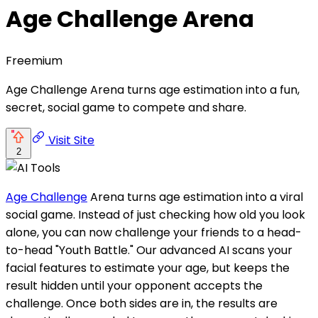
Age Challenge Arena
Freemium
Age Challenge Arena turns age estimation into a fun,
secret, social game to compete and share.
Visit Site
2
Age Challenge
Arena turns age estimation into a viral
social game. Instead of just checking how old you look
alone, you can now challenge your friends to a head-
to-head "Youth Battle." Our advanced AI scans your
facial features to estimate your age, but keeps the
result hidden until your opponent accepts the
challenge. Once both sides are in, the results are