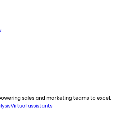
s
mpowering sales and marketing teams to excel.
lysis
Virtual assistants