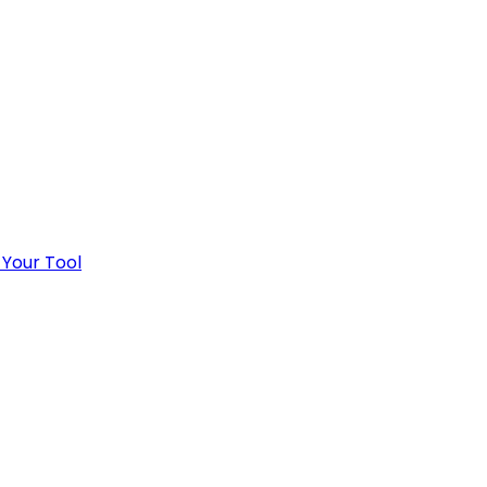
 Your Tool