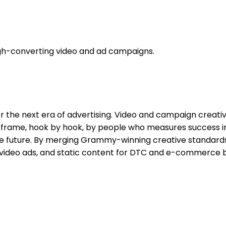
high-converting video and ad campaigns.
r the next era of advertising. Video and campaign creati
by frame, hook by hook, by people who measures success 
e future. By merging Grammy-winning creative standards 
 video ads, and static content for DTC and e-commerce 