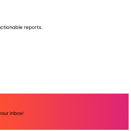
ctionable reports.
your inbox!