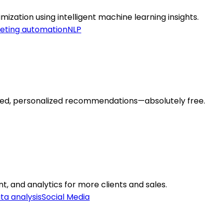
ization using intelligent machine learning insights.
eting automation
NLP
wered, personalized recommendations—absolutely free.
 and analytics for more clients and sales.
ta analysis
Social Media