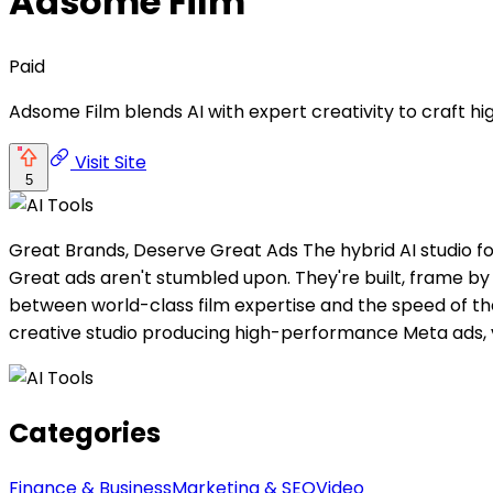
Adsome Film
Paid
Adsome Film blends AI with expert creativity to craft 
Visit Site
5
Great Brands, Deserve Great Ads The hybrid AI studio fo
Great ads aren't stumbled upon. They're built, frame 
between world-class film expertise and the speed of th
creative studio producing high-performance Meta ads,
Categories
Finance & Business
Marketing & SEO
Video