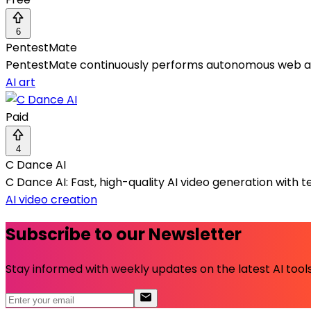
6
PentestMate
PentestMate continuously performs autonomous web app pe
AI art
Paid
4
C Dance AI
C Dance AI: Fast, high-quality AI video generation with te
AI video creation
Subscribe to our Newsletter
Stay informed with weekly updates on the latest AI tools.