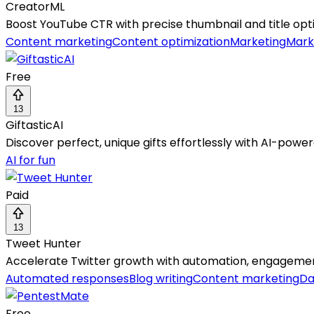
CreatorML
Boost YouTube CTR with precise thumbnail and title optim
Content marketing
Content optimization
Marketing
Mark
Free
13
GiftasticAI
Discover perfect, unique gifts effortlessly with AI-po
AI for fun
Paid
13
Tweet Hunter
Accelerate Twitter growth with automation, engagement,
Automated responses
Blog writing
Content marketing
Da
Free