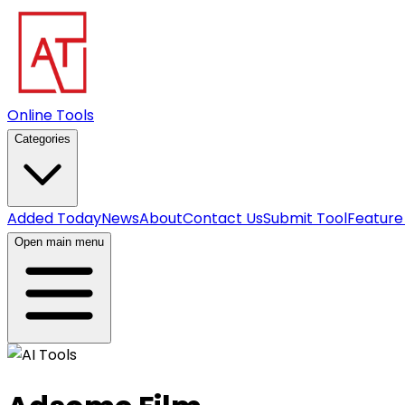
Online Tools
Categories
Added Today
News
About
Contact Us
Submit Tool
Feature
Open main menu