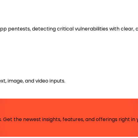
ntests, detecting critical vulnerabilities with clear, a
xt, image, and video inputs.
 Get the newest insights, features, and offerings right in 