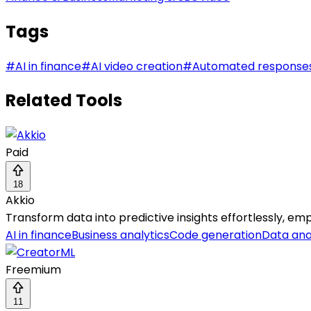
Tags
#
AI in finance
#
AI video creation
#
Automated response
Related Tools
Paid
18
Akkio
Transform data into predictive insights effortlessly, e
AI in finance
Business analytics
Code generation
Data ana
Freemium
11