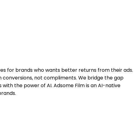
ves for brands who wants better returns from their ads.
in conversions, not compliments. We bridge the gap
with the power of AI. Adsome Film is an AI-native
brands.