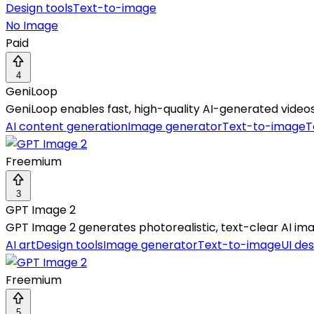
Design tools
Text-to-image
No Image
Paid
4
GeniLoop
GeniLoop enables fast, high-quality AI-generated videos
AI content generation
Image generator
Text-to-image
T
Freemium
3
GPT Image 2
GPT Image 2 generates photorealistic, text-clear AI ima
AI art
Design tools
Image generator
Text-to-image
UI des
Freemium
5