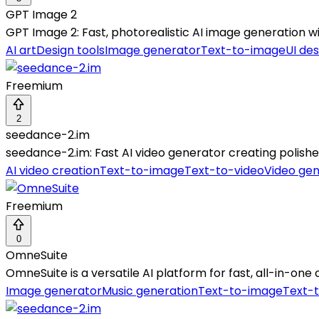
GPT Image 2
GPT Image 2: Fast, photorealistic AI image generation wit
AI art
Design tools
Image generator
Text-to-image
UI des
Freemium
2
seedance-2.im
seedance-2.im: Fast AI video generator creating polishe
AI video creation
Text-to-image
Text-to-video
Video gen
Freemium
0
OmneSuite
OmneSuite is a versatile AI platform for fast, all-in-on
Image generator
Music generation
Text-to-image
Text-