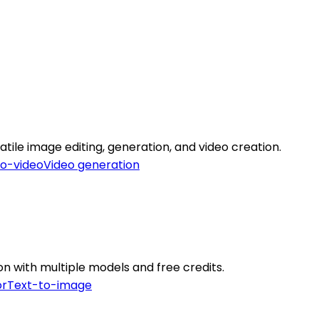
tile image editing, generation, and video creation.
to-video
Video generation
on with multiple models and free credits.
or
Text-to-image