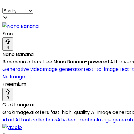
Free
4
Nano Banana
Bananai.io offers free Nano Banana-powered AI for versa
Generative video
Image generator
Text-to-image
Text-
No Image
Freemium
3
GrokImage.ai
GrokImage.ai offers fast, high-quality AI image generati
AI art
AI tool collections
AI video creation
Image generat