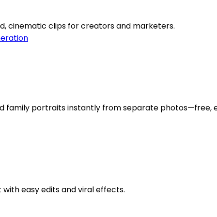
d, cinematic clips for creators and marketers.
eration
d family portraits instantly from separate photos—free, e
with easy edits and viral effects.