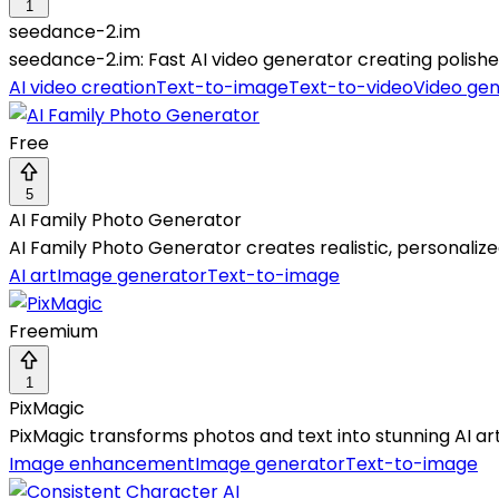
1
seedance-2.im
seedance-2.im: Fast AI video generator creating polishe
AI video creation
Text-to-image
Text-to-video
Video gen
Free
5
AI Family Photo Generator
AI Family Photo Generator creates realistic, personalize
AI art
Image generator
Text-to-image
Freemium
1
PixMagic
PixMagic transforms photos and text into stunning AI art 
Image enhancement
Image generator
Text-to-image