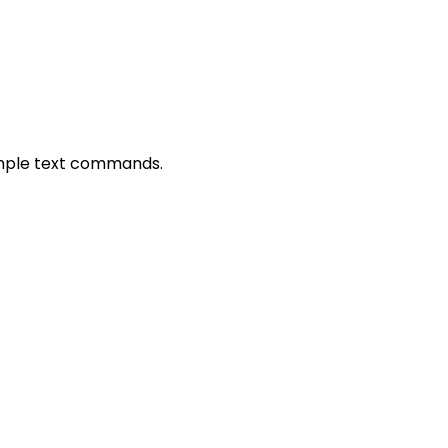
simple text commands.