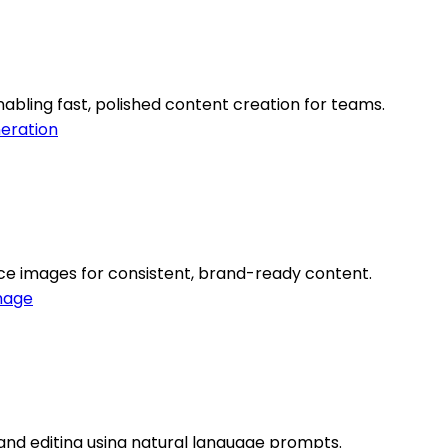
abling fast, polished content creation for teams.
eration
ce images for consistent, brand-ready content.
mage
 and editing using natural language prompts.