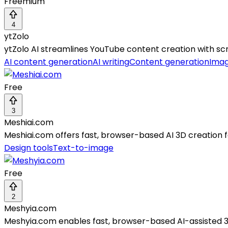
Freemium
4
ytZolo
ytZolo AI streamlines YouTube content creation with scr
AI content generation
AI writing
Content generation
Imag
Free
3
Meshiai.com
Meshiai.com offers fast, browser-based AI 3D creation 
Design tools
Text-to-image
Free
2
Meshyia.com
Meshyia.com enables fast, browser-based AI-assisted 3D