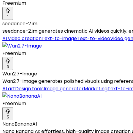
Freemium
1
seedance-2.im
seedance-2.im generates cinematic AI videos quickly, en
AI video creation
Text-to-image
Text-to-video
Video gen
Freemium
0
Wan2.7-Image
Wan2.7-Image generates polished visuals using referen
AI art
Design tools
Image generator
Marketing
Text-to-i
Freemium
5
NanoBananaAI
Nano Banana AI: effortless, high-quality image creation