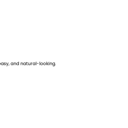
asy, and natural-looking.