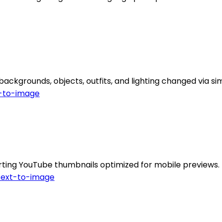
backgrounds, objects, outfits, and lighting changed via 
-to-image
ting YouTube thumbnails optimized for mobile previews.
Text-to-image