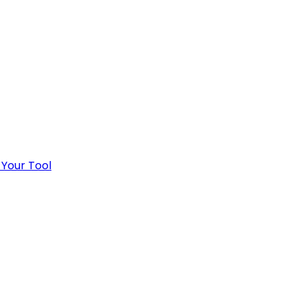
 Your Tool