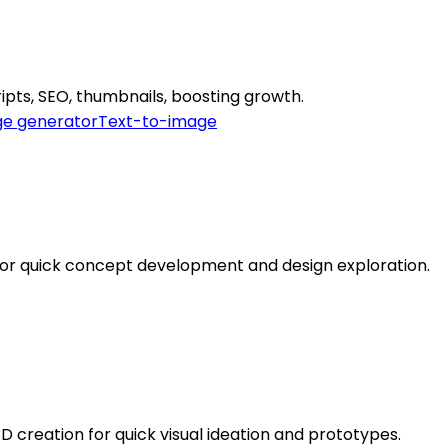
ipts, SEO, thumbnails, boosting growth.
e generator
Text-to-image
for quick concept development and design exploration.
 creation for quick visual ideation and prototypes.