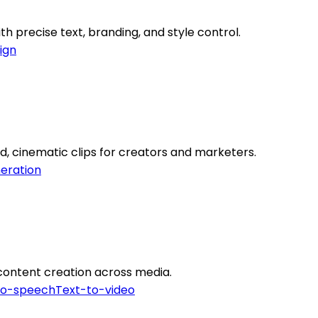
h precise text, branding, and style control.
ign
d, cinematic clips for creators and marketers.
eration
e content creation across media.
to-speech
Text-to-video