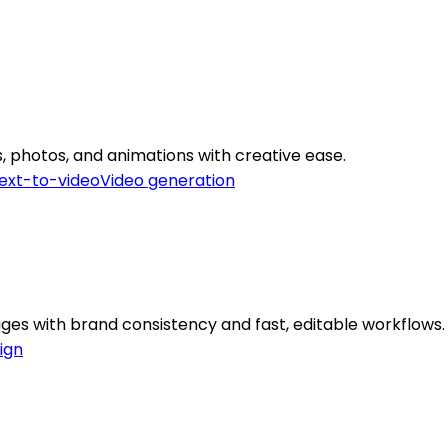
, photos, and animations with creative ease.
ext-to-video
Video generation
ges with brand consistency and fast, editable workflows.
ign