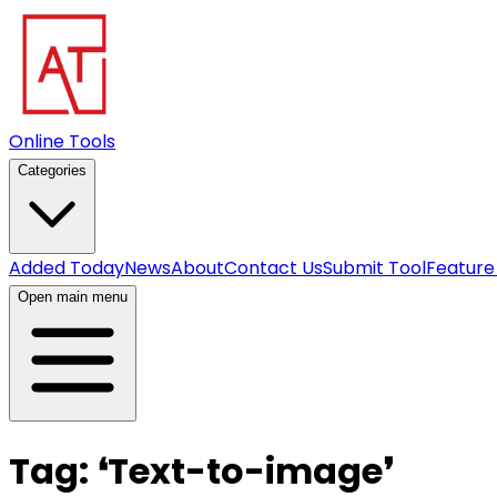
Online Tools
Categories
Added Today
News
About
Contact Us
Submit Tool
Feature
Open main menu
Tag:
❛
Text-to-image
❜