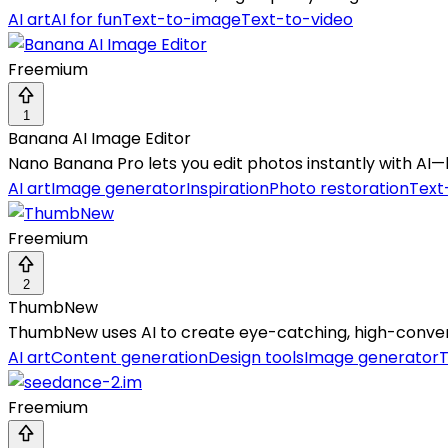
AI art
AI for fun
Text-to-image
Text-to-video
Freemium
1
Banana AI Image Editor
Nano Banana Pro lets you edit photos instantly with AI—
AI art
Image generator
Inspiration
Photo restoration
Text
Freemium
2
ThumbNew
ThumbNew uses AI to create eye-catching, high-conver
AI art
Content generation
Design tools
Image generator
Freemium