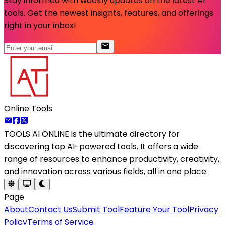
Stay informed with weekly updates on the latest AI
tools. Get the newest insights, features, and offerings
right in your inbox!
Online Tools
TOOLS AI ONLINE
is the ultimate directory for
discovering top AI-powered tools. It offers a wide
range of resources to enhance productivity, creativity,
and innovation across various fields, all in one place.
Page
About
Contact Us
Submit Tool
Feature Your Tool
Privacy
Policy
Terms of Service