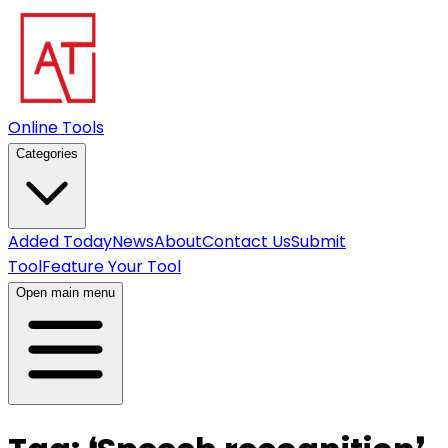
Online Tools
Categories
Added Today
News
About
Contact Us
Submit
Tool
Feature Your Tool
Open main menu