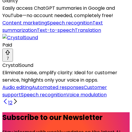
Glarity
Easily access ChatGPT summaries in Google and
YouTube—no account needed, completely free!
Content marketing
Speech recognition
Text
summarization
Text-to-speech
Translation
Paid
7
CrystalSound
Eliminate noise, amplify clarity: Ideal for customer
service, highlights only your voice in apps.
Audio editing
Automated responses
Customer
support
Speech recognition
Voice modulation
1
2
Subscribe to our Newsletter