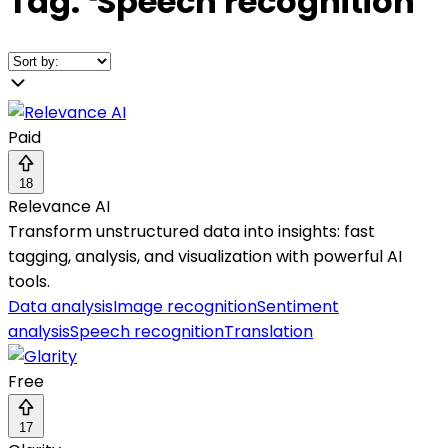
Tag:
❛
Speech recognition
❜
Paid
18
Relevance AI
Transform unstructured data into insights: fast
tagging, analysis, and visualization with powerful AI
tools.
Data analysis
Image recognition
Sentiment
analysis
Speech recognition
Translation
Free
17