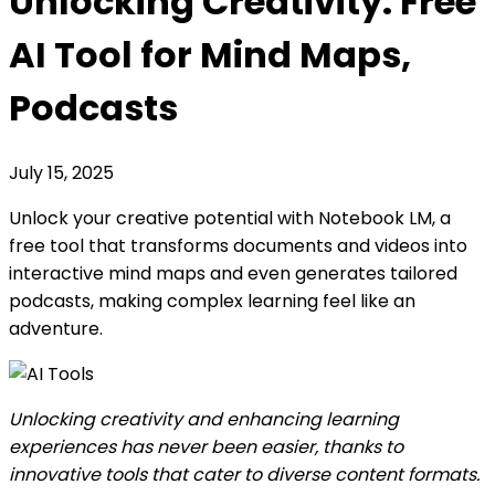
Unlocking Creativity: Free
AI Tool for Mind Maps,
Podcasts
July 15, 2025
Unlock your creative potential with Notebook LM, a
free tool that transforms documents and videos into
interactive mind maps and even generates tailored
podcasts, making complex learning feel like an
adventure.
Unlocking creativity and enhancing learning
experiences has never been easier, thanks to
innovative tools that cater to diverse content formats.