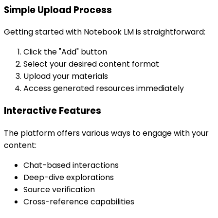
Simple Upload Process
Getting started with Notebook LM is straightforward:
Click the "Add" button
Select your desired content format
Upload your materials
Access generated resources immediately
Interactive Features
The platform offers various ways to engage with your
content:
Chat-based interactions
Deep-dive explorations
Source verification
Cross-reference capabilities