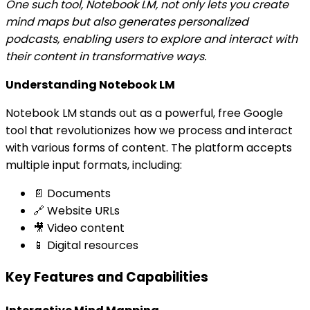
One such tool, Notebook LM, not only lets you create
mind maps but also generates personalized
podcasts, enabling users to explore and interact with
their content in transformative ways.
Understanding Notebook LM
Notebook LM stands out as a powerful, free Google
tool that revolutionizes how we process and interact
with various forms of content. The platform accepts
multiple input formats, including:
📄 Documents
🔗 Website URLs
🎥 Video content
📱 Digital resources
Key Features and Capabilities