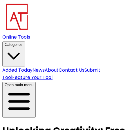
Online Tools
Categories
Added Today
News
About
Contact Us
Submit
Tool
Feature Your Tool
Open main menu