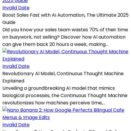
Invalid Date
Boost Sales Fast with AI Automation, The Ultimate 2025
Guide
Did you know your sales team wastes 70% of their time
on busywork, not selling? Discover how AI automation
can give them back 20 hours a week, making...
Invalid Date
Revolutionary AI Model, Continuous Thought Machine
Explained
Unveiling a groundbreaking AI model that mimics
biological processes, the Continuous Thought Machine
revolutionizes how machines perceive time,...
Invalid Date