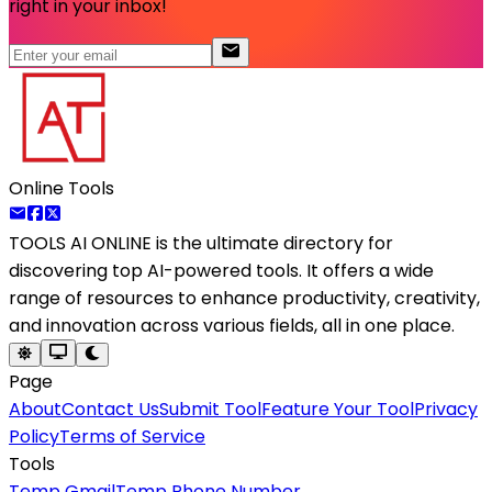
right in your inbox!
Online Tools
TOOLS AI ONLINE
is the ultimate directory for
discovering top AI-powered tools. It offers a wide
range of resources to enhance productivity, creativity,
and innovation across various fields, all in one place.
Page
About
Contact Us
Submit Tool
Feature Your Tool
Privacy
Policy
Terms of Service
Tools
Temp Gmail
Temp Phone Number