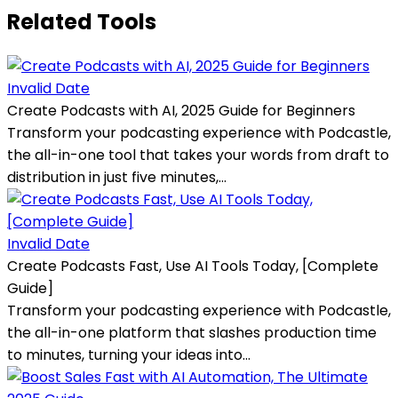
Related Tools
Invalid Date
Create Podcasts with AI, 2025 Guide for Beginners
Transform your podcasting experience with Podcastle,
the all-in-one tool that takes your words from draft to
distribution in just five minutes,...
Invalid Date
Create Podcasts Fast, Use AI Tools Today, [Complete
Guide]
Transform your podcasting experience with Podcastle,
the all-in-one platform that slashes production time
to minutes, turning your ideas into...