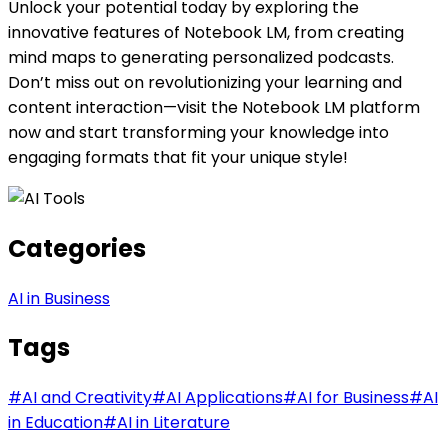
Unlock your potential today by exploring the
innovative features of Notebook LM, from creating
mind maps to generating personalized podcasts.
Don’t miss out on revolutionizing your learning and
content interaction—visit the Notebook LM platform
now and start transforming your knowledge into
engaging formats that fit your unique style!
Categories
AI in Business
Tags
#
AI and Creativity
#
AI Applications
#
AI for Business
#
AI
in Education
#
AI in Literature