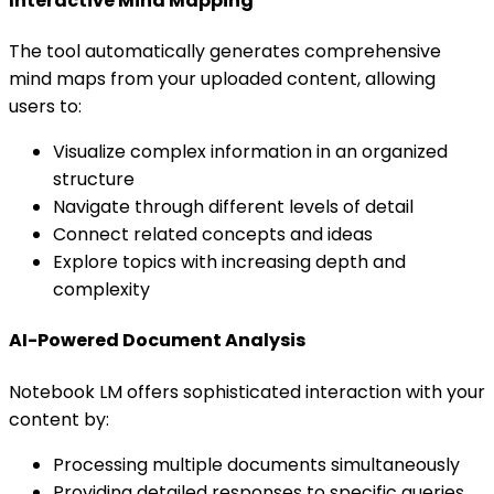
Interactive Mind Mapping
The tool automatically generates comprehensive
mind maps from your uploaded content, allowing
users to:
Visualize complex information in an organized
structure
Navigate through different levels of detail
Connect related concepts and ideas
Explore topics with increasing depth and
complexity
AI-Powered Document Analysis
Notebook LM offers sophisticated interaction with your
content by:
Processing multiple documents simultaneously
Providing detailed responses to specific queries