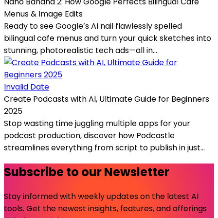
Nano Banana 2: How Google Perfects Bilingual Cafe
Menus & Image Edits
Ready to see Google’s AI nail flawlessly spelled
bilingual cafe menus and turn your quick sketches into
stunning, photorealistic tech ads—all in...
Invalid Date
Create Podcasts with AI, Ultimate Guide for Beginners
2025
Stop wasting time juggling multiple apps for your
podcast production, discover how Podcastle
streamlines everything from script to publish in just...
Subscribe to our Newsletter
Stay informed with weekly updates on the latest AI
tools. Get the newest insights, features, and offerings