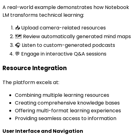
A real-world example demonstrates how Notebook
LM transforms technical learning:
📥 Upload camera-related resources
🗺️ Review automatically generated mind maps
🎧 Listen to custom-generated podcasts
💬 Engage in interactive Q&A sessions
Resource Integration
The platform excels at:
Combining multiple learning resources
Creating comprehensive knowledge bases
Offering multi-format learning experiences
Providing seamless access to information
User Interface and Navigation