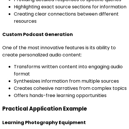
Highlighting exact source sections for information
Creating clear connections between different
resources
Custom Podcast Generation
One of the most innovative features is its ability to
create personalized audio content:
Transforms written content into engaging audio
format
Synthesizes information from multiple sources
Creates cohesive narratives from complex topics
Offers hands-free learning opportunities
Practical Application Example
Learning Photography Equipment