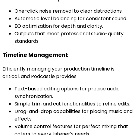
One-click noise removal to clear distractions.
Automatic level balancing for consistent sound.
EQ optimization for depth and clarity.
Outputs that meet professional studio-quality
standards.
Timeline Management
Efficiently managing your production timeline is
critical, and Podcastle provides:
Text-based editing options for precise audio
synchronization.
Simple trim and cut functionalities to refine edits.
Drag-and-drop capabilities for placing music and
effects.
Volume control features for perfect mixing that
caters to every listener's needs.