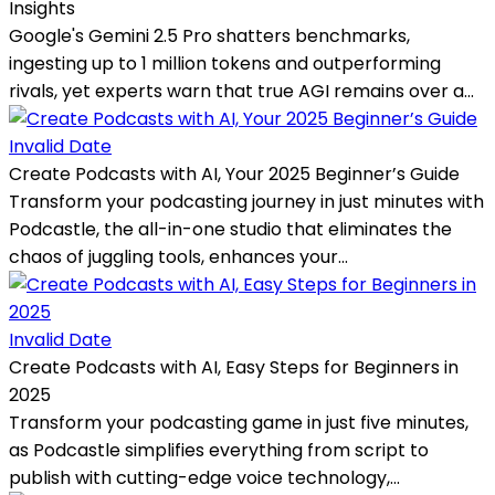
Insights
Google's Gemini 2.5 Pro shatters benchmarks,
ingesting up to 1 million tokens and outperforming
rivals, yet experts warn that true AGI remains over a...
Invalid Date
Create Podcasts with AI, Your 2025 Beginner’s Guide
Transform your podcasting journey in just minutes with
Podcastle, the all-in-one studio that eliminates the
chaos of juggling tools, enhances your...
Invalid Date
Create Podcasts with AI, Easy Steps for Beginners in
2025
Transform your podcasting game in just five minutes,
as Podcastle simplifies everything from script to
publish with cutting-edge voice technology,...