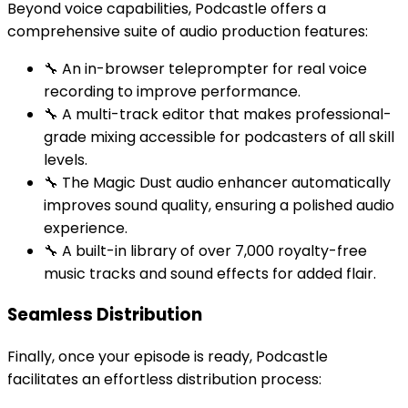
Beyond voice capabilities, Podcastle offers a
comprehensive suite of audio production features:
🔧 An in-browser teleprompter for real voice
recording to improve performance.
🔧 A multi-track editor that makes professional-
grade mixing accessible for podcasters of all skill
levels.
🔧 The Magic Dust audio enhancer automatically
improves sound quality, ensuring a polished audio
experience.
🔧 A built-in library of over 7,000 royalty-free
music tracks and sound effects for added flair.
Seamless Distribution
Finally, once your episode is ready, Podcastle
facilitates an effortless distribution process: