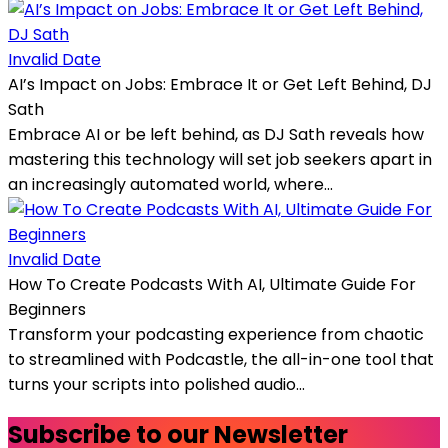
Invalid Date
AI’s Impact on Jobs: Embrace It or Get Left Behind, DJ
Sath
Embrace AI or be left behind, as DJ Sath reveals how
mastering this technology will set job seekers apart in
an increasingly automated world, where...
Invalid Date
How To Create Podcasts With AI, Ultimate Guide For
Beginners
Transform your podcasting experience from chaotic
to streamlined with Podcastle, the all-in-one tool that
turns your scripts into polished audio...
Subscribe to our Newsletter