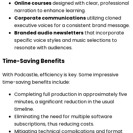
Online courses
designed with clear, professional
narration to enhance learning.
Corporate communications
utilizing cloned
executive voices for a consistent brand message.
Branded audio newsletters
that incorporate
specific voice styles and music selections to
resonate with audiences.
Time-Saving Benefits
With Podcastle, efficiency is key. Some impressive
time-saving benefits include:
Completing full production in approximately five
minutes, a significant reduction in the usual
timeline.
Eliminating the need for multiple software
subscriptions, thus reducing costs.
Mitigating technical complications and format