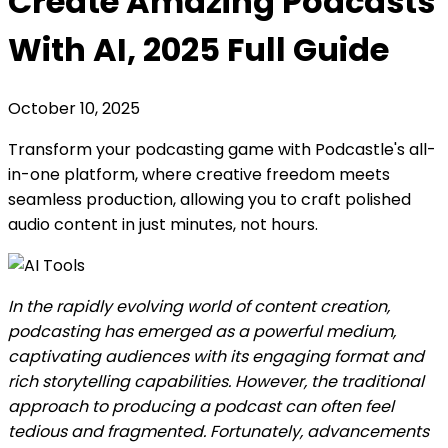
Create Amazing Podcasts
With AI, 2025 Full Guide
October 10, 2025
Transform your podcasting game with Podcastle's all-
in-one platform, where creative freedom meets
seamless production, allowing you to craft polished
audio content in just minutes, not hours.
In the rapidly evolving world of content creation,
podcasting has emerged as a powerful medium,
captivating audiences with its engaging format and
rich storytelling capabilities. However, the traditional
approach to producing a podcast can often feel
tedious and fragmented. Fortunately, advancements