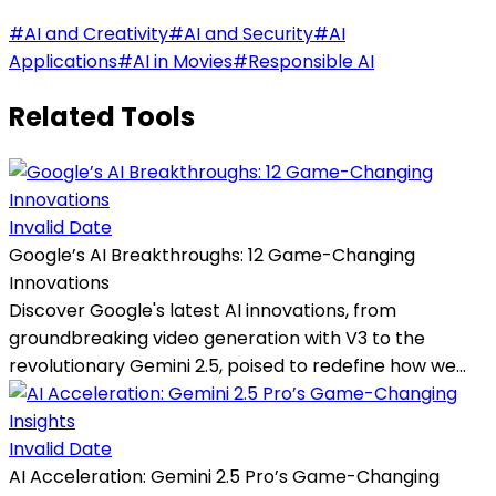
#
AI and Creativity
#
AI and Security
#
AI
Applications
#
AI in Movies
#
Responsible AI
Related Tools
Invalid Date
Google’s AI Breakthroughs: 12 Game-Changing
Innovations
Discover Google's latest AI innovations, from
groundbreaking video generation with V3 to the
revolutionary Gemini 2.5, poised to redefine how we...
Invalid Date
AI Acceleration: Gemini 2.5 Pro’s Game-Changing