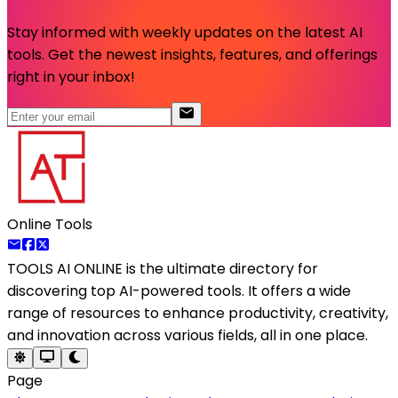
Stay informed with weekly updates on the latest AI
tools. Get the newest insights, features, and offerings
right in your inbox!
Online Tools
TOOLS AI ONLINE
is the ultimate directory for
discovering top AI-powered tools. It offers a wide
range of resources to enhance productivity, creativity,
and innovation across various fields, all in one place.
Page