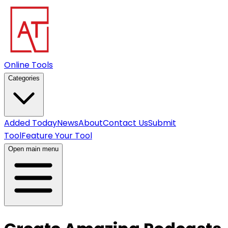
Online Tools
Categories
Added Today
News
About
Contact Us
Submit
Tool
Feature Your Tool
Open main menu