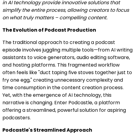
in AI technology provide innovative solutions that
simplify the entire process, allowing creators to focus
on what truly matters – compelling content.
The Evolution of Podcast Production
The traditional approach to creating a podcast
episode involves juggling multiple tools—from AI writing
assistants to voice generators, audio editing software,
and hosting platforms. This fragmented workflow
often feels like "duct taping five stoves together just to
fry one egg," creating unnecessary complexity and
time consumption in the content creation process.
Yet, with the emergence of AI technology, this
narrative is changing. Enter Podcastle, a platform
offering a streamlined, powerful solution for aspiring
podcasters.
Podcastle's Streamlined Approach