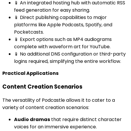
📱 An integrated hosting hub with automatic RSS
feed generation for easy sharing.
📱 Direct publishing capabilities to major
platforms like Apple Podcasts, Spotify, and
Pocketcasts.
📱 Export options such as MP4 audiograms
complete with waveform art for YouTube.
📱 No additional DNS configuration or third-party
logins required, simplifying the entire workflow.
Practical Applications
Content Creation Scenarios
The versatility of Podcastle allows it to cater to a
variety of content creation scenarios:
Audio dramas
that require distinct character
voices for an immersive experience.