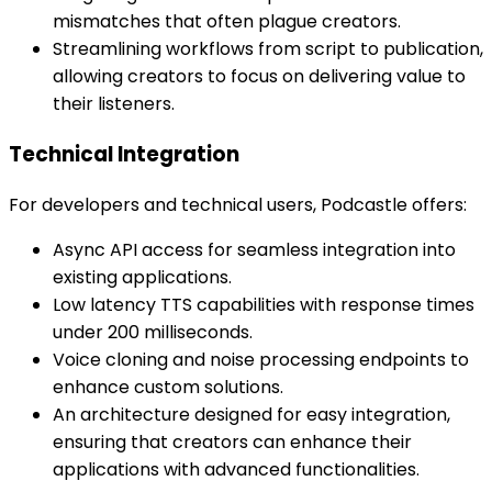
mismatches that often plague creators.
Streamlining workflows from script to publication,
allowing creators to focus on delivering value to
their listeners.
Technical Integration
For developers and technical users, Podcastle offers:
Async API access for seamless integration into
existing applications.
Low latency TTS capabilities with response times
under 200 milliseconds.
Voice cloning and noise processing endpoints to
enhance custom solutions.
An architecture designed for easy integration,
ensuring that creators can enhance their
applications with advanced functionalities.