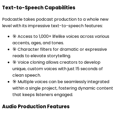
Text-to-Speech Capabilities
Podcastle takes podcast production to a whole new
level with its impressive text-to-speech features:
🎯 Access to 1,000+ lifelike voices across various
accents, ages, and tones.
🎯 Character filters for dramatic or expressive
reads to elevate storytelling.
🎯 Voice cloning allows creators to develop
unique, custom voices with just 15 seconds of
clean speech.
🎯 Multiple voices can be seamlessly integrated
within a single project, fostering dynamic content
that keeps listeners engaged.
Audio Production Features