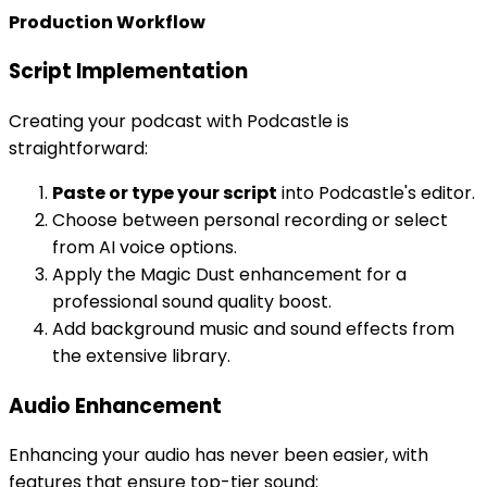
Production Workflow
Script Implementation
Creating your podcast with Podcastle is
straightforward:
Paste or type your script
into Podcastle's editor.
Choose between personal recording or select
from AI voice options.
Apply the Magic Dust enhancement for a
professional sound quality boost.
Add background music and sound effects from
the extensive library.
Audio Enhancement
Enhancing your audio has never been easier, with
features that ensure top-tier sound: