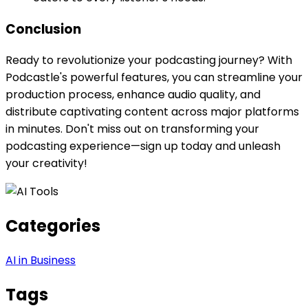
Conclusion
Ready to revolutionize your podcasting journey? With
Podcastle's powerful features, you can streamline your
production process, enhance audio quality, and
distribute captivating content across major platforms
in minutes. Don't miss out on transforming your
podcasting experience—sign up today and unleash
your creativity!
Categories
AI in Business
Tags