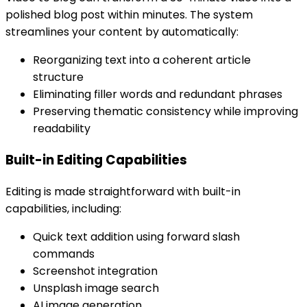
polished blog post within minutes. The system
streamlines your content by automatically:
Reorganizing text into a coherent article
structure
Eliminating filler words and redundant phrases
Preserving thematic consistency while improving
readability
Built-in Editing Capabilities
Editing is made straightforward with built-in
capabilities, including:
Quick text addition using forward slash
commands
Screenshot integration
Unsplash image search
AI image generation