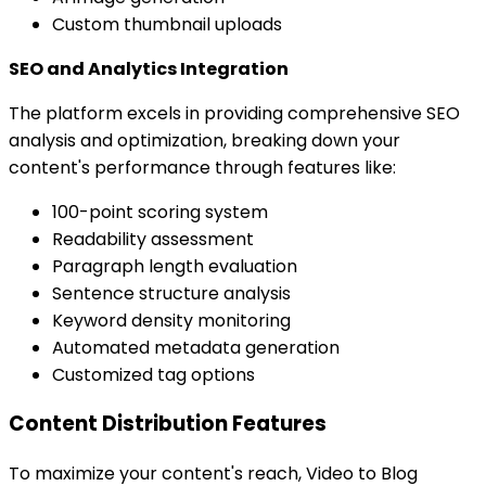
Custom thumbnail uploads
SEO and Analytics Integration
The platform excels in providing comprehensive SEO
analysis and optimization, breaking down your
content's performance through features like:
100-point scoring system
Readability assessment
Paragraph length evaluation
Sentence structure analysis
Keyword density monitoring
Automated metadata generation
Customized tag options
Content Distribution Features
To maximize your content's reach, Video to Blog