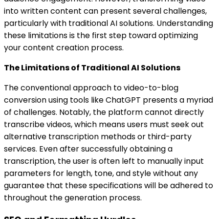
into written content can present several challenges,
particularly with traditional AI solutions. Understanding
these limitations is the first step toward optimizing
your content creation process.
The Limitations of Traditional AI Solutions
The conventional approach to video-to-blog
conversion using tools like ChatGPT presents a myriad
of challenges. Notably, the platform cannot directly
transcribe videos, which means users must seek out
alternative transcription methods or third-party
services. Even after successfully obtaining a
transcription, the user is often left to manually input
parameters for length, tone, and style without any
guarantee that these specifications will be adhered to
throughout the generation process.