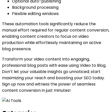
Optional auto-publishing
Background processing
Flexible editing windows
These automation tools significantly reduce the
manual effort required for regular content conversion,
enabling content creators to focus on video
production while effortlessly maintaining an active
blog presence.
Transform your video content into engaging,
professional blog posts with ease using Video to Blog.
Don’t let your valuable insights go unnoticed; start
maximizing your reach and boosting your SEO today.
Sign up now and witness the power of seamless
content conversion in just minutes!