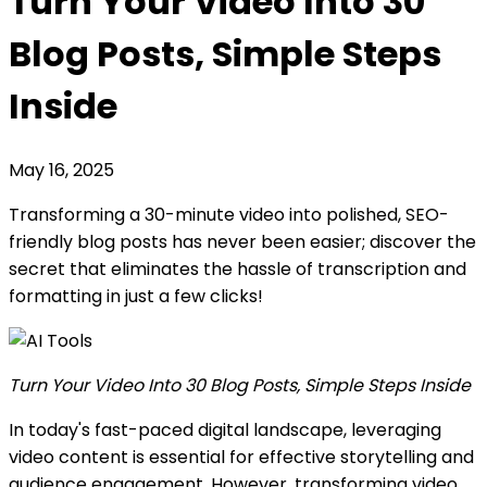
Turn Your Video Into 30
Blog Posts, Simple Steps
Inside
May 16, 2025
Transforming a 30-minute video into polished, SEO-
friendly blog posts has never been easier; discover the
secret that eliminates the hassle of transcription and
formatting in just a few clicks!
Turn Your Video Into 30 Blog Posts, Simple Steps Inside
In today's fast-paced digital landscape, leveraging
video content is essential for effective storytelling and
audience engagement. However, transforming video