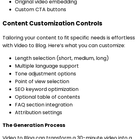
Original video embedding
Custom CTA buttons
Content Customization Controls
Tailoring your content to fit specific needs is effortless
with Video to Blog. Here’s what you can customize:
Length selection (short, medium, long)
Multiple language support
Tone adjustment options
Point of view selection
SEO keyword optimization
Optional table of contents
FAQ section integration
Attribution settings
The Generation Process
Video to Blog can transform a 30-minute video into a