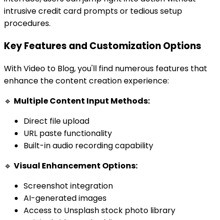
intrusive credit card prompts or tedious setup
procedures.
Key Features and Customization Options
With Video to Blog, you'll find numerous features that
enhance the content creation experience:
🔹
Multiple Content Input Methods:
Direct file upload
URL paste functionality
Built-in audio recording capability
🔹
Visual Enhancement Options:
Screenshot integration
AI-generated images
Access to Unsplash stock photo library