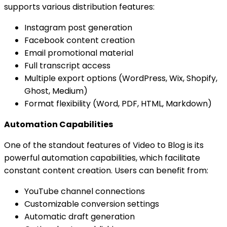
supports various distribution features:
Instagram post generation
Facebook content creation
Email promotional material
Full transcript access
Multiple export options (WordPress, Wix, Shopify,
Ghost, Medium)
Format flexibility (Word, PDF, HTML, Markdown)
Automation Capabilities
One of the standout features of Video to Blog is its
powerful automation capabilities, which facilitate
constant content creation. Users can benefit from:
YouTube channel connections
Customizable conversion settings
Automatic draft generation