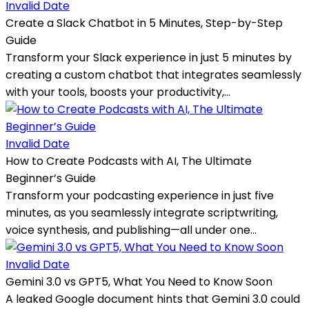
Invalid Date
Create a Slack Chatbot in 5 Minutes, Step-by-Step
Guide
Transform your Slack experience in just 5 minutes by
creating a custom chatbot that integrates seamlessly
with your tools, boosts your productivity,...
Invalid Date
How to Create Podcasts with AI, The Ultimate
Beginner’s Guide
Transform your podcasting experience in just five
minutes, as you seamlessly integrate scriptwriting,
voice synthesis, and publishing—all under one...
Invalid Date
Gemini 3.0 vs GPT5, What You Need to Know Soon
A leaked Google document hints that Gemini 3.0 could