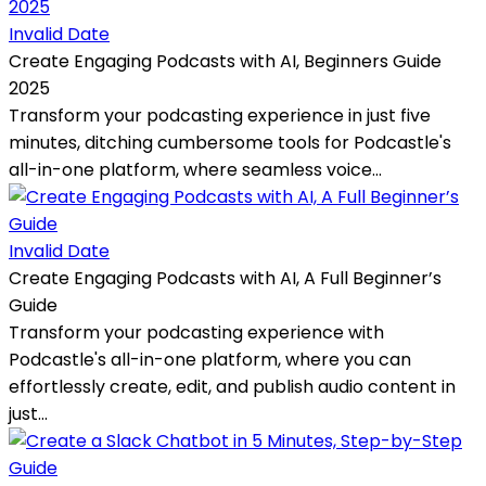
Invalid Date
Create Engaging Podcasts with AI, Beginners Guide
2025
Transform your podcasting experience in just five
minutes, ditching cumbersome tools for Podcastle's
all-in-one platform, where seamless voice...
Invalid Date
Create Engaging Podcasts with AI, A Full Beginner’s
Guide
Transform your podcasting experience with
Podcastle's all-in-one platform, where you can
effortlessly create, edit, and publish audio content in
just...