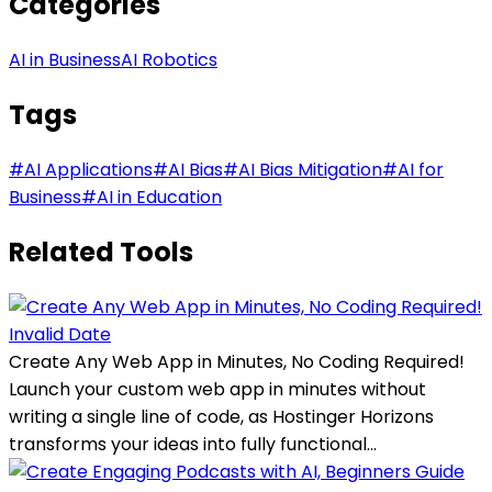
Categories
AI in Business
AI Robotics
Tags
#
AI Applications
#
AI Bias
#
AI Bias Mitigation
#
AI for
Business
#
AI in Education
Related Tools
Invalid Date
Create Any Web App in Minutes, No Coding Required!
Launch your custom web app in minutes without
writing a single line of code, as Hostinger Horizons
transforms your ideas into fully functional...