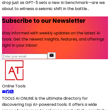
drop just as GPT-5 sets a new AI benchmark—are we
about to witness a seismic shift in the battle...
Subscribe to our Newsletter
Stay informed with weekly updates on the latest AI
tools. Get the newest insights, features, and offerings
right in your inbox!
Online Tools
TOOLS AI ONLINE
is the ultimate directory for
discovering top AI-powered tools. It offers a wide