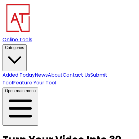
Online Tools
Categories
Added Today
News
About
Contact Us
Submit
Tool
Feature Your Tool
Open main menu