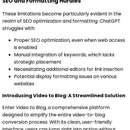
SEO and Formatting Hurdles
These limitations become particularly evident in the
realm of SEO optimization and formatting. ChatGPT
struggles with:
Proper SEO optimization, even when web access
is enabled
Manual integration of keywords, which lacks
strategic placement
Necessitating additional editors for link insertion
Potential display formatting issues on various
websites
Introducing Video to Blog: A Streamlined Solution
Enter Video to Blog, a comprehensive platform
designed to simplify the entire video-to-blog
conversion process. With its clean, user-friendly
interface, users can jump right into action without