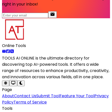
right in your inbox!
Online Tools
TOOLS AI ONLINE
is the ultimate directory for
discovering top AI-powered tools. It offers a wide
range of resources to enhance productivity, creativity,
and innovation across various fields, all in one place.
Page
About
Contact Us
Submit Tool
Feature Your Tool
Privacy
Policy
Terms of Service
Tools