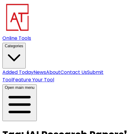
Online Tools
Categories
Added Today
News
About
Contact Us
Submit
Tool
Feature Your Tool
Open main menu