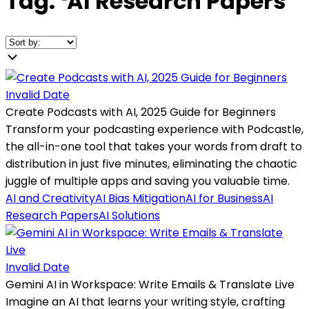
Tag:
❛
AI Research Papers
❜
Invalid Date
Create Podcasts with AI, 2025 Guide for Beginners
Transform your podcasting experience with Podcastle,
the all-in-one tool that takes your words from draft to
distribution in just five minutes, eliminating the chaotic
juggle of multiple apps and saving you valuable time.
AI and Creativity
AI Bias Mitigation
AI for Business
AI
Research Papers
AI Solutions
Invalid Date
Gemini AI in Workspace: Write Emails & Translate Live
Imagine an AI that learns your writing style, crafting