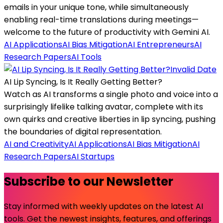
emails in your unique tone, while simultaneously
enabling real-time translations during meetings—
welcome to the future of productivity with Gemini AI.
AI Applications
AI Bias Mitigation
AI Entrepreneurs
AI
Research Papers
AI Tools
Invalid Date
AI Lip Syncing, Is It Really Getting Better?
Watch as AI transforms a single photo and voice into a
surprisingly lifelike talking avatar, complete with its
own quirks and creative liberties in lip syncing, pushing
the boundaries of digital representation.
AI and Creativity
AI Applications
AI Bias Mitigation
AI
Research Papers
AI Startups
Subscribe to our Newsletter
Stay informed with weekly updates on the latest AI
tools. Get the newest insights, features, and offerings