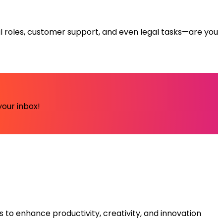
ical roles, customer support, and even legal tasks—are you
your inbox!
s to enhance productivity, creativity, and innovation