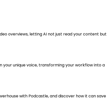
eo overviews, letting AI not just read your content but
in your unique voice, transforming your workflow into a
werhouse with Podcastle, and discover how it can save