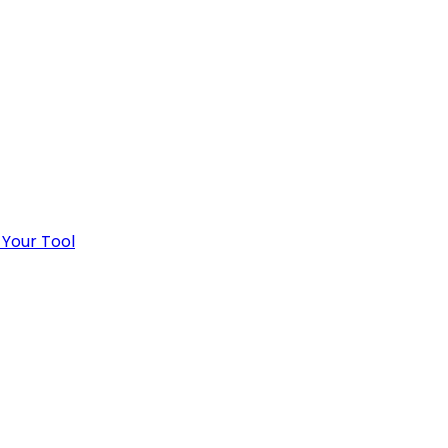
 Your Tool