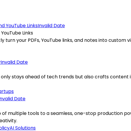
Invalid Date
 YouTube Links
 turn your PDFs, YouTube links, and notes into custom vid
Invalid Date
 only stays ahead of tech trends but also crafts content 
artups
Invalid Date
of multiple tools to a seamless, one-stop production po
ativity.
olicy
AI Solutions