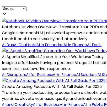
NotebookLM Video Overviews: Transform Your PDFs and
Google’s NotebookLM just leveled up—now it can instantly
teach it back to you, visually and interactively.
AI Bias
AI Chatbots
AI in Education
AI in Finance
AI Tools
AI Agents Simplified, Streamline Your Workflows Today
Imagine effortlessly having a personal AI agent that not
seamless, results-driven experience.
AI Disruptors
AI for Business
AI in Finance
AI Solutions
AI St
Create Amazing Podcasts With AI, Full Guide For 2025
Transform your podcasting process from a chaotic web 
you time, elevate your audio quality, and unleash your cre
AI and Creativity
AI for Business
AI in Finance
AI in Public P