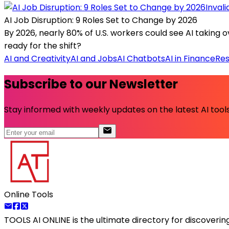
Inval
AI Job Disruption: 9 Roles Set to Change by 2026
By 2026, nearly 80% of U.S. workers could see AI taking o
ready for the shift?
AI and Creativity
AI and Jobs
AI Chatbots
AI in Finance
Res
Subscribe to our Newsletter
Stay informed with weekly updates on the latest AI tools.
Online Tools
TOOLS AI ONLINE
is the ultimate directory for discoveri