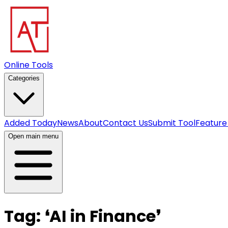
Online Tools
Categories
Added Today
News
About
Contact Us
Submit Tool
Feature
Open main menu
Tag:
❛
AI in Finance
❜