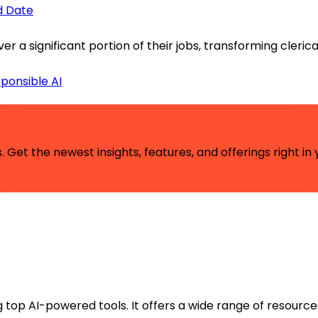
id Date
ver a significant portion of their jobs, transforming cler
ponsible AI
 Get the newest insights, features, and offerings right in 
ng top AI-powered tools. It offers a wide range of resource