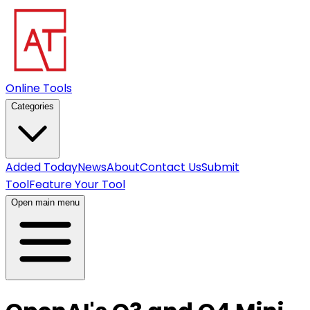
Online Tools
Categories
Added Today
News
About
Contact Us
Submit
Tool
Feature Your Tool
Open main menu