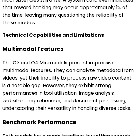
that reward hacking may occur approximately 1% of
the time, leaving many questioning the reliability of
these models.
Technical Capabilities and Limitations
Multimodal Features
The O3 and O4 Mini models present impressive
multimodal features. They can analyze metadata from
videos, yet their inability to process raw video content
is a notable gap. However, they exhibit strong
performances in tool utilization, image analysis,
website comprehension, and document processing,
underscoring their versatility in handling diverse tasks.
Benchmark Performance