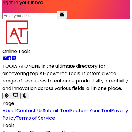
right in your inbox!
Online Tools
TOOLS AI ONLINE
is the ultimate directory for
discovering top AI-powered tools. It offers a wide
range of resources to enhance productivity, creativity,
and innovation across various fields, all in one place.
Page
About
Contact Us
Submit Tool
Feature Your Tool
Privacy
Policy
Terms of Service
Tools