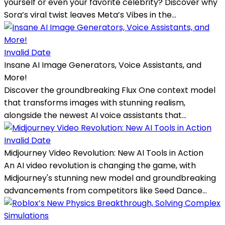
yourself or even your favorite celebrity? Discover why
Sora’s viral twist leaves Meta’s Vibes in the...
Invalid Date
Insane AI Image Generators, Voice Assistants, and
More!
Discover the groundbreaking Flux One context model
that transforms images with stunning realism,
alongside the newest AI voice assistants that...
Invalid Date
Midjourney Video Revolution: New AI Tools in Action
An AI video revolution is changing the game, with
Midjourney's stunning new model and groundbreaking
advancements from competitors like Seed Dance...