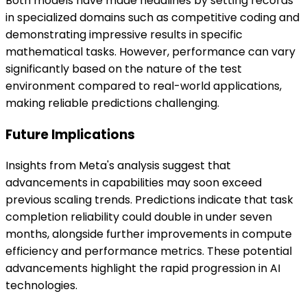
Both models have made headlines by setting records
in specialized domains such as competitive coding and
demonstrating impressive results in specific
mathematical tasks. However, performance can vary
significantly based on the nature of the test
environment compared to real-world applications,
making reliable predictions challenging.
Future Implications
Insights from Meta's analysis suggest that
advancements in capabilities may soon exceed
previous scaling trends. Predictions indicate that task
completion reliability could double in under seven
months, alongside further improvements in compute
efficiency and performance metrics. These potential
advancements highlight the rapid progression in AI
technologies.