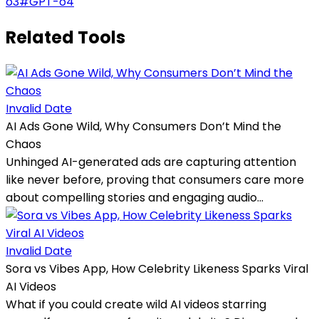
o3
#
GPT-o4
Related Tools
Invalid Date
AI Ads Gone Wild, Why Consumers Don’t Mind the
Chaos
Unhinged AI-generated ads are capturing attention
like never before, proving that consumers care more
about compelling stories and engaging audio...
Invalid Date
Sora vs Vibes App, How Celebrity Likeness Sparks Viral
AI Videos
What if you could create wild AI videos starring