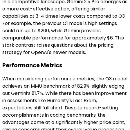
In a competitive landscape, Gemini 2.5 Pro emerges as
a more cost-effective option, offering similar
capabilities at 3-4 times lower costs compared to O3.
For example, the previous O1 model's high settings
could run up to $200, while Gemini provides
comparable performance for approximately $6. This
stark contrast raises questions about the pricing
strategy for OpenAI's newer models.
Performance Metrics
When considering performance metrics, the O3 model
achieves an MMU benchmark of 82.9%, slightly edging
out Gemini’s 81.7%. While there has been improvement
in assessments like Humanity's Last Exam,
expectations still fall short. Despite record-setting
accomplishments in coding benchmarks, the
advantages come at a significantly higher price point,
raising concerns about their overall value proposition.