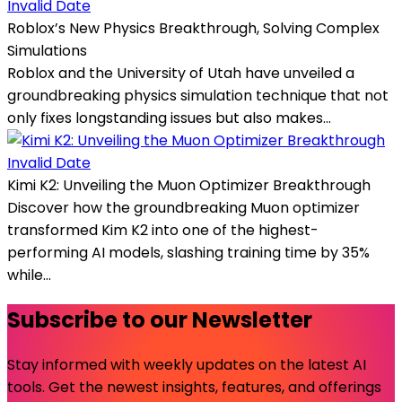
Invalid Date
Roblox’s New Physics Breakthrough, Solving Complex
Simulations
Roblox and the University of Utah have unveiled a
groundbreaking physics simulation technique that not
only fixes longstanding issues but also makes...
Invalid Date
Kimi K2: Unveiling the Muon Optimizer Breakthrough
Discover how the groundbreaking Muon optimizer
transformed Kim K2 into one of the highest-
performing AI models, slashing training time by 35%
while...
Subscribe to our Newsletter
Stay informed with weekly updates on the latest AI
tools. Get the newest insights, features, and offerings