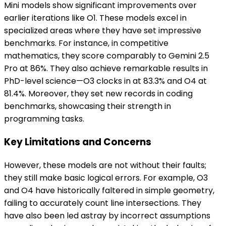
Mini models show significant improvements over
earlier iterations like O1. These models excel in
specialized areas where they have set impressive
benchmarks. For instance, in competitive
mathematics, they score comparably to Gemini 2.5
Pro at 86%. They also achieve remarkable results in
PhD-level science—O3 clocks in at 83.3% and O4 at
81.4%. Moreover, they set new records in coding
benchmarks, showcasing their strength in
programming tasks.
Key Limitations and Concerns
However, these models are not without their faults;
they still make basic logical errors. For example, O3
and O4 have historically faltered in simple geometry,
failing to accurately count line intersections. They
have also been led astray by incorrect assumptions