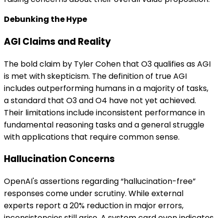
Debunking the Hype
AGI Claims and Reality
The bold claim by Tyler Cohen that O3 qualifies as AGI
is met with skepticism. The definition of true AGI
includes outperforming humans in a majority of tasks,
a standard that O3 and O4 have not yet achieved.
Their limitations include inconsistent performance in
fundamental reasoning tasks and a general struggle
with applications that require common sense.
Hallucination Concerns
OpenAI's assertions regarding “hallucination-free”
responses come under scrutiny. While external
experts report a 20% reduction in major errors,
inconsistencies still arise. A system card even indicates