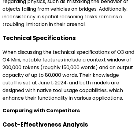
regarding physics, such as mistaking the behavior of
objects falling from vehicles on bridges. Additionally,
inconsistency in spatial reasoning tasks remains a
troubling limitation in their arsenal.
Technical Specifications
When discussing the technical specifications of O3 and
O4 Mini, notable features include a context window of
200,000 tokens (roughly 150,000 words) and an output
capacity of up to 80,000 words. Their knowledge
cutoff is set at June 1, 2024, and both models are
designed with native tool usage capabilities, which
enhance their functionality in various applications.
Comparing with Competitors
Cost-Effectiveness Analysis