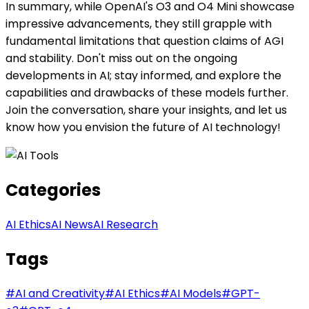
In summary, while OpenAI's O3 and O4 Mini showcase
impressive advancements, they still grapple with
fundamental limitations that question claims of AGI
and stability. Don't miss out on the ongoing
developments in AI; stay informed, and explore the
capabilities and drawbacks of these models further.
Join the conversation, share your insights, and let us
know how you envision the future of AI technology!
Categories
AI Ethics
AI News
AI Research
Tags
#
AI and Creativity
#
AI Ethics
#
AI Models
#
GPT-