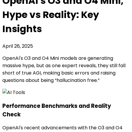
OpenAI's O3 and O4 Mini,
Hype vs Reality: Key
Insights
April 26, 2025
OpenAI's O3 and O4 Mini models are generating
massive hype, but as one expert reveals, they still fall
short of true AGI, making basic errors and raising
questions about being “hallucination free.”
Performance Benchmarks and Reality
Check
OpenAI's recent advancements with the O3 and O4