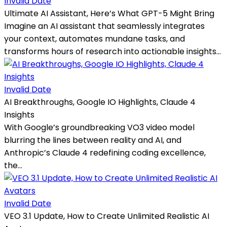
Invalid Date
Ultimate AI Assistant, Here’s What GPT-5 Might Bring
Imagine an AI assistant that seamlessly integrates
your context, automates mundane tasks, and
transforms hours of research into actionable insights...
Invalid Date
AI Breakthroughs, Google IO Highlights, Claude 4
Insights
With Google’s groundbreaking VO3 video model
blurring the lines between reality and AI, and
Anthropic’s Claude 4 redefining coding excellence,
the...
Invalid Date
VEO 3.1 Update, How to Create Unlimited Realistic AI