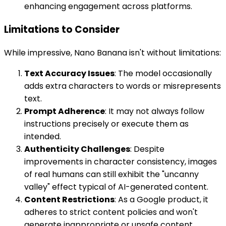
enhancing engagement across platforms.
Limitations to Consider
While impressive, Nano Banana isn't without limitations:
Text Accuracy Issues
: The model occasionally
adds extra characters to words or misrepresents
text.
Prompt Adherence
: It may not always follow
instructions precisely or execute them as
intended.
Authenticity Challenges
: Despite
improvements in character consistency, images
of real humans can still exhibit the "uncanny
valley" effect typical of AI-generated content.
Content Restrictions
: As a Google product, it
adheres to strict content policies and won't
generate inappropriate or unsafe content.