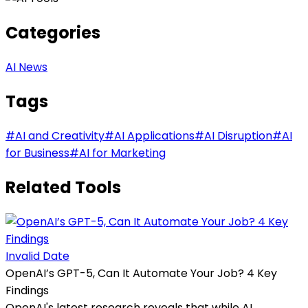
Categories
AI News
Tags
#
AI and Creativity
#
AI Applications
#
AI Disruption
#
AI
for Business
#
AI for Marketing
Related Tools
Invalid Date
OpenAI’s GPT-5, Can It Automate Your Job? 4 Key
Findings
OpenAI's latest research reveals that while AI