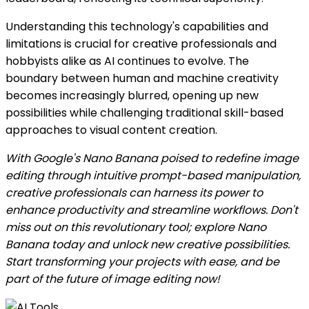
Understanding this technology's capabilities and
limitations is crucial for creative professionals and
hobbyists alike as AI continues to evolve. The
boundary between human and machine creativity
becomes increasingly blurred, opening up new
possibilities while challenging traditional skill-based
approaches to visual content creation.
With Google's Nano Banana poised to redefine image
editing through intuitive prompt-based manipulation,
creative professionals can harness its power to
enhance productivity and streamline workflows. Don't
miss out on this revolutionary tool; explore Nano
Banana today and unlock new creative possibilities.
Start transforming your projects with ease, and be
part of the future of image editing now!