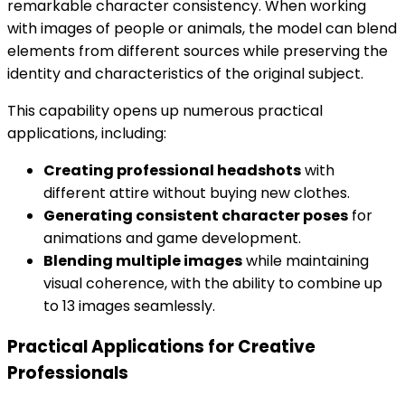
remarkable character consistency. When working
with images of people or animals, the model can blend
elements from different sources while preserving the
identity and characteristics of the original subject.
This capability opens up numerous practical
applications, including:
Creating professional headshots
with
different attire without buying new clothes.
Generating consistent character poses
for
animations and game development.
Blending multiple images
while maintaining
visual coherence, with the ability to combine up
to 13 images seamlessly.
Practical Applications for Creative
Professionals