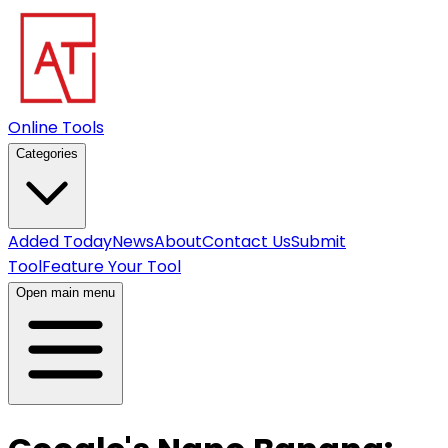
Online Tools
Categories
Added Today
News
About
Contact Us
Submit
Tool
Feature Your Tool
Open main menu