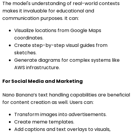
The model's understanding of real-world contexts
makes it invaluable for educational and
communication purposes. It can:
Visualize locations from Google Maps
coordinates.
Create step-by-step visual guides from
sketches.
Generate diagrams for complex systems like
AWS infrastructure.
For Social Media and Marketing
Nano Banana’s text handling capabilities are beneficial
for content creation as well. Users can:
Transform images into advertisements.
Create meme templates.
Add captions and text overlays to visuals,