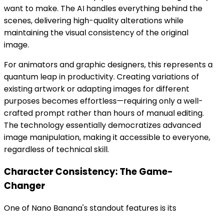
want to make. The AI handles everything behind the
scenes, delivering high-quality alterations while
maintaining the visual consistency of the original
image.
For animators and graphic designers, this represents a
quantum leap in productivity. Creating variations of
existing artwork or adapting images for different
purposes becomes effortless—requiring only a well-
crafted prompt rather than hours of manual editing.
The technology essentially democratizes advanced
image manipulation, making it accessible to everyone,
regardless of technical skill.
Character Consistency: The Game-
Changer
One of Nano Banana's standout features is its