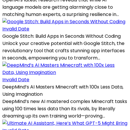
language models are getting alarmingly close to
matching human experts, a surprising resilience in...
Invalid Date
Google Stitch: Build Apps in Seconds Without Coding
Unlock your creative potential with Google Stitch, the
revolutionary tool that crafts stunning app interfaces
in seconds, empowering you to transform...
Invalid Date
DeepMind’s AI Masters Minecraft with 100x Less Data,
Using Imagination
DeepMind’s new AI mastered complex Minecraft tasks
using 100 times less data than its rivals, by literally
dreaming up its own training world—proving...