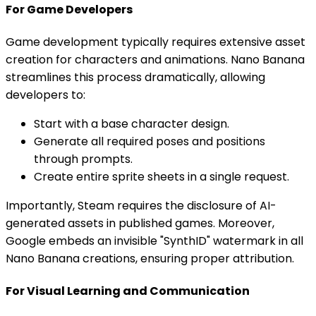
For Game Developers
Game development typically requires extensive asset
creation for characters and animations. Nano Banana
streamlines this process dramatically, allowing
developers to:
Start with a base character design.
Generate all required poses and positions
through prompts.
Create entire sprite sheets in a single request.
Importantly, Steam requires the disclosure of AI-
generated assets in published games. Moreover,
Google embeds an invisible "SynthID" watermark in all
Nano Banana creations, ensuring proper attribution.
For Visual Learning and Communication