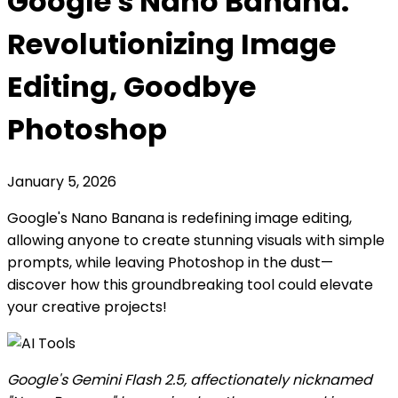
Google's Nano Banana:
Revolutionizing Image
Editing, Goodbye
Photoshop
January 5, 2026
Google's Nano Banana is redefining image editing,
allowing anyone to create stunning visuals with simple
prompts, while leaving Photoshop in the dust—
discover how this groundbreaking tool could elevate
your creative projects!
Google's Gemini Flash 2.5, affectionately nicknamed