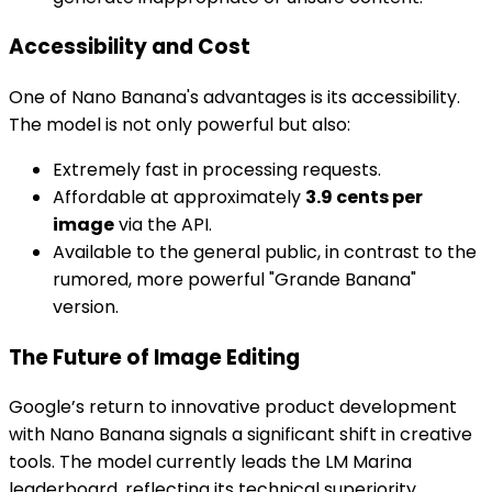
Accessibility and Cost
One of Nano Banana's advantages is its accessibility.
The model is not only powerful but also:
Extremely fast in processing requests.
Affordable at approximately
3.9 cents per
image
via the API.
Available to the general public, in contrast to the
rumored, more powerful "Grande Banana"
version.
The Future of Image Editing
Google’s return to innovative product development
with Nano Banana signals a significant shift in creative
tools. The model currently leads the LM Marina
leaderboard, reflecting its technical superiority.