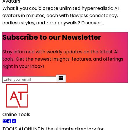
Avatars
What if you could create unlimited hyperrealistic AI
avatars in minutes, each with flawless consistency,
endless styles, and zero paywalls? Discover...
Subscribe to our Newsletter
Stay informed with weekly updates on the latest AI
tools. Get the newest insights, features, and offerings
right in your inbox!
Online Tools
TOOLS AI ONLINE
is the ultimate directory for