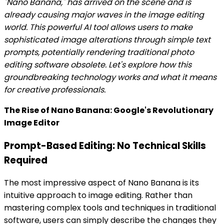
"Nano Banana," has arrived on the scene and is
already causing major waves in the image editing
world. This powerful AI tool allows users to make
sophisticated image alterations through simple text
prompts, potentially rendering traditional photo
editing software obsolete. Let's explore how this
groundbreaking technology works and what it means
for creative professionals.
The Rise of Nano Banana: Google's Revolutionary
Image Editor
Prompt-Based Editing: No Technical Skills
Required
The most impressive aspect of Nano Banana is its
intuitive approach to image editing. Rather than
mastering complex tools and techniques in traditional
software, users can simply describe the changes they