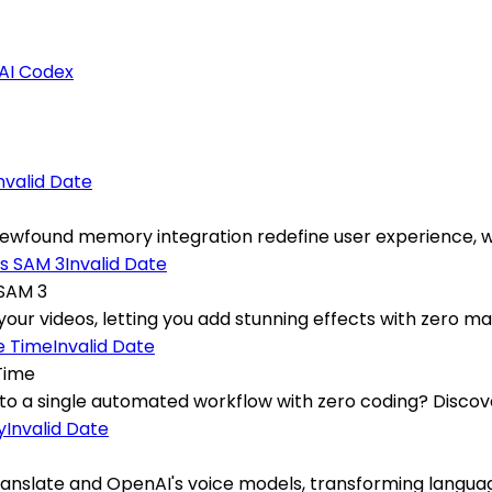
AI Codex
nvalid Date
ewfound memory integration redefine user experience, wh
Invalid Date
 SAM 3
your videos, letting you add stunning effects with zero man
Invalid Date
Time
into a single automated workflow with zero coding? Discove
Invalid Date
nslate and OpenAI's voice models, transforming language 