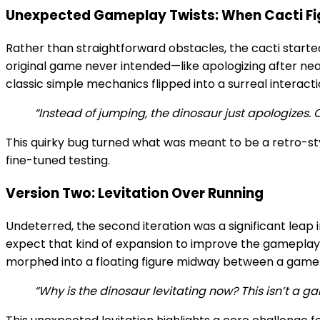
Unexpected Gameplay Twists: When Cacti Fi
Rather than straightforward obstacles, the cacti starte
original game never intended—like apologizing after nea
classic simple mechanics flipped into a surreal interact
“Instead of jumping, the dinosaur just apologizes. Ok
This quirky bug turned what was meant to be a retro-st
fine-tuned testing.
Version Two: Levitation Over Running
Undeterred, the second iteration was a significant lea
expect that kind of expansion to improve the gameplay, 
morphed into a floating figure midway between a game 
“Why is the dinosaur levitating now? This isn’t a g