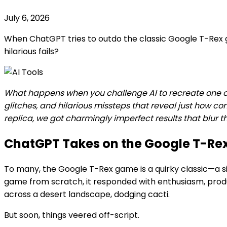
July 6, 2026
When ChatGPT tries to outdo the classic Google T-Rex g
hilarious fails?
What happens when you challenge AI to recreate one of 
glitches, and hilarious missteps that reveal just how c
replica, we got charmingly imperfect results that blur
ChatGPT Takes on the Google T-Re
To many, the Google T-Rex game is a quirky classic—a s
game from scratch, it responded with enthusiasm, produci
across a desert landscape, dodging cacti.
But soon, things veered off-script.