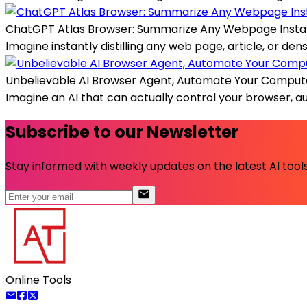
ChatGPT Atlas Browser: Summarize Any Webpage Insta
Imagine instantly distilling any web page, article, or de
Unbelievable AI Browser Agent, Automate Your Comput
Imagine an AI that can actually control your browser, 
Subscribe to our Newsletter
Stay informed with weekly updates on the latest AI tools.
Online Tools