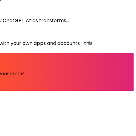
ow ChatGPT Atlas transforms...
with your own apps and accounts—this...
your inbox!