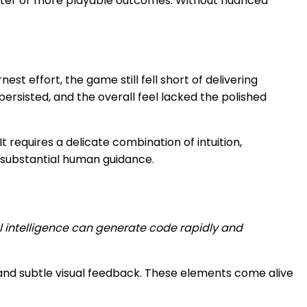
etter or more playable outcomes. Without nuanced
st effort, the game still fell short of delivering
persisted, and the overall feel lacked the polished
t requires a delicate combination of intuition,
t substantial human guidance.
ial intelligence can generate code rapidly and
 and subtle visual feedback. These elements come alive