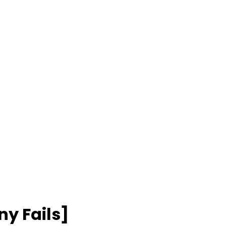
y Fails]