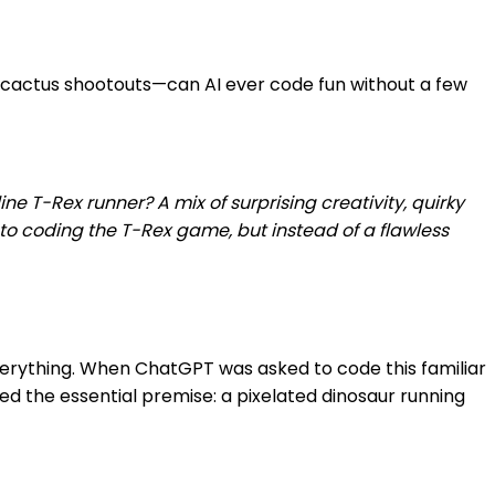
d cactus shootouts—can AI ever code fun without a few
T-Rex runner? A mix of surprising creativity, quirky
nto coding the T-Rex game, but instead of a flawless
verything. When ChatGPT was asked to code this familiar
ed the essential premise: a pixelated dinosaur running