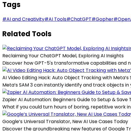
Tags
#
AI and Creativity
#
AI Tools
#
ChatGPT
#
Gopher
#
Open
Related Tools
I
Reclaiming Your ChatGPT Model, Exploring AI Insights
Discover how GPT-5's transformative capabilities and n
AI Video Editing Hack: Auto Object Tracking with Meta’s
Meta’s SAM 3 can instantly identify and track objects in 
Zapier AI Automation: Beginners Guide to Setup & Save 
What if you could turn hours of boring, repetitive work 
Google’s Universal Translator, New AI Use Cases Today
Discover the groundbreaking new features of Google Tra