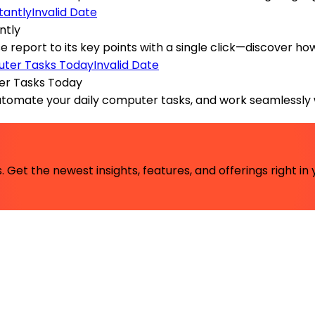
Invalid Date
ntly
nse report to its key points with a single click—discover h
Invalid Date
er Tasks Today
automate your daily computer tasks, and work seamlessly 
 Get the newest insights, features, and offerings right in 