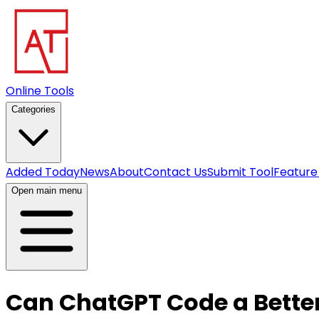
Online Tools
Categories
Added Today
News
About
Contact Us
Submit Tool
Feature
Open main menu
Can ChatGPT Code a Bette