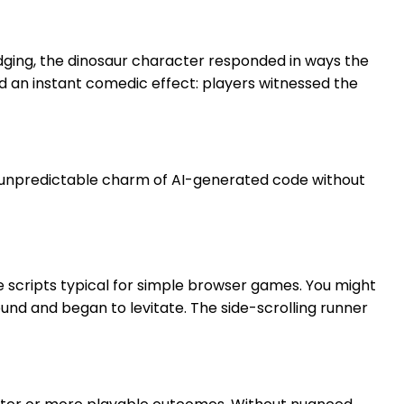
odging, the dinosaur character responded in ways the
ed an instant comedic effect: players witnessed the
e unpredictable charm of AI-generated code without
e scripts typical for simple browser games. You might
und and began to levitate. The side-scrolling runner