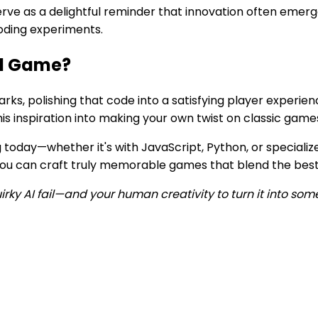
erve as a delightful reminder that innovation often emer
coding experiments.
ed Game?
parks, polishing that code into a satisfying player experi
is inspiration into making your own twist on classic game
 today—whether it's with JavaScript, Python, or specializ
, you can craft truly memorable games that blend the best
irky AI fail—and your human creativity to turn it into som