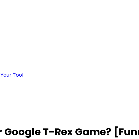
 Your Tool
r Google T-Rex Game? [Funn