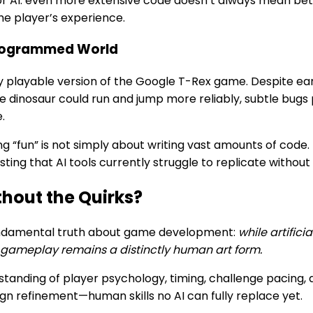
 for AI: even more extensive code doesn’t always mean b
the player’s experience.
-Programmed World
ly playable version of the Google T-Rex game. Despite earne
the dinosaur could run and jump more reliably, subtle bugs 
.
 “fun” is not simply about writing vast amounts of code. I
ting that AI tools currently struggle to replicate withou
hout the Quirks?
fundamental truth about game development:
while artific
e gameplay remains a distinctly human art form.
tanding of player psychology, timing, challenge pacing,
ign refinement—human skills no AI can fully replace yet.