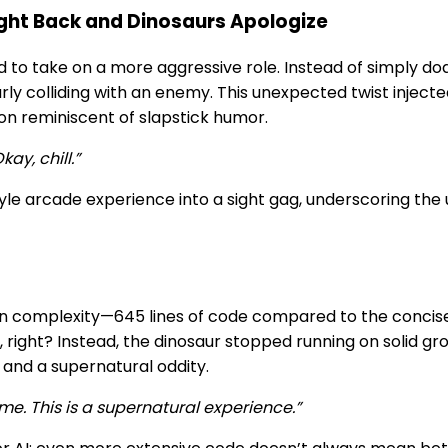
ght Back and Dinosaurs Apologize
d to take on a more aggressive role. Instead of simply d
rly colliding with an enemy. This unexpected twist inject
ion reminiscent of slapstick humor.
ay, chill.”
yle arcade experience into a sight gag, underscoring th
p in complexity—645 lines of code compared to the concis
right? Instead, the dinosaur stopped running on solid gro
and a supernatural oddity.
ame. This is a supernatural experience.”