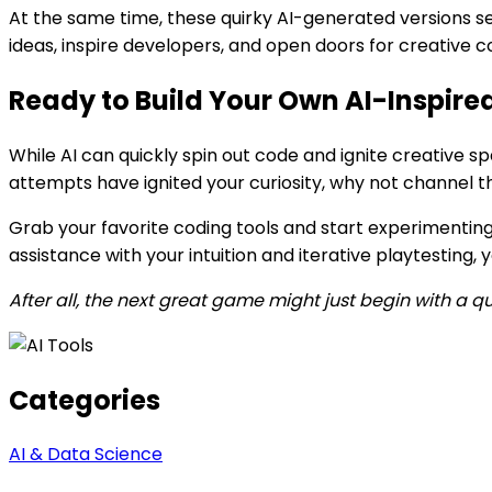
At the same time, these quirky AI-generated versions s
ideas, inspire developers, and open doors for creative 
Ready to Build Your Own AI-Inspir
While AI can quickly spin out code and ignite creative s
attempts have ignited your curiosity, why not channel th
Grab your favorite coding tools and start experimenting
assistance with your intuition and iterative playtesting
After all, the next great game might just begin with a qu
Categories
AI & Data Science