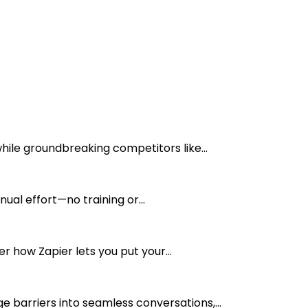
ile groundbreaking competitors like...
ual effort—no training or...
r how Zapier lets you put your...
barriers into seamless conversations,...