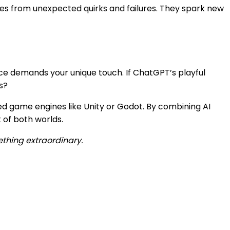
ges from unexpected quirks and failures. They spark new
ence demands your unique touch. If ChatGPT’s playful
s?
ed game engines like Unity or Godot. By combining AI
 of both worlds.
ething extraordinary.