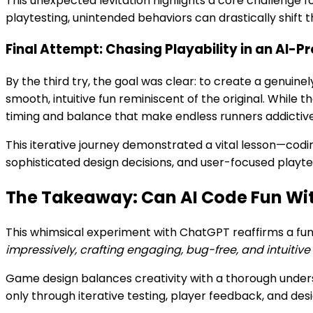
This unexpected levitation highlights a core challenge
playtesting, unintended behaviors can drastically shift 
Final Attempt: Chasing Playability in an AI
By the third try, the goal was clear: to create a genuine
smooth, intuitive fun reminiscent of the original. While 
timing and balance that make endless runners addictive
This iterative journey demonstrated a vital lesson—coding
sophisticated design decisions, and user-focused playtes
The Takeaway: Can AI Code Fun Wit
This whimsical experiment with ChatGPT reaffirms a 
impressively, crafting engaging, bug-free, and intuitiv
Game design balances creativity with a thorough unders
only through iterative testing, player feedback, and des