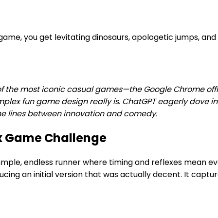
ame, you get levitating dinosaurs, apologetic jumps, an
the most iconic casual games—the Google Chrome offline 
omplex fun game design really is. ChatGPT eagerly dove i
 the lines between innovation and comedy.
x Game Challenge
imple, endless runner where timing and reflexes mean e
ng an initial version that was actually decent. It captur