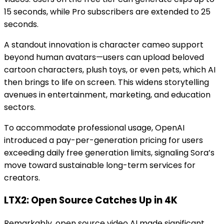
15 seconds, while Pro subscribers are extended to 25
seconds.
A standout innovation is character cameo support
beyond human avatars—users can upload beloved
cartoon characters, plush toys, or even pets, which AI
then brings to life on screen. This widens storytelling
avenues in entertainment, marketing, and education
sectors.
To accommodate professional usage, OpenAI
introduced a pay-per-generation pricing for users
exceeding daily free generation limits, signaling Sora’s
move toward sustainable long-term services for
creators.
LTX2: Open Source Catches Up in 4K
Remarkably, open source video AI made significant