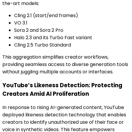
the-art models:
Cling 2.1 (start/end frames)
VO 3.1
Sora 2 and Sora 2 Pro
Halo 2.3 and its Turbo Fast variant
Cling 2.5 Turbo Standard
This aggregation simplifies creator workflows,
providing seamless access to diverse generation tools
without juggling multiple accounts or interfaces.
YouTube’s Likeness Detection: Protecting
Creators Amid AI Proliferation
In response to rising AI-generated content, YouTube
deployed likeness detection technology that enables
creators to identify unauthorized use of their face or
voice in synthetic videos. This feature empowers