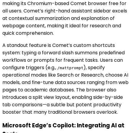
making its Chromium-based Comet browser free for
all users. Comet’s right-hand assistant sidebar excels
at contextual summarization and explanation of
webpage content, making it ideal for research and
quick comprehension.
A standout feature is Comet’s custom shortcuts
system: typing a forward slash summons predefined
workflows or prompts for frequent tasks. Users can
configure triggers (e.g.,
), specify
/mattprompt
operational modes like Search or Research, choose AI
models, and fine-tune data sources ranging from web
pages to academic databases. The browser also
introduces a split view layout, enabling side-by-side
tab comparisons—a subtle but potent productivity
booster that many traditional browsers overlook.
Microsoft Edge’s Copilot: Integrating AI at