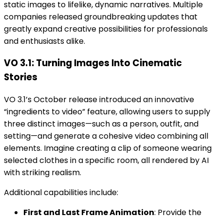
static images to lifelike, dynamic narratives. Multiple
companies released groundbreaking updates that
greatly expand creative possibilities for professionals
and enthusiasts alike.
VO 3.1: Turning Images Into Cinematic
Stories
VO 3.1’s October release introduced an innovative
“ingredients to video” feature, allowing users to supply
three distinct images—such as a person, outfit, and
setting—and generate a cohesive video combining all
elements. Imagine creating a clip of someone wearing
selected clothes in a specific room, all rendered by AI
with striking realism.
Additional capabilities include:
First and Last Frame Animation
: Provide the