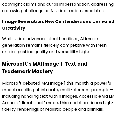
copyright claims and curbs impersonation, addressing
a growing challenge as AI video realism escalates.
Image Generation: New Contenders and Unrivaled
Creativity
While video advances steal headlines, AI image
generation remains fiercely competitive with fresh
entries pushing quality and versatility higher.
Microsoft’s MAI Image 1: Text and
Trademark Mastery
Microsoft debuted MAI Image 1 this month, a powerful
model excelling at intricate, multi-element prompts—
including handling text within images. Accessible via LM
Arena’s “direct chat” mode, this model produces high-
fidelity renderings of realistic people and animals.