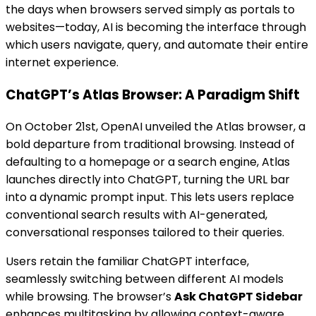
the days when browsers served simply as portals to
websites—today, AI is becoming the interface through
which users navigate, query, and automate their entire
internet experience.
ChatGPT’s Atlas Browser: A Paradigm Shift
On October 21st, OpenAI unveiled the Atlas browser, a
bold departure from traditional browsing. Instead of
defaulting to a homepage or a search engine, Atlas
launches directly into ChatGPT, turning the URL bar
into a dynamic prompt input. This lets users replace
conventional search results with AI-generated,
conversational responses tailored to their queries.
Users retain the familiar ChatGPT interface,
seamlessly switching between different AI models
while browsing. The browser’s
Ask ChatGPT Sidebar
enhances multitasking by allowing context-aware