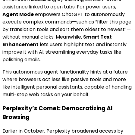
assistance linked to open tabs. For power users,
Agent Mode
empowers ChatGPT to autonomously
execute complex commands—such as “filter this page
by translation tools and sort them oldest to newest”—
without manual clicks. Meanwhile,
Smart Text
Enhancement
lets users highlight text and instantly
improve it with AI, streamlining everyday tasks like
polishing emails.
This autonomous agent functionality hints at a future
where browsers act less like passive tools and more
like intelligent personal assistants, capable of handling
multi-step web tasks on your behalf.
Perplexity’s Comet: Democratizing AI
Browsing
Earlier in October, Perplexity broadened access by