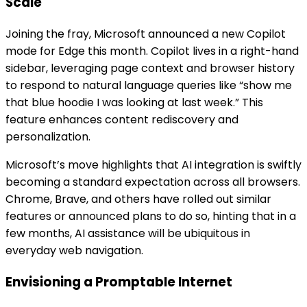
Scale
Joining the fray, Microsoft announced a new Copilot
mode for Edge this month. Copilot lives in a right-hand
sidebar, leveraging page context and browser history
to respond to natural language queries like “show me
that blue hoodie I was looking at last week.” This
feature enhances content rediscovery and
personalization.
Microsoft’s move highlights that AI integration is swiftly
becoming a standard expectation across all browsers.
Chrome, Brave, and others have rolled out similar
features or announced plans to do so, hinting that in a
few months, AI assistance will be ubiquitous in
everyday web navigation.
Envisioning a Promptable Internet