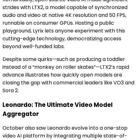
strides with LTX2, a model capable of synchronized
audio and video at native 4K resolution and 50 FPS,
runnable on consumer GPUs. Hosting a public
playground, Lyrix lets anyone experiment with this
cutting-edge technology, democratizing access
beyond well-funded labs.
Despite some quirks—such as producing a toddler
instead of a “monkey on roller skates”—LTX2’s rapid
advance illustrates how quickly open models are
closing the gap with commercial leaders like VO3 and
Sora 2.
Leonardo: The Ultimate Video Model
Aggregator
October also saw Leonardo evolve into a one-stop
video AI platform by integrating multiple state-of-