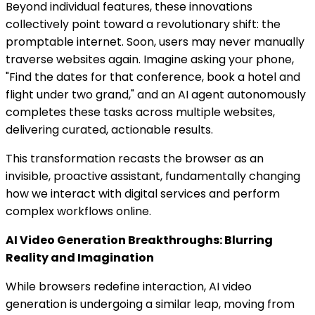
Beyond individual features, these innovations
collectively point toward a revolutionary shift: the
promptable internet. Soon, users may never manually
traverse websites again. Imagine asking your phone,
"Find the dates for that conference, book a hotel and
flight under two grand," and an AI agent autonomously
completes these tasks across multiple websites,
delivering curated, actionable results.
This transformation recasts the browser as an
invisible, proactive assistant, fundamentally changing
how we interact with digital services and perform
complex workflows online.
AI Video Generation Breakthroughs: Blurring
Reality and Imagination
While browsers redefine interaction, AI video
generation is undergoing a similar leap, moving from