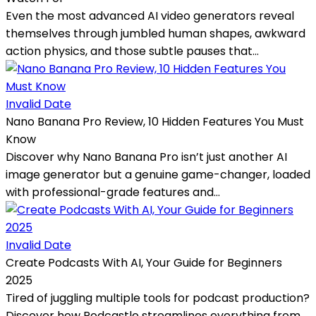
Even the most advanced AI video generators reveal
themselves through jumbled human shapes, awkward
action physics, and those subtle pauses that...
Invalid Date
Nano Banana Pro Review, 10 Hidden Features You Must
Know
Discover why Nano Banana Pro isn’t just another AI
image generator but a genuine game-changer, loaded
with professional-grade features and...
Invalid Date
Create Podcasts With AI, Your Guide for Beginners
2025
Tired of juggling multiple tools for podcast production?
Discover how Podcastle streamlines everything from