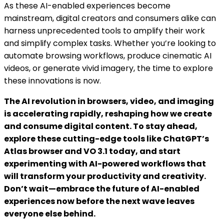
As these AI-enabled experiences become
mainstream, digital creators and consumers alike can
harness unprecedented tools to amplify their work
and simplify complex tasks. Whether you’re looking to
automate browsing workflows, produce cinematic AI
videos, or generate vivid imagery, the time to explore
these innovations is now.
The AI revolution in browsers, video, and imaging
is accelerating rapidly, reshaping how we create
and consume digital content. To stay ahead,
explore these cutting-edge tools like ChatGPT’s
Atlas browser and VO 3.1 today, and start
experimenting with AI-powered workflows that
will transform your productivity and creativity.
Don’t wait—embrace the future of AI-enabled
experiences now before the next wave leaves
everyone else behind.