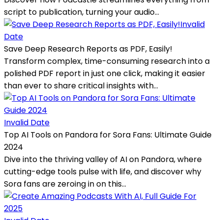
script to publication, turning your audio...
Invalid
Date
Save Deep Research Reports as PDF, Easily!
Transform complex, time-consuming research into a
polished PDF report in just one click, making it easier
than ever to share critical insights with...
Invalid Date
Top AI Tools on Pandora for Sora Fans: Ultimate Guide
2024
Dive into the thriving valley of AI on Pandora, where
cutting-edge tools pulse with life, and discover why
Sora fans are zeroing in on this...