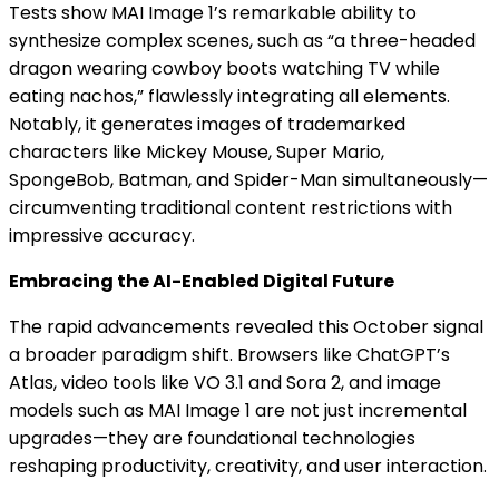
Tests show MAI Image 1’s remarkable ability to
synthesize complex scenes, such as “a three-headed
dragon wearing cowboy boots watching TV while
eating nachos,” flawlessly integrating all elements.
Notably, it generates images of trademarked
characters like Mickey Mouse, Super Mario,
SpongeBob, Batman, and Spider-Man simultaneously—
circumventing traditional content restrictions with
impressive accuracy.
Embracing the AI-Enabled Digital Future
The rapid advancements revealed this October signal
a broader paradigm shift. Browsers like ChatGPT’s
Atlas, video tools like VO 3.1 and Sora 2, and image
models such as MAI Image 1 are not just incremental
upgrades—they are foundational technologies
reshaping productivity, creativity, and user interaction.