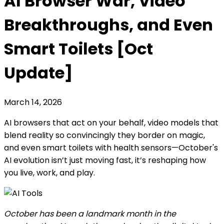
AI Browser War, Video
Breakthroughs, and Even
Smart Toilets [Oct
Update]
March 14, 2026
AI browsers that act on your behalf, video models that
blend reality so convincingly they border on magic,
and even smart toilets with health sensors—October's
AI evolution isn’t just moving fast, it’s reshaping how
you live, work, and play.
October has been a landmark month in the