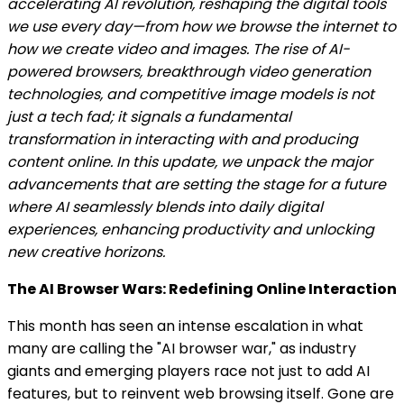
accelerating AI revolution, reshaping the digital tools
we use every day—from how we browse the internet to
how we create video and images. The rise of AI-
powered browsers, breakthrough video generation
technologies, and competitive image models is not
just a tech fad; it signals a fundamental
transformation in interacting with and producing
content online. In this update, we unpack the major
advancements that are setting the stage for a future
where AI seamlessly blends into daily digital
experiences, enhancing productivity and unlocking
new creative horizons.
The AI Browser Wars: Redefining Online Interaction
This month has seen an intense escalation in what
many are calling the "AI browser war," as industry
giants and emerging players race not just to add AI
features, but to reinvent web browsing itself. Gone are