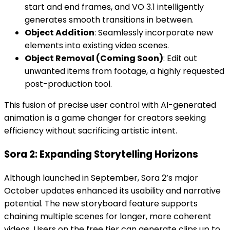
start and end frames, and VO 3.1 intelligently
generates smooth transitions in between.
Object Addition
: Seamlessly incorporate new
elements into existing video scenes.
Object Removal (Coming Soon)
: Edit out
unwanted items from footage, a highly requested
post-production tool.
This fusion of precise user control with AI-generated
animation is a game changer for creators seeking
efficiency without sacrificing artistic intent.
Sora 2: Expanding Storytelling Horizons
Although launched in September, Sora 2’s major
October updates enhanced its usability and narrative
potential. The new storyboard feature supports
chaining multiple scenes for longer, more coherent
videos. Users on the free tier can generate clips up to