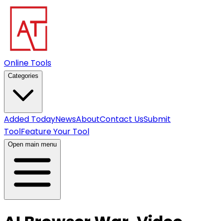
Online Tools
Categories
Added Today
News
About
Contact Us
Submit
Tool
Feature Your Tool
Open main menu