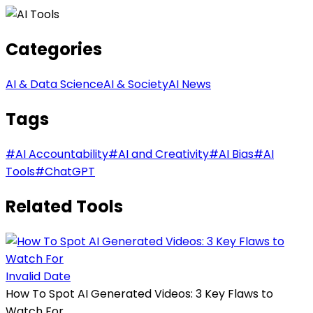
Categories
AI & Data Science
AI & Society
AI News
Tags
#
AI Accountability
#
AI and Creativity
#
AI Bias
#
AI
Tools
#
ChatGPT
Related Tools
Invalid Date
How To Spot AI Generated Videos: 3 Key Flaws to
Watch For