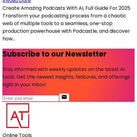
Invalid Date
Create Amazing Podcasts With AI, Full Guide For 2025
Transform your podcasting process from a chaotic
web of multiple tools to a seamless, one-stop
production powerhouse with Podcastle, and discover
how...
Subscribe to our Newsletter
Stay informed with weekly updates on the latest AI
tools. Get the newest insights, features, and offerings
right in your inbox!
Online Tools