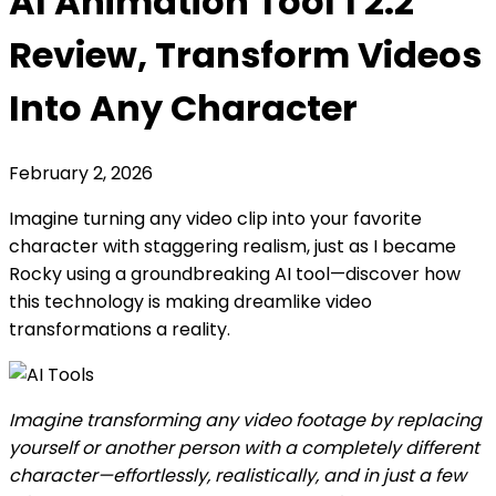
AI Animation Tool 1 2.2
Review, Transform Videos
Into Any Character
February 2, 2026
Imagine turning any video clip into your favorite
character with staggering realism, just as I became
Rocky using a groundbreaking AI tool—discover how
this technology is making dreamlike video
transformations a reality.
Imagine transforming any video footage by replacing
yourself or another person with a completely different
character—effortlessly, realistically, and in just a few