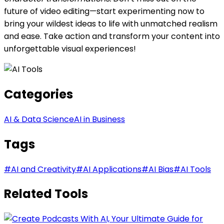
future of video editing—start experimenting now to
bring your wildest ideas to life with unmatched realism
and ease. Take action and transform your content into
unforgettable visual experiences!
Categories
AI & Data Science
AI in Business
Tags
#
AI and Creativity
#
AI Applications
#
AI Bias
#
AI Tools
Related Tools