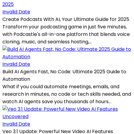
Invalid Date
Create Podcasts With AI, Your Ultimate Guide for 2025
Transform your podcasting game in just five minutes,
with Podcastle's all-in-one platform that blends voice
cloning, music, and seamless hosting,...
Invalid Date
Build AI Agents Fast, No Code: Ultimate 2025 Guide to
Automation
What if you could automate meetings, emails, and
research in minutes, no code or tech skills needed, and
watch AI agents save you thousands of hours...
Invalid Date
Veo 3.1 Update: Powerful New Video AI Features