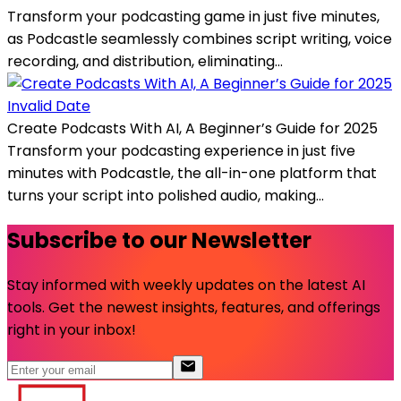
Transform your podcasting game in just five minutes,
as Podcastle seamlessly combines script writing, voice
recording, and distribution, eliminating...
Invalid Date
Create Podcasts With AI, A Beginner’s Guide for 2025
Transform your podcasting experience in just five
minutes with Podcastle, the all-in-one platform that
turns your script into polished audio, making...
Subscribe to our Newsletter
Stay informed with weekly updates on the latest AI
tools. Get the newest insights, features, and offerings
right in your inbox!