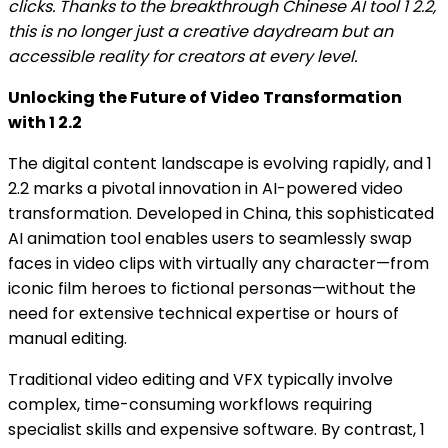
clicks. Thanks to the breakthrough Chinese AI tool 1 2.2,
this is no longer just a creative daydream but an
accessible reality for creators at every level.
Unlocking the Future of Video Transformation
with 1 2.2
The digital content landscape is evolving rapidly, and 1
2.2 marks a pivotal innovation in AI-powered video
transformation. Developed in China, this sophisticated
AI animation tool enables users to seamlessly swap
faces in video clips with virtually any character—from
iconic film heroes to fictional personas—without the
need for extensive technical expertise or hours of
manual editing.
Traditional video editing and VFX typically involve
complex, time-consuming workflows requiring
specialist skills and expensive software. By contrast, 1