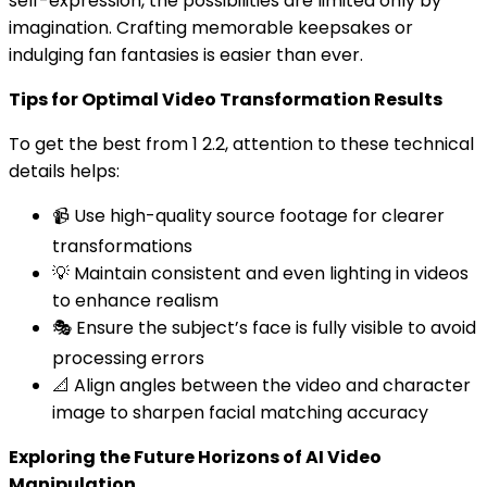
self-expression, the possibilities are limited only by
imagination. Crafting memorable keepsakes or
indulging fan fantasies is easier than ever.
Tips for Optimal Video Transformation Results
To get the best from 1 2.2, attention to these technical
details helps:
📹 Use high-quality source footage for clearer
transformations
💡 Maintain consistent and even lighting in videos
to enhance realism
🎭 Ensure the subject’s face is fully visible to avoid
processing errors
📐 Align angles between the video and character
image to sharpen facial matching accuracy
Exploring the Future Horizons of AI Video
Manipulation