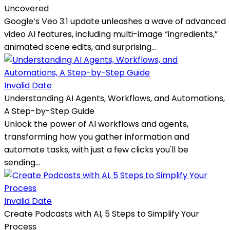
Uncovered
Google’s Veo 3.1 update unleashes a wave of advanced
video AI features, including multi-image “ingredients,”
animated scene edits, and surprising...
Invalid Date
Understanding AI Agents, Workflows, and Automations,
A Step-by-Step Guide
Unlock the power of AI workflows and agents,
transforming how you gather information and
automate tasks, with just a few clicks you'll be
sending...
Invalid Date
Create Podcasts with AI, 5 Steps to Simplify Your
Process