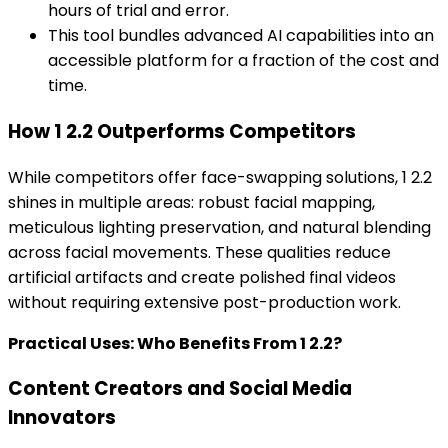
hours of trial and error.
This tool bundles advanced AI capabilities into an
accessible platform for a fraction of the cost and
time.
How 1 2.2 Outperforms Competitors
While competitors offer face-swapping solutions, 1 2.2
shines in multiple areas: robust facial mapping,
meticulous lighting preservation, and natural blending
across facial movements. These qualities reduce
artificial artifacts and create polished final videos
without requiring extensive post-production work.
Practical Uses: Who Benefits From 1 2.2?
Content Creators and Social Media
Innovators