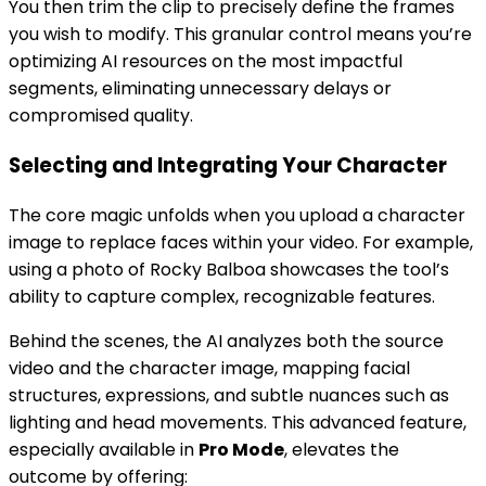
You then trim the clip to precisely define the frames
you wish to modify. This granular control means you’re
optimizing AI resources on the most impactful
segments, eliminating unnecessary delays or
compromised quality.
Selecting and Integrating Your Character
The core magic unfolds when you upload a character
image to replace faces within your video. For example,
using a photo of Rocky Balboa showcases the tool’s
ability to capture complex, recognizable features.
Behind the scenes, the AI analyzes both the source
video and the character image, mapping facial
structures, expressions, and subtle nuances such as
lighting and head movements. This advanced feature,
especially available in
Pro Mode
, elevates the
outcome by offering: