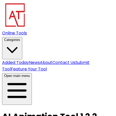
Online Tools
Categories
Added Today
News
About
Contact Us
Submit
Tool
Feature Your Tool
Open main menu