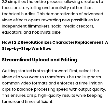
2.2 simplifies the entire process, allowing creators to
focus on storytelling and creativity rather than
technical hurdles. This democratization of advanced
video effects opens rewarding new possibilities for
independent filmmakers, social media creators,
educators, and hobbyists alike.
How 1 2.2 Revolutionizes Character Replacement: A
Step-by-Step Workflow
Streamlined Upload and Editing
Getting started is straightforward. First, select the
video clip you want to transform. The tool supports
common video formats and enforces a time limit on
clips to balance processing speed with output quality.
This ensures crisp, high-quality results while keeping
turnaround times efficient.