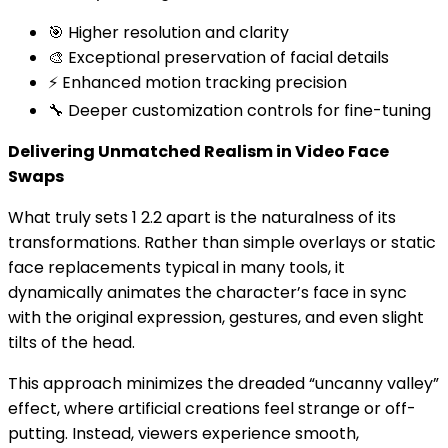
🎯 Higher resolution and clarity
🎨 Exceptional preservation of facial details
⚡ Enhanced motion tracking precision
🔧 Deeper customization controls for fine-tuning
Delivering Unmatched Realism in Video Face
Swaps
What truly sets 1 2.2 apart is the naturalness of its
transformations. Rather than simple overlays or static
face replacements typical in many tools, it
dynamically animates the character’s face in sync
with the original expression, gestures, and even slight
tilts of the head.
This approach minimizes the dreaded “uncanny valley”
effect, where artificial creations feel strange or off-
putting. Instead, viewers experience smooth,