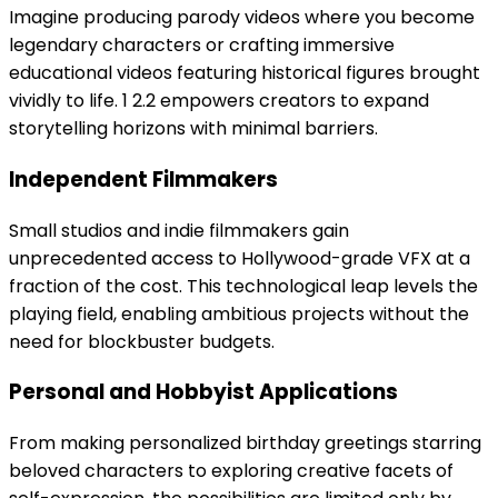
Imagine producing parody videos where you become
legendary characters or crafting immersive
educational videos featuring historical figures brought
vividly to life. 1 2.2 empowers creators to expand
storytelling horizons with minimal barriers.
Independent Filmmakers
Small studios and indie filmmakers gain
unprecedented access to Hollywood-grade VFX at a
fraction of the cost. This technological leap levels the
playing field, enabling ambitious projects without the
need for blockbuster budgets.
Personal and Hobbyist Applications
From making personalized birthday greetings starring
beloved characters to exploring creative facets of