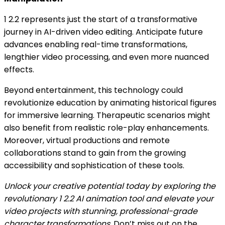
1 2.2 represents just the start of a transformative
journey in AI-driven video editing. Anticipate future
advances enabling real-time transformations,
lengthier video processing, and even more nuanced
effects.
Beyond entertainment, this technology could
revolutionize education by animating historical figures
for immersive learning. Therapeutic scenarios might
also benefit from realistic role-play enhancements.
Moreover, virtual productions and remote
collaborations stand to gain from the growing
accessibility and sophistication of these tools.
Unlock your creative potential today by exploring the
revolutionary 1 2.2 AI animation tool and elevate your
video projects with stunning, professional-grade
character transformations.
Don’t miss out on the