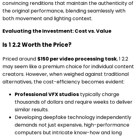
convincing renditions that maintain the authenticity of
the original performance, blending seamlessly with
both movement and lighting context.
Evaluating the Investment: Cost vs. Value
Is 1 2.2 Worth the Price?
Priced around
$150 per video processing task
, 1 2.2
may seem like a premium choice for individual content
creators. However, when weighed against traditional
alternatives, the cost-efficiency becomes evident:
Professional VFX studios
typically charge
thousands of dollars and require weeks to deliver
similar results.
Developing deepfake technology independently
demands not just expensive, high-performance
computers but intricate know-how and long