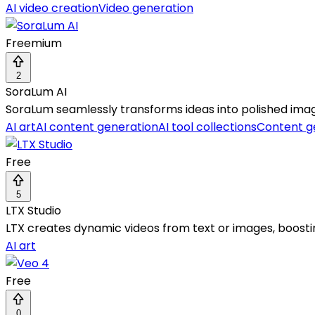
AI video creation
Video generation
Freemium
2
SoraLum AI
SoraLum seamlessly transforms ideas into polished imag
AI art
AI content generation
AI tool collections
Content g
Free
5
LTX Studio
LTX creates dynamic videos from text or images, boostin
AI art
Free
0