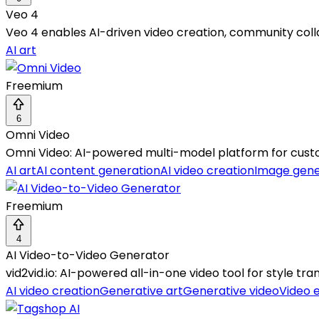
Veo 4
Veo 4 enables AI-driven video creation, community colla
AI art
Freemium
6
Omni Video
Omni Video: AI-powered multi-model platform for customi
AI art
AI content generation
AI video creation
Image gene
Freemium
4
AI Video-to-Video Generator
vid2vid.io: AI-powered all-in-one video tool for style tr
AI video creation
Generative art
Generative video
Video e