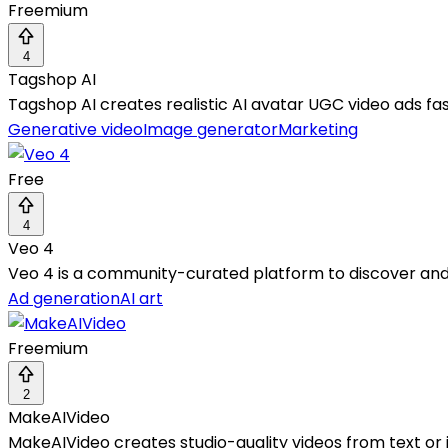
Freemium
4
Tagshop AI
Tagshop AI creates realistic AI avatar UGC video ads
Generative video
Image generator
Marketing
Free
4
Veo 4
Veo 4 is a community-curated platform to discover and 
Ad generation
AI art
Freemium
2
MakeAIVideo
MakeAIVideo creates studio-quality videos from text or 