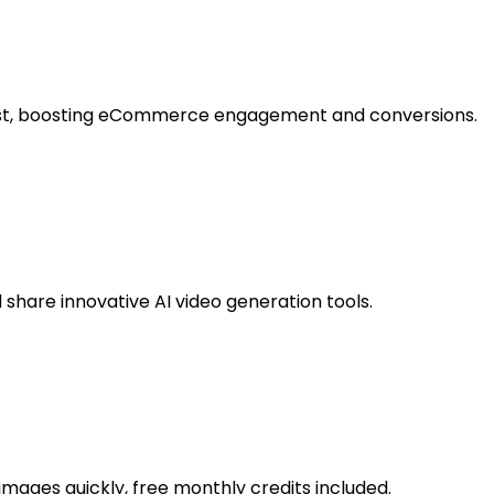
 fast, boosting eCommerce engagement and conversions.
share innovative AI video generation tools.
images quickly, free monthly credits included.