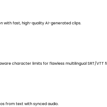
n with fast, high-quality AI-generated clips.
aware character limits for flawless multilingual SRT/VTT fi
os from text with synced audio.