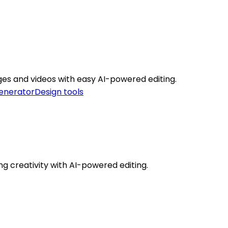
es and videos with easy AI-powered editing.
enerator
Design tools
g creativity with AI-powered editing.