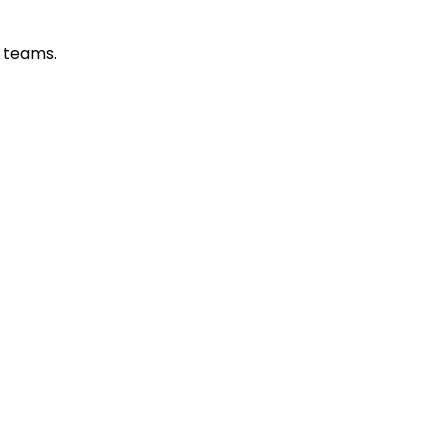
g teams.