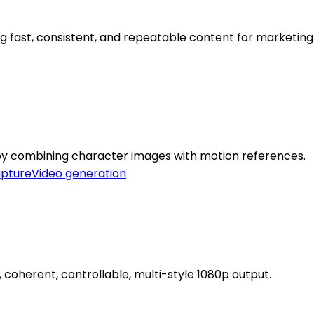
ng fast, consistent, and repeatable content for marketin
by combining character images with motion references.
apture
Video generation
 coherent, controllable, multi-style 1080p output.