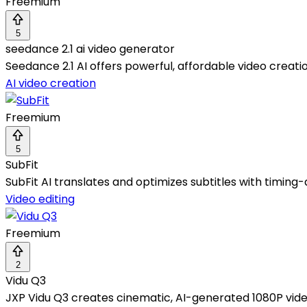
Freemium
5
seedance 2.1 ai video generator
Seedance 2.1 AI offers powerful, affordable video creatio
AI video creation
Freemium
5
SubFit
SubFit AI translates and optimizes subtitles with timing-
Video editing
Freemium
2
Vidu Q3
JXP Vidu Q3 creates cinematic, AI-generated 1080P vide