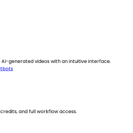
AI-generated videos with an intuitive interface.
tbots
credits, and full workflow access.