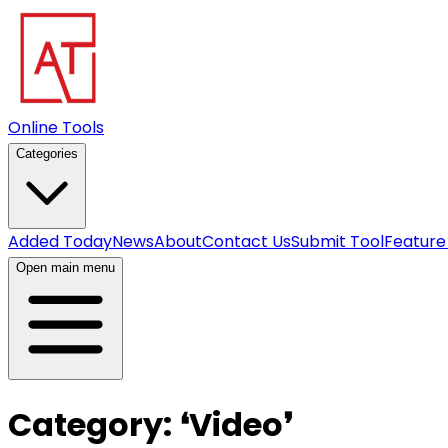
Online Tools
Categories
Added Today
News
About
Contact Us
Submit Tool
Feature
Open main menu
Category:
❛
Video
❜