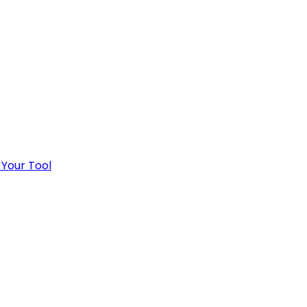
 Your Tool