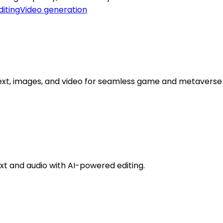
diting
Video generation
ext, images, and video for seamless game and metaverse 
ext and audio with AI-powered editing.