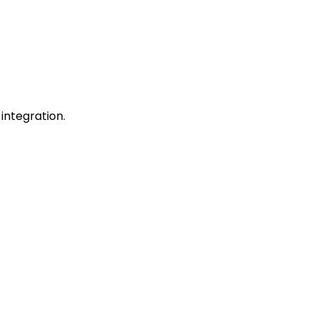
integration.