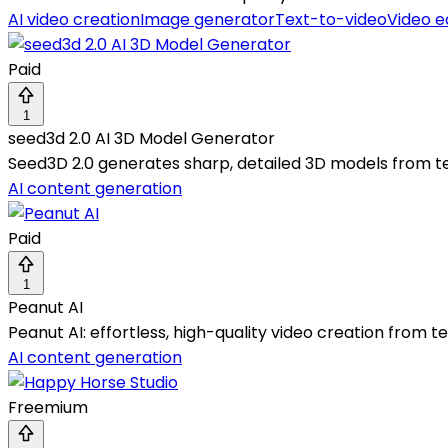
AI video creation
Image generator
Text-to-video
Video e
Paid
1
seed3d 2.0 AI 3D Model Generator
Seed3D 2.0 generates sharp, detailed 3D models from t
AI content generation
Paid
1
Peanut AI
Peanut AI: effortless, high-quality video creation from t
AI content generation
Freemium