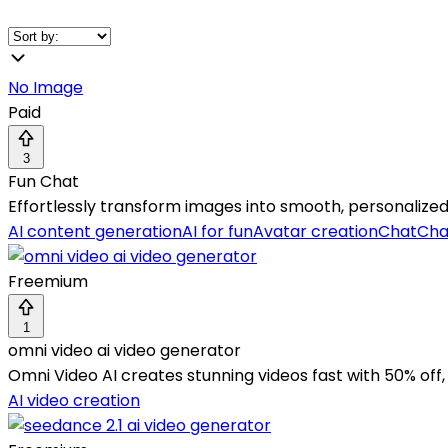
No Image
Paid
3
Fun Chat
Effortlessly transform images into smooth, personalized 
AI content generation
AI for fun
Avatar creation
Chat
Cha
Freemium
1
omni video ai video generator
Omni Video AI creates stunning videos fast with 50% off, 
AI video creation