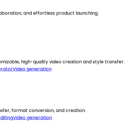
boration, and effortless product launching.
zable, high-quality video creation and style transfer.
rator
Video generation
ansfer, format conversion, and creation.
diting
Video generation