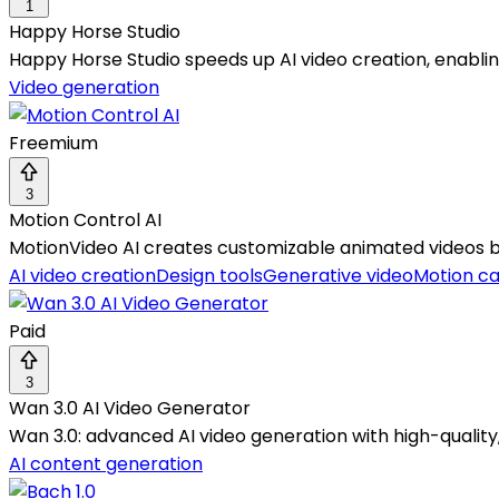
1
Happy Horse Studio
Happy Horse Studio speeds up AI video creation, enabli
Video generation
Freemium
3
Motion Control AI
MotionVideo AI creates customizable animated videos 
AI video creation
Design tools
Generative video
Motion c
Paid
3
Wan 3.0 AI Video Generator
Wan 3.0: advanced AI video generation with high-quality,
AI content generation