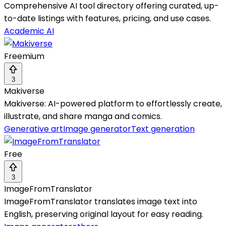
Comprehensive AI tool directory offering curated, up-
to-date listings with features, pricing, and use cases.
Academic AI
Freemium
3
Makiverse
Makiverse: AI-powered platform to effortlessly create,
illustrate, and share manga and comics.
Generative art
Image generator
Text generation
Free
3
ImageFromTranslator
ImageFromTranslator translates image text into
English, preserving original layout for easy reading.