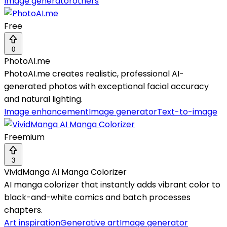
Image generator
others
Free
0
PhotoAI.me
PhotoAI.me creates realistic, professional AI-
generated photos with exceptional facial accuracy
and natural lighting.
Image enhancement
Image generator
Text-to-image
Freemium
3
VividManga AI Manga Colorizer
AI manga colorizer that instantly adds vibrant color to
black-and-white comics and batch processes
chapters.
Art inspiration
Generative art
Image generator