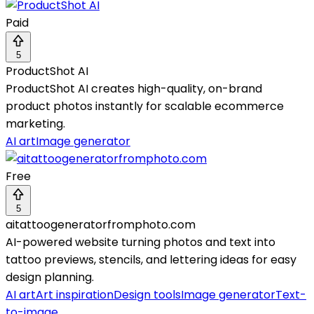
Paid
5
ProductShot AI
ProductShot AI creates high-quality, on-brand
product photos instantly for scalable ecommerce
marketing.
AI art
Image generator
Free
5
aitattoogeneratorfromphoto.com
AI-powered website turning photos and text into
tattoo previews, stencils, and lettering ideas for easy
design planning.
AI art
Art inspiration
Design tools
Image generator
Text-
to-image