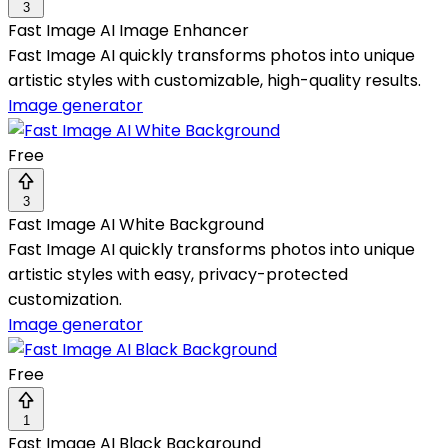
3
Fast Image AI Image Enhancer
Fast Image AI quickly transforms photos into unique
artistic styles with customizable, high-quality results.
Image generator
Free
3
Fast Image AI White Background
Fast Image AI quickly transforms photos into unique
artistic styles with easy, privacy-protected
customization.
Image generator
Free
1
Fast Image AI Black Background