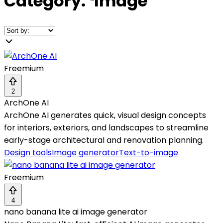
Category:
❛
Image
❜
Freemium
2
ArchOne AI
ArchOne AI generates quick, visual design concepts
for interiors, exteriors, and landscapes to streamline
early-stage architectural and renovation planning.
Design tools
Image generator
Text-to-image
Freemium
4
nano banana lite ai image generator