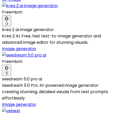
Freemium
3
krea 2 ai image generator
Krea 2 AI: Free, fast text-to-image generator and
advanced image editor for stunning visuals.
Image generator
Freemium
5
seedream 5.0 pro ai
Seedream 5.0 Pro: AI-powered image generator
creating stunning, detailed visuals from text prompts
effortlessly.
Image generator