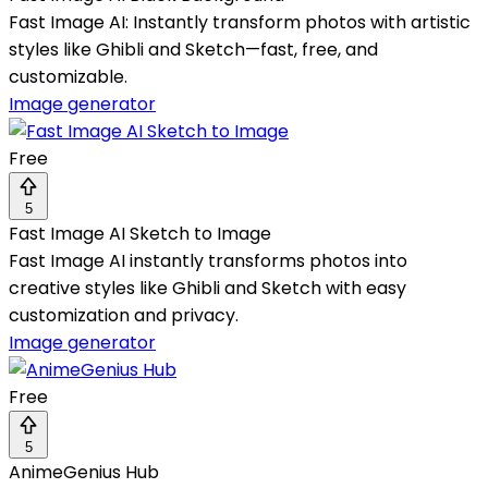
Fast Image AI: Instantly transform photos with artistic
styles like Ghibli and Sketch—fast, free, and
customizable.
Image generator
Free
5
Fast Image AI Sketch to Image
Fast Image AI instantly transforms photos into
creative styles like Ghibli and Sketch with easy
customization and privacy.
Image generator
Free
5
AnimeGenius Hub