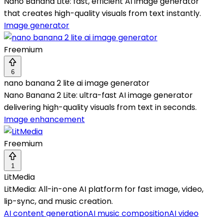
Nano Banana Lite: fast, efficient AI image generator
that creates high-quality visuals from text instantly.
Image generator
Freemium
6
nano banana 2 lite ai image generator
Nano Banana 2 Lite: ultra-fast AI image generator
delivering high-quality visuals from text in seconds.
Image enhancement
Freemium
1
LitMedia
LitMedia: All-in-one AI platform for fast image, video,
lip-sync, and music creation.
AI content generation
AI music composition
AI video