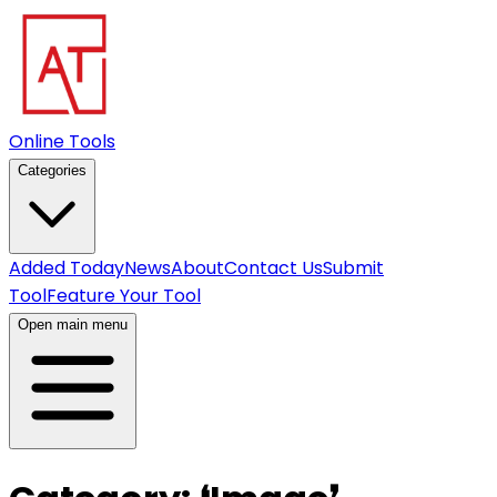
Online Tools
Categories
Added Today
News
About
Contact Us
Submit
Tool
Feature Your Tool
Open main menu