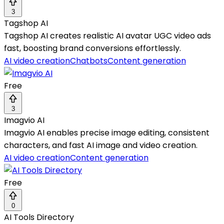
3
Tagshop AI
Tagshop AI creates realistic AI avatar UGC video ads
fast, boosting brand conversions effortlessly.
AI video creation
Chatbots
Content generation
Free
3
Imagvio AI
Imagvio AI enables precise image editing, consistent
characters, and fast AI image and video creation.
AI video creation
Content generation
Free
0
AI Tools Directory