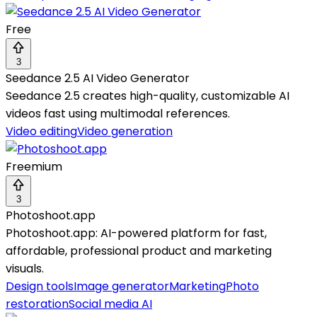
Free
3
Seedance 2.5 AI Video Generator
Seedance 2.5 creates high-quality, customizable AI
videos fast using multimodal references.
Video editing
Video generation
Freemium
3
Photoshoot.app
Photoshoot.app: AI-powered platform for fast,
affordable, professional product and marketing
visuals.
Design tools
Image generator
Marketing
Photo
restoration
Social media AI