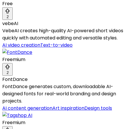
Free
2
vebeAI
VebeAI creates high-quality AI-powered short videos
quickly with automated editing and versatile styles.
AI video creation
Text-to-video
Freemium
2
FontDance
FontDance generates custom, downloadable AI-
designed fonts for real-world branding and design
projects.
AI content generation
Art inspiration
Design tools
Freemium