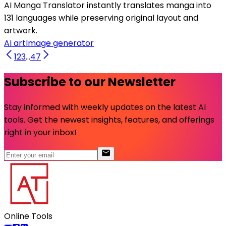
AI Manga Translator instantly translates manga into
131 languages while preserving original layout and
artwork.
AI art
Image generator
1
2
3
...
47
Subscribe to our Newsletter
Stay informed with weekly updates on the latest AI
tools. Get the newest insights, features, and offerings
right in your inbox!
Online Tools