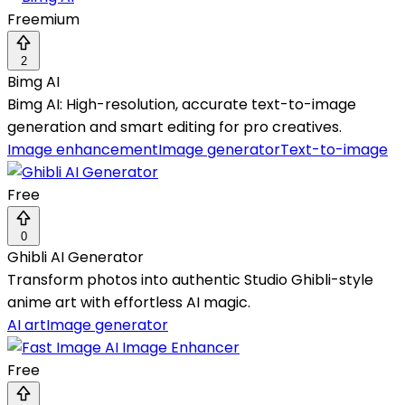
Freemium
2
Bimg AI
Bimg AI: High-resolution, accurate text-to-image
generation and smart editing for pro creatives.
Image enhancement
Image generator
Text-to-image
Free
0
Ghibli AI Generator
Transform photos into authentic Studio Ghibli-style
anime art with effortless AI magic.
AI art
Image generator
Free