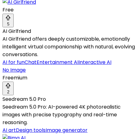
Free
5
AI Girlfriend
AI Girlfriend offers deeply customizable, emotionally
intelligent virtual companionship with natural, evolving
conversations.
AI for fun
Chat
Entertainment AI
Interactive AI
No Image
Freemium
2
Seedream 5.0 Pro
Seedream 5.0 Pro: AI-powered 4K photorealistic
images with precise typography and real-time
reasoning.
AI art
Design tools
Image generator