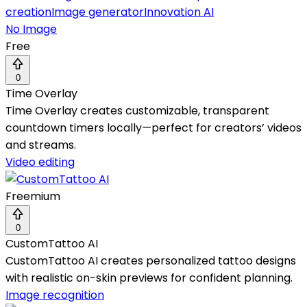
creation
Image generator
Innovation AI
No Image
Free
0
Time Overlay
Time Overlay creates customizable, transparent
countdown timers locally—perfect for creators’ videos
and streams.
Video editing
Freemium
0
CustomTattoo AI
CustomTattoo AI creates personalized tattoo designs
with realistic on-skin previews for confident planning.
Image recognition