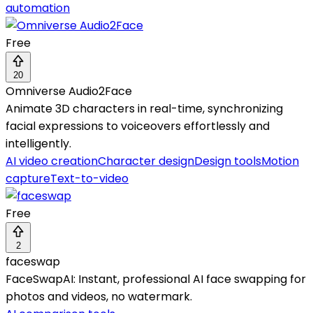
automation
Free
20
Omniverse Audio2Face
Animate 3D characters in real-time, synchronizing
facial expressions to voiceovers effortlessly and
intelligently.
AI video creation
Character design
Design tools
Motion
capture
Text-to-video
Free
2
faceswap
FaceSwapAI: Instant, professional AI face swapping for
photos and videos, no watermark.