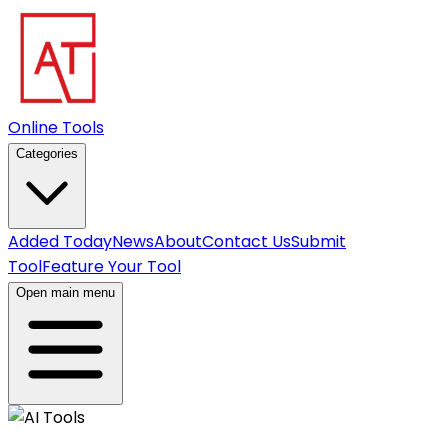
Online Tools
Categories
Added Today
News
About
Contact Us
Submit
Tool
Feature Your Tool
Open main menu