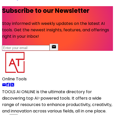
Subscribe to our Newsletter
Stay informed with weekly updates on the latest AI
tools. Get the newest insights, features, and offerings
right in your inbox!
Online Tools
TOOLS AI ONLINE
is the ultimate directory for
discovering top AI-powered tools. It offers a wide
range of resources to enhance productivity, creativity,
and innovation across various fields, all in one place.