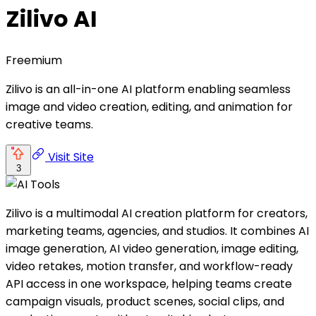
Zilivo AI
Freemium
Zilivo is an all-in-one AI platform enabling seamless
image and video creation, editing, and animation for
creative teams.
Visit Site
3
Zilivo is a multimodal AI creation platform for creators,
marketing teams, agencies, and studios. It combines AI
image generation, AI video generation, image editing,
video retakes, motion transfer, and workflow-ready
API access in one workspace, helping teams create
campaign visuals, product scenes, social clips, and