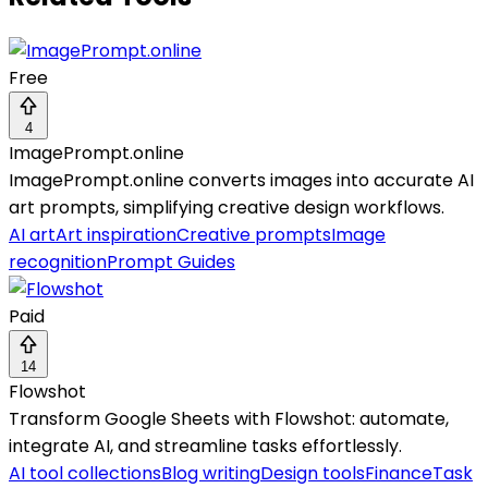
Free
4
ImagePrompt.online
ImagePrompt.online converts images into accurate AI
art prompts, simplifying creative design workflows.
AI art
Art inspiration
Creative prompts
Image
recognition
Prompt Guides
Paid
14
Flowshot
Transform Google Sheets with Flowshot: automate,
integrate AI, and streamline tasks effortlessly.
AI tool collections
Blog writing
Design tools
Finance
Task