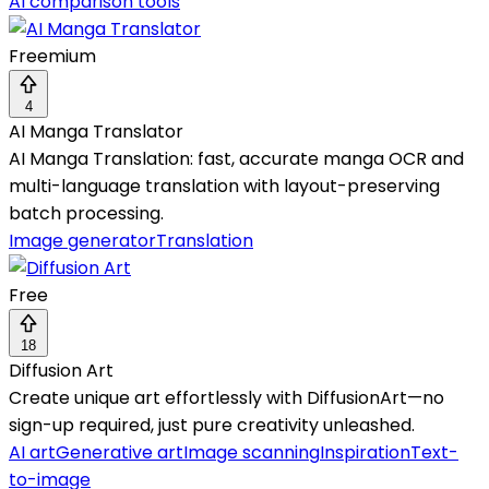
AI comparison tools
Freemium
4
AI Manga Translator
AI Manga Translation: fast, accurate manga OCR and
multi-language translation with layout-preserving
batch processing.
Image generator
Translation
Free
18
Diffusion Art
Create unique art effortlessly with DiffusionArt—no
sign-up required, just pure creativity unleashed.
AI art
Generative art
Image scanning
Inspiration
Text-
to-image