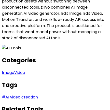
production assets without switching between
disconnected tools. zilivo combines AI image
generator, AI video generator, Edit Image, Edit Video,
Motion Transfer, and workflow-ready API access into
one creative platform. The product is positioned for
teams that want model power without managing a
stack of disconnected AI tools.
Categories
Image
Video
Tags
#
AI video creation
Related Tools