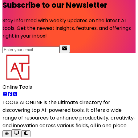
Subscribe to our Newsletter
Stay informed with weekly updates on the latest AI
tools. Get the newest insights, features, and offerings
right in your inbox!
Online Tools
TOOLS AI ONLINE
is the ultimate directory for
discovering top AI-powered tools. It offers a wide
range of resources to enhance productivity, creativity,
and innovation across various fields, all in one place.