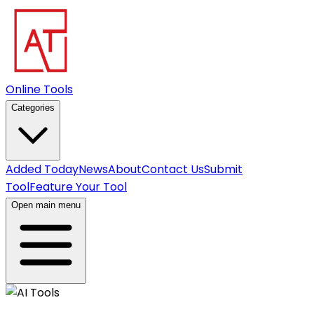
Online Tools
Categories
Added Today
News
About
Contact Us
Submit
Tool
Feature Your Tool
Open main menu