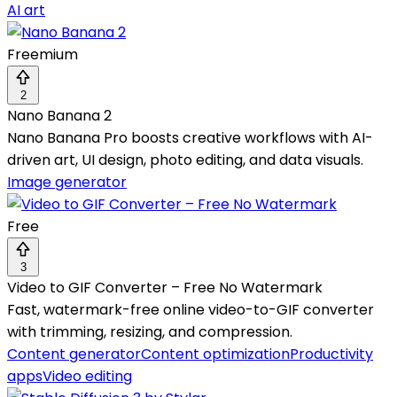
AI art
Freemium
2
Nano Banana 2
Nano Banana Pro boosts creative workflows with AI-
driven art, UI design, photo editing, and data visuals.
Image generator
Free
3
Video to GIF Converter – Free No Watermark
Fast, watermark-free online video-to-GIF converter
with trimming, resizing, and compression.
Content generator
Content optimization
Productivity
apps
Video editing