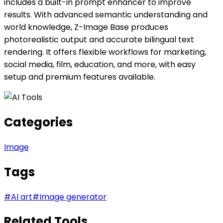
includes a built-in prompt enhancer to improve
results. With advanced semantic understanding and
world knowledge, Z-Image Base produces
photorealistic output and accurate bilingual text
rendering. It offers flexible workflows for marketing,
social media, film, education, and more, with easy
setup and premium features available.
Categories
Image
Tags
#
AI art
#
Image generator
Related Tools