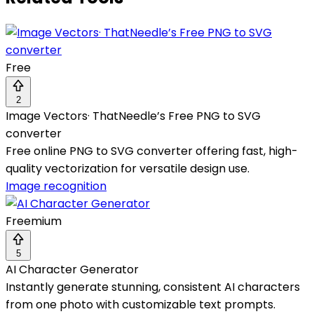
Free
2
Image Vectors· ThatNeedle’s Free PNG to SVG
converter
Free online PNG to SVG converter offering fast, high-
quality vectorization for versatile design use.
Image recognition
Freemium
5
AI Character Generator
Instantly generate stunning, consistent AI characters
from one photo with customizable text prompts.