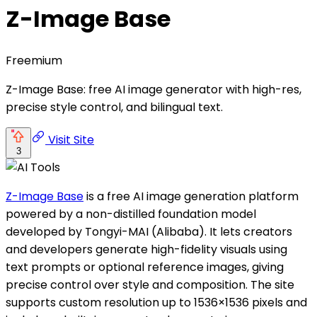
Z-Image Base
Freemium
Z-Image Base: free AI image generator with high-res,
precise style control, and bilingual text.
Visit Site
3
Z-Image Base
is a free AI image generation platform
powered by a non-distilled foundation model
developed by Tongyi-MAI (Alibaba). It lets creators
and developers generate high-fidelity visuals using
text prompts or optional reference images, giving
precise control over style and composition. The site
supports custom resolution up to 1536×1536 pixels and