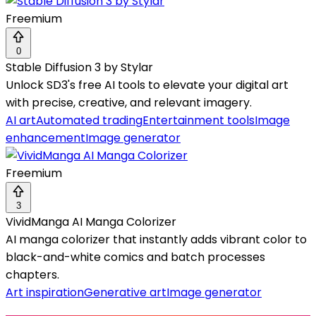
Freemium
0
Stable Diffusion 3 by Stylar
Unlock SD3's free AI tools to elevate your digital art
with precise, creative, and relevant imagery.
AI art
Automated trading
Entertainment tools
Image
enhancement
Image generator
Freemium
3
VividManga AI Manga Colorizer
AI manga colorizer that instantly adds vibrant color to
black-and-white comics and batch processes
chapters.
Art inspiration
Generative art
Image generator