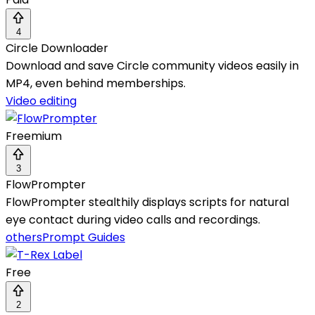
4
Circle Downloader
Download and save Circle community videos easily in
MP4, even behind memberships.
Video editing
Freemium
3
FlowPrompter
FlowPrompter stealthily displays scripts for natural
eye contact during video calls and recordings.
others
Prompt Guides
Free
2