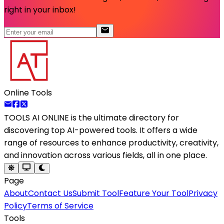
right in your inbox!
Online Tools
TOOLS AI ONLINE
is the ultimate directory for
discovering top AI-powered tools. It offers a wide
range of resources to enhance productivity, creativity,
and innovation across various fields, all in one place.
Page
About
Contact Us
Submit Tool
Feature Your Tool
Privacy
Policy
Terms of Service
Tools