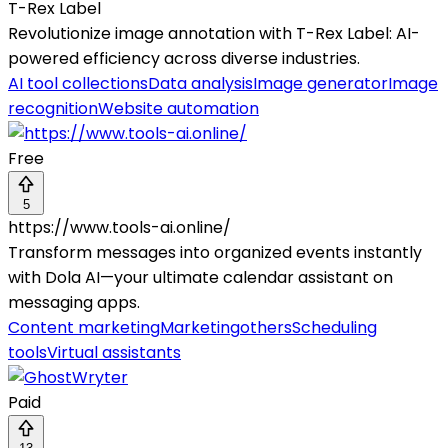
T-Rex Label
Revolutionize image annotation with T-Rex Label: AI-
powered efficiency across diverse industries.
AI tool collections
Data analysis
Image generator
Image
recognition
Website automation
Free
5
https://www.tools-ai.online/
Transform messages into organized events instantly
with Dola AI—your ultimate calendar assistant on
messaging apps.
Content marketing
Marketing
others
Scheduling
tools
Virtual assistants
Paid