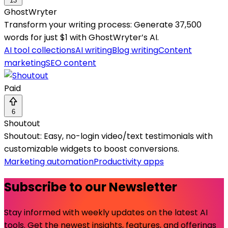
13
GhostWryter
Transform your writing process: Generate 37,500
words for just $1 with GhostWryter’s AI.
AI tool collections
AI writing
Blog writing
Content
marketing
SEO content
Paid
6
Shoutout
Shoutout: Easy, no-login video/text testimonials with
customizable widgets to boost conversions.
Marketing automation
Productivity apps
Subscribe to our Newsletter
Stay informed with weekly updates on the latest AI
tools. Get the newest insights, features, and offerings