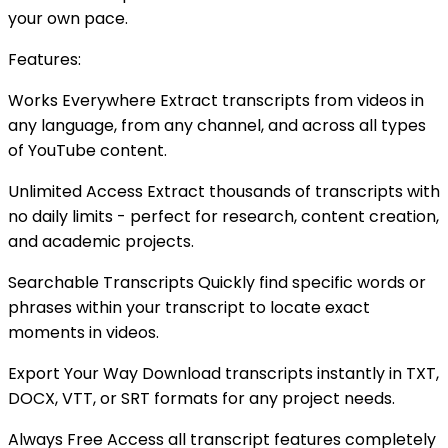
your own pace.
Features:
Works Everywhere Extract transcripts from videos in
any language, from any channel, and across all types
of YouTube content.
Unlimited Access Extract thousands of transcripts with
no daily limits - perfect for research, content creation,
and academic projects.
Searchable Transcripts Quickly find specific words or
phrases within your transcript to locate exact
moments in videos.
Export Your Way Download transcripts instantly in TXT,
DOCX, VTT, or SRT formats for any project needs.
Always Free Access all transcript features completely