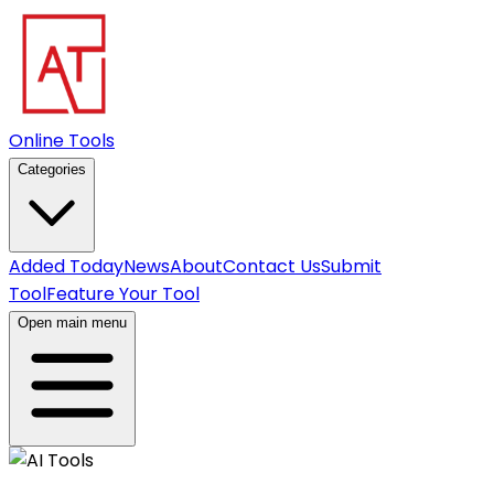
Online Tools
Categories
Added Today
News
About
Contact Us
Submit
Tool
Feature Your Tool
Open main menu