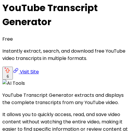
YouTube Transcript
Generator
Free
Instantly extract, search, and download free YouTube
video transcripts in multiple formats.
Visit Site
6
YouTube Transcript Generator extracts and displays
the complete transcripts from any YouTube video.
It allows you to quickly access, read, and save video
content without watching the entire video, making it
easier to find specific information or review content at