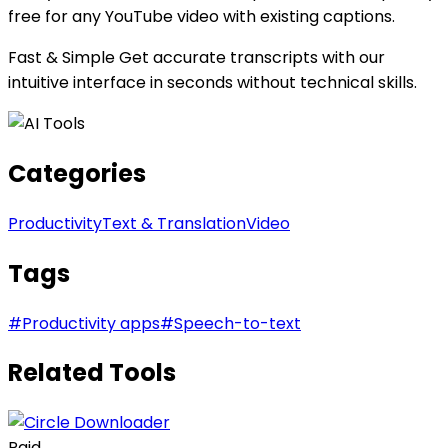
free for any YouTube video with existing captions.
Fast & Simple Get accurate transcripts with our
intuitive interface in seconds without technical skills.
Categories
Productivity
Text & Translation
Video
Tags
#
Productivity apps
#
Speech-to-text
Related Tools
Paid