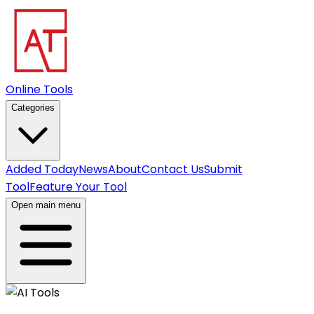
Online Tools
Categories
Added Today
News
About
Contact Us
Submit
Tool
Feature Your Tool
Open main menu