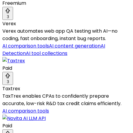
Freemium
3
Verex
Verex automates web app QA testing with AI—no
coding, fast onboarding, instant bug reports.
AI comparison tools
AI content generation
AI
Detection
AI tool collections
Paid
3
Taxtrex
TaxTrex enables CPAs to confidently prepare
accurate, low-risk R&D tax credit claims efficiently.
AI comparison tools
Paid