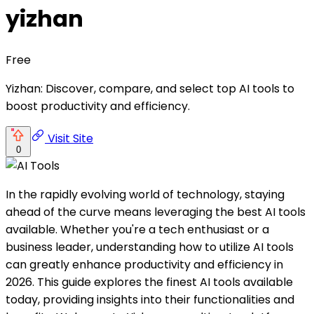
yizhan
Free
Yizhan: Discover, compare, and select top AI tools to
boost productivity and efficiency.
Visit Site
0
In the rapidly evolving world of technology, staying
ahead of the curve means leveraging the best AI tools
available. Whether you're a tech enthusiast or a
business leader, understanding how to utilize AI tools
can greatly enhance productivity and efficiency in
2026. This guide explores the finest AI tools available
today, providing insights into their functionalities and