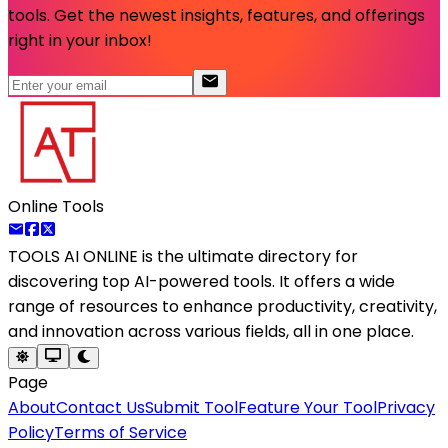
tools. Get the newest insights, features, and offerings
right in your inbox!
Online Tools
TOOLS AI ONLINE
is the ultimate directory for
discovering top AI-powered tools. It offers a wide
range of resources to enhance productivity, creativity,
and innovation across various fields, all in one place.
Page
About
Contact Us
Submit Tool
Feature Your Tool
Privacy
Policy
Terms of Service