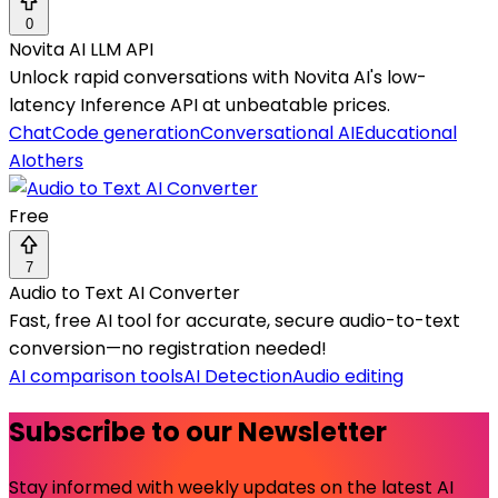
0
Novita AI LLM API
Unlock rapid conversations with Novita AI's low-
latency Inference API at unbeatable prices.
Chat
Code generation
Conversational AI
Educational
AI
others
Free
7
Audio to Text AI Converter
Fast, free AI tool for accurate, secure audio-to-text
conversion—no registration needed!
AI comparison tools
AI Detection
Audio editing
Subscribe to our Newsletter
Stay informed with weekly updates on the latest AI