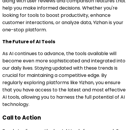
along with user reviews and comparison features that
help you make informed decisions. Whether you're
looking for tools to boost productivity, enhance
customer interactions, or analyze data, Yizhan is your
one-stop platform.
The Future of AI Tools
As AI continues to advance, the tools available will
become even more sophisticated and integrated into
our daily lives. Staying updated with these trends is
crucial for maintaining a competitive edge. By
regularly exploring platforms like Yizhan, you ensure
that you have access to the latest and most effective
AI tools, allowing you to harness the full potential of AI
technology.
Call to Action