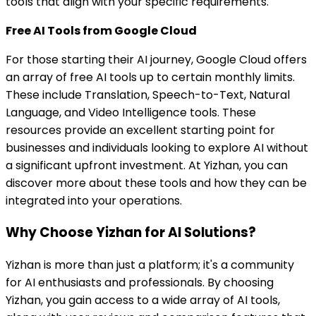
tools that align with your specific requirements.
Free AI Tools from Google Cloud
For those starting their AI journey, Google Cloud offers
an array of free AI tools up to certain monthly limits.
These include Translation, Speech-to-Text, Natural
Language, and Video Intelligence tools. These
resources provide an excellent starting point for
businesses and individuals looking to explore AI without
a significant upfront investment. At Yizhan, you can
discover more about these tools and how they can be
integrated into your operations.
Why Choose Yizhan for AI Solutions?
Yizhan is more than just a platform; it's a community
for AI enthusiasts and professionals. By choosing
Yizhan, you gain access to a wide array of AI tools,