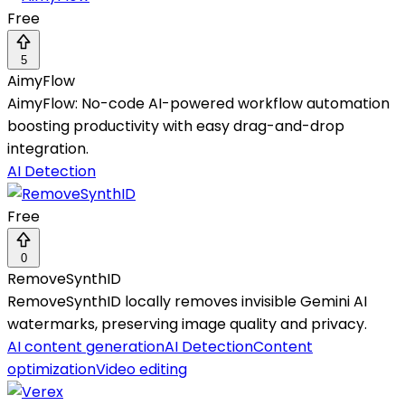
Free
5
AimyFlow
AimyFlow: No-code AI-powered workflow automation
boosting productivity with easy drag-and-drop
integration.
AI Detection
Free
0
RemoveSynthID
RemoveSynthID locally removes invisible Gemini AI
watermarks, preserving image quality and privacy.
AI content generation
AI Detection
Content
optimization
Video editing