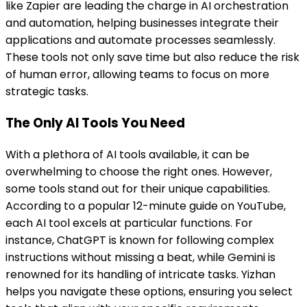
like Zapier are leading the charge in AI orchestration
and automation, helping businesses integrate their
applications and automate processes seamlessly.
These tools not only save time but also reduce the risk
of human error, allowing teams to focus on more
strategic tasks.
The Only AI Tools You Need
With a plethora of AI tools available, it can be
overwhelming to choose the right ones. However,
some tools stand out for their unique capabilities.
According to a popular 12-minute guide on YouTube,
each AI tool excels at particular functions. For
instance, ChatGPT is known for following complex
instructions without missing a beat, while Gemini is
renowned for its handling of intricate tasks. Yizhan
helps you navigate these options, ensuring you select