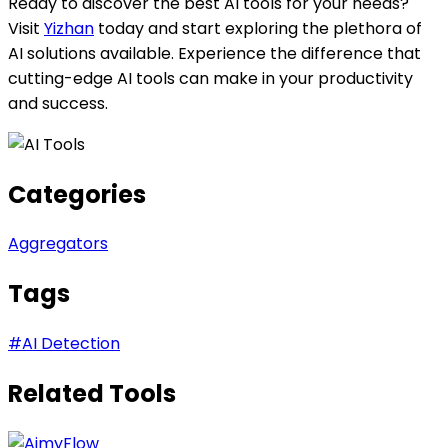
Ready to discover the best AI tools for your needs?
Visit
Yizhan
today and start exploring the plethora of
AI solutions available. Experience the difference that
cutting-edge AI tools can make in your productivity
and success.
Categories
Aggregators
Tags
#
AI Detection
Related Tools