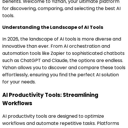
benefits. Welcome to Yizhan, your ultimate platform
for discovering, comparing, and selecting the best AI
tools.
Understanding the Landscape of AI Tools
In 2026, the landscape of AI tools is more diverse and
innovative than ever. From AI orchestration and
automation tools like Zapier to sophisticated chatbots
such as ChatGPT and Claude, the options are endless.
Yizhan allows you to discover and compare these tools
effortlessly, ensuring you find the perfect AI solution
for your needs.
AI Productivity Tools: Streamlining
Workflows
AI productivity tools are designed to optimize
workflows and automate repetitive tasks. Platforms