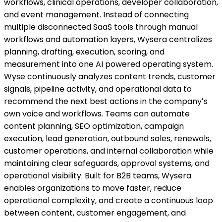
workflows, clinical operations, developer collaboration,
and event management. Instead of connecting
multiple disconnected SaaS tools through manual
workflows and automation layers, Wysera centralizes
planning, drafting, execution, scoring, and
measurement into one AI powered operating system.
Wyse continuously analyzes content trends, customer
signals, pipeline activity, and operational data to
recommend the next best actions in the companyʼs
own voice and workflows. Teams can automate
content planning, SEO optimization, campaign
execution, lead generation, outbound sales, renewals,
customer operations, and internal collaboration while
maintaining clear safeguards, approval systems, and
operational visibility. Built for B2B teams, Wysera
enables organizations to move faster, reduce
operational complexity, and create a continuous loop
between content, customer engagement, and