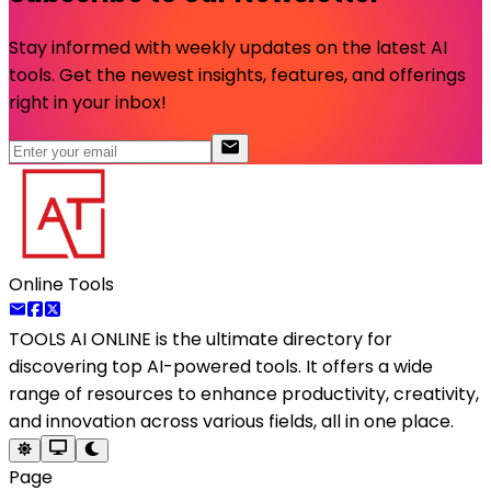
Stay informed with weekly updates on the latest AI
tools. Get the newest insights, features, and offerings
right in your inbox!
Online Tools
TOOLS AI ONLINE
is the ultimate directory for
discovering top AI-powered tools. It offers a wide
range of resources to enhance productivity, creativity,
and innovation across various fields, all in one place.
Page