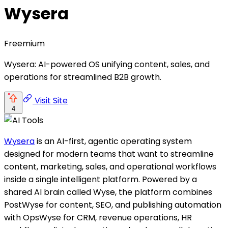
Wysera
Freemium
Wysera: AI-powered OS unifying content, sales, and
operations for streamlined B2B growth.
Visit Site
4
Wysera
is an AI-first, agentic operating system
designed for modern teams that want to streamline
content, marketing, sales, and operational workflows
inside a single intelligent platform. Powered by a
shared AI brain called Wyse, the platform combines
PostWyse for content, SEO, and publishing automation
with OpsWyse for CRM, revenue operations, HR