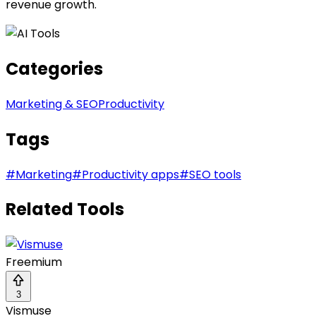
revenue growth.
Categories
Marketing & SEO
Productivity
Tags
#
Marketing
#
Productivity apps
#
SEO tools
Related Tools
Freemium
3
Vismuse