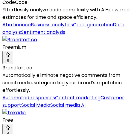
CodeCode
Effortlessly analyze code complexity with AI-powered
estimates for time and space efficiency.
AI in finance
Business analytics
Code generation
Data
analysis
Sentiment analysis
Freemium
8
Brandfort.co
Automatically eliminate negative comments from
social media, safeguarding your brand’s reputation
effortlessly.
Automated responses
Content marketing
Customer
support
Social Media
Social media AI
Free
4