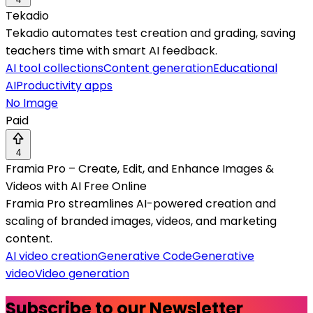
Tekadio
Tekadio automates test creation and grading, saving
teachers time with smart AI feedback.
AI tool collections
Content generation
Educational
AI
Productivity apps
No Image
Paid
4
Framia Pro – Create, Edit, and Enhance Images &
Videos with AI Free Online
Framia Pro streamlines AI-powered creation and
scaling of branded images, videos, and marketing
content.
AI video creation
Generative Code
Generative
video
Video generation
Subscribe to our Newsletter