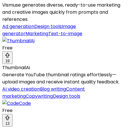
Vismuse generates diverse, ready-to-use marketing
and creative images quickly from prompts and
references.
Ad generation
Design tools
Image
generator
Marketing
Text-to-image
Free
19
ThumbnailAi
Generate YouTube thumbnail ratings effortlessly—
upload images and receive instant quality feedback.
AI video creation
Blog writing
Content
marketing
Copywriting
Design tools
Free
13