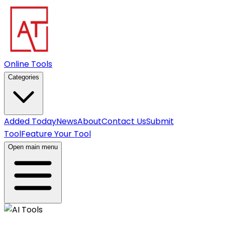
Online Tools
Categories
Added Today
News
About
Contact Us
Submit
Tool
Feature Your Tool
Open main menu