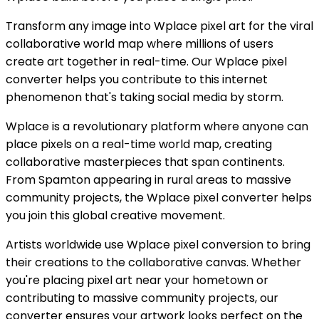
Transform any image into Wplace pixel art for the viral
collaborative world map where millions of users
create art together in real-time. Our Wplace pixel
converter helps you contribute to this internet
phenomenon that's taking social media by storm.
Wplace is a revolutionary platform where anyone can
place pixels on a real-time world map, creating
collaborative masterpieces that span continents.
From Spamton appearing in rural areas to massive
community projects, the Wplace pixel converter helps
you join this global creative movement.
Artists worldwide use Wplace pixel conversion to bring
their creations to the collaborative canvas. Whether
you're placing pixel art near your hometown or
contributing to massive community projects, our
converter ensures your artwork looks perfect on the