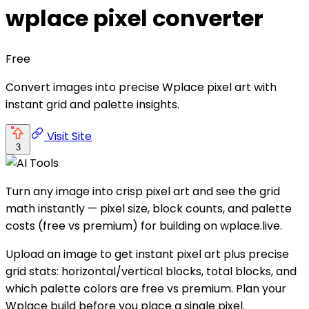
wplace pixel converter
Free
Convert images into precise Wplace pixel art with
instant grid and palette insights.
Visit Site
3
Turn any image into crisp pixel art and see the grid
math instantly — pixel size, block counts, and palette
costs (free vs premium) for building on wplace.live.
Upload an image to get instant pixel art plus precise
grid stats: horizontal/vertical blocks, total blocks, and
which palette colors are free vs premium. Plan your
Wplace build before you place a single pixel.