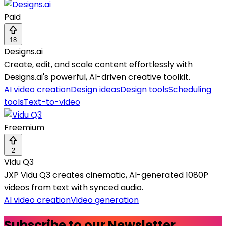
Paid
18
Designs.ai
Create, edit, and scale content effortlessly with
Designs.ai's powerful, AI-driven creative toolkit.
AI video creation
Design ideas
Design tools
Scheduling
tools
Text-to-video
Freemium
2
Vidu Q3
JXP Vidu Q3 creates cinematic, AI-generated 1080P
videos from text with synced audio.
AI video creation
Video generation
Subscribe to our Newsletter