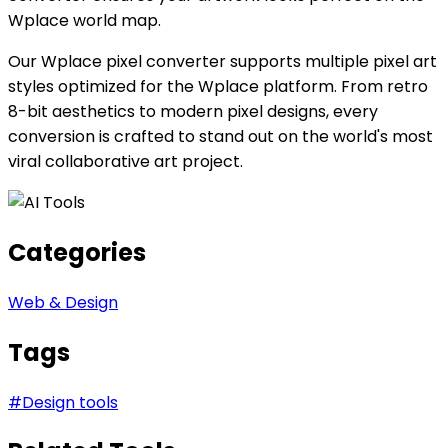
Wplace world map.
Our Wplace pixel converter supports multiple pixel art
styles optimized for the Wplace platform. From retro
8-bit aesthetics to modern pixel designs, every
conversion is crafted to stand out on the world's most
viral collaborative art project.
Categories
Web & Design
Tags
#
Design tools