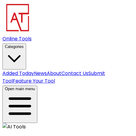
Online Tools
Categories
Added Today
News
About
Contact Us
Submit
Tool
Feature Your Tool
Open main menu