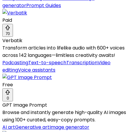
generator
Prompt Guides
Paid
70
Verbatik
Transform articles into lifelike audio with 600+ voices
across 142 languages—limitless creativity awaits!
Podcasting
Text-to-speech
Transcription
Video
editing
Voice assistants
Free
0
GPT Image Prompt
Browse and instantly generate high-quality AI images
using 100+ curated, easy-copy prompts.
AI art
Generative art
Image generator