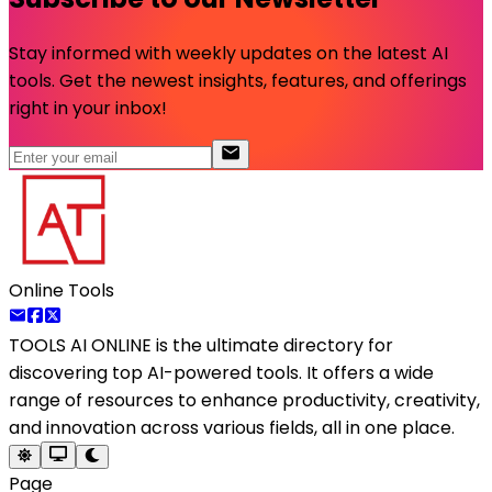
Stay informed with weekly updates on the latest AI
tools. Get the newest insights, features, and offerings
right in your inbox!
Online Tools
TOOLS AI ONLINE
is the ultimate directory for
discovering top AI-powered tools. It offers a wide
range of resources to enhance productivity, creativity,
and innovation across various fields, all in one place.
Page