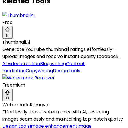
Related Tools
Free
19
ThumbnailAi
Generate YouTube thumbnail ratings effortlessly—
upload images and receive instant quality feedback.
AI video creation
Blog writing
Content
marketing
Copywriting
Design tools
Freemium
11
Watermark Remover
Effortlessly erase watermarks with AI, restoring
images seamlessly and maintaining top-notch quality.
Design tools
Image enhancement
Image