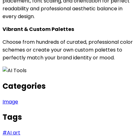
placement, font scaling, and orientation for perfect
readability and professional aesthetic balance in
every design.
Vibrant & Custom Palettes
Choose from hundreds of curated, professional color
schemes or create your own custom palettes to
perfectly match your brand identity or mood.
Categories
Image
Tags
#
AI art