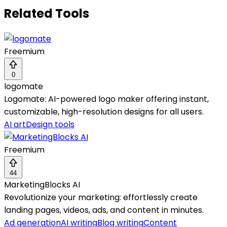
Related Tools
Freemium
0
logomate
Logomate: AI-powered logo maker offering instant,
customizable, high-resolution designs for all users.
AI art
Design tools
Freemium
44
MarketingBlocks AI
Revolutionize your marketing: effortlessly create
landing pages, videos, ads, and content in minutes.
Ad generation
AI writing
Blog writing
Content