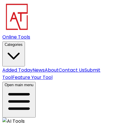
Online Tools
Categories
Added Today
News
About
Contact Us
Submit
Tool
Feature Your Tool
Open main menu