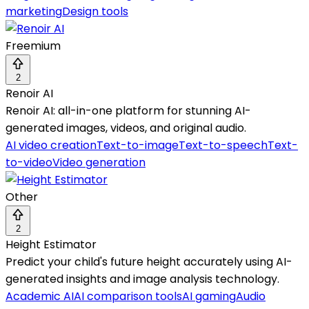
marketing
Design tools
Freemium
2
Renoir AI
Renoir AI: all-in-one platform for stunning AI-
generated images, videos, and original audio.
AI video creation
Text-to-image
Text-to-speech
Text-
to-video
Video generation
Other
2
Height Estimator
Predict your child's future height accurately using AI-
generated insights and image analysis technology.
Academic AI
AI comparison tools
AI gaming
Audio