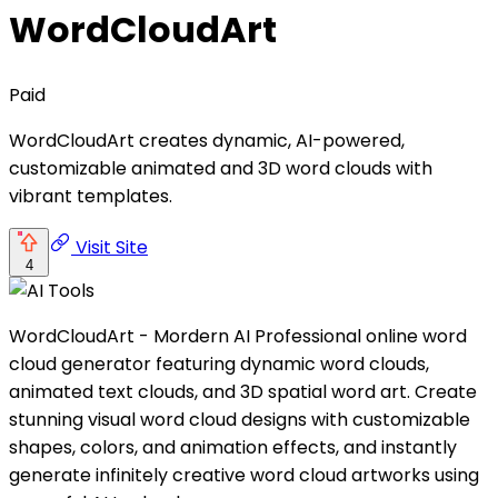
WordCloudArt
Paid
WordCloudArt creates dynamic, AI-powered,
customizable animated and 3D word clouds with
vibrant templates.
Visit Site
4
WordCloudArt - Mordern AI Professional online word
cloud generator featuring dynamic word clouds,
animated text clouds, and 3D spatial word art. Create
stunning visual word cloud designs with customizable
shapes, colors, and animation effects, and instantly
generate infinitely creative word cloud artworks using