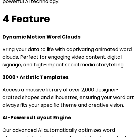
powerful AI technology.
4 Feature
Dynamic Motion Word Clouds
Bring your data to life with captivating animated word
clouds. Perfect for engaging video content, digital
signage, and high-impact social media storytelling.
2000+ Artistic Templates
Access a massive library of over 2,000 designer-
crafted shapes and silhouettes, ensuring your word art
always fits your specific theme and creative vision.
AI-Powered Layout Engine
Our advanced AI automatically optimizes word