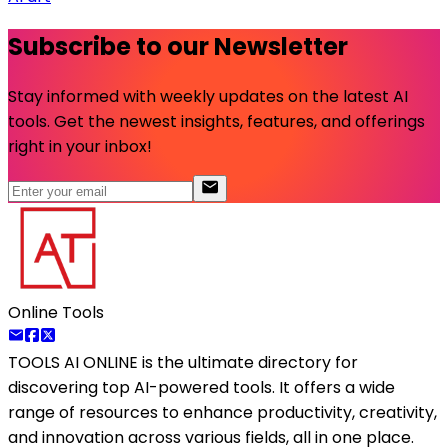
Subscribe to our Newsletter
Stay informed with weekly updates on the latest AI
tools. Get the newest insights, features, and offerings
right in your inbox!
Online Tools
TOOLS AI ONLINE
is the ultimate directory for
discovering top AI-powered tools. It offers a wide
range of resources to enhance productivity, creativity,
and innovation across various fields, all in one place.