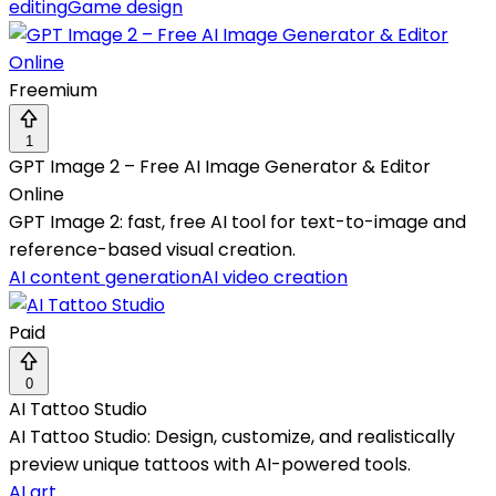
editing
Game design
Freemium
1
GPT Image 2 – Free AI Image Generator & Editor
Online
GPT Image 2: fast, free AI tool for text-to-image and
reference-based visual creation.
AI content generation
AI video creation
Paid
0
AI Tattoo Studio
AI Tattoo Studio: Design, customize, and realistically
preview unique tattoos with AI-powered tools.
AI art