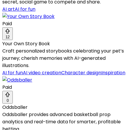
secret, social game to compete and share.
AI art
AI for fun
Paid
12
Your Own Story Book
Craft personalized storybooks celebrating your pet’s
journey; cherish memories with AI-generated
illustrations.
AI for fun
AI video creation
Character design
Inspiration
Paid
0
Oddsballer
Oddsballer provides advanced basketball prop
analytics and real-time data for smarter, profitable
betting.