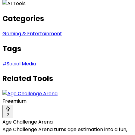
Categories
Gaming & Entertainment
Tags
#
Social Media
Related Tools
Freemium
2
Age Challenge Arena
Age Challenge Arena turns age estimation into a fun,