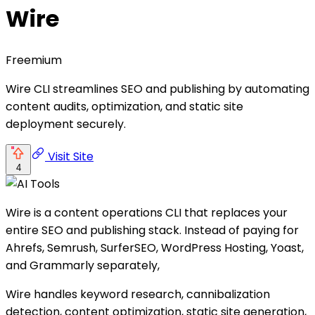
Wire
Freemium
Wire CLI streamlines SEO and publishing by automating
content audits, optimization, and static site
deployment securely.
Visit Site
4
Wire is a content operations CLI that replaces your
entire SEO and publishing stack. Instead of paying for
Ahrefs, Semrush, SurferSEO, WordPress Hosting, Yoast,
and Grammarly separately,
Wire handles keyword research, cannibalization
detection, content optimization, static site generation,