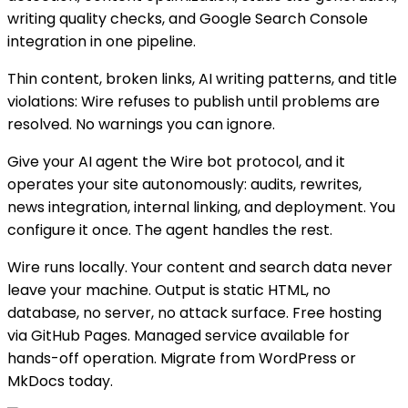
writing quality checks, and Google Search Console
integration in one pipeline.
Thin content, broken links, AI writing patterns, and title
violations: Wire refuses to publish until problems are
resolved. No warnings you can ignore.
Give your AI agent the Wire bot protocol, and it
operates your site autonomously: audits, rewrites,
news integration, internal linking, and deployment. You
configure it once. The agent handles the rest.
Wire runs locally. Your content and search data never
leave your machine. Output is static HTML, no
database, no server, no attack surface. Free hosting
via GitHub Pages. Managed service available for
hands-off operation. Migrate from WordPress or
MkDocs today.