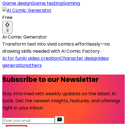
Game design
Game testing
Gaming
Free
9
AI Comic Generator
Transform text into vivid comics effortlessly—no
drawing skills needed with AI Comic Factory.
AI for fun
AI video creation
Character design
Idea
generation
others
Subscribe to our Newsletter
Stay informed with weekly updates on the latest AI
tools. Get the newest insights, features, and offerings
right in your inbox!