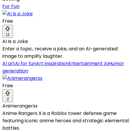
For Fun
Free
11
AI Is a Joke
Enter a topic, receive a joke, and an AI-generated
image to amplify laughter.
AI art
AI for fun
Art inspiration
Entertainment AI
Humor
generation
Free
2
Animerangersx
Anime Rangers X is a Roblox tower defense game
featuring iconic anime heroes and strategic elemental
battles.