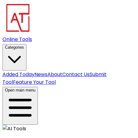
Online Tools
Categories
Added Today
News
About
Contact Us
Submit
Tool
Feature Your Tool
Open main menu