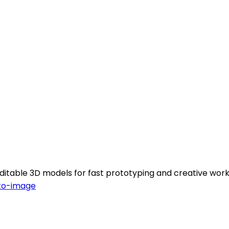
 editable 3D models for fast prototyping and creative work
to-image