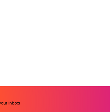
your inbox!