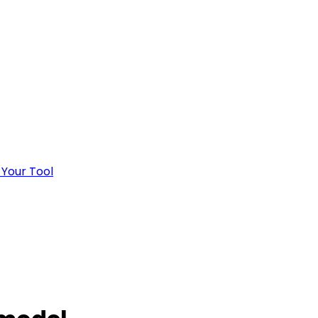
 Your Tool