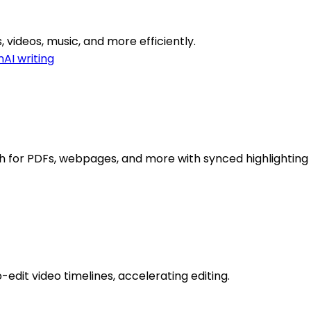
, videos, music, and more efficiently.
n
AI writing
h for PDFs, webpages, and more with synced highlighting 
edit video timelines, accelerating editing.