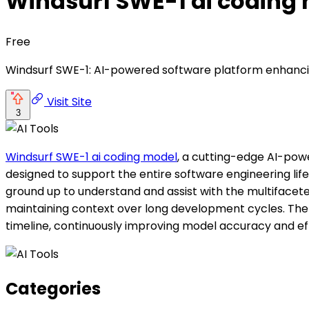
Windsurf SWE-1 ai coding
Free
Windsurf SWE-1: AI-powered software platform enhanci
Visit Site
3
Windsurf SWE-1 ai coding model
, a cutting-edge AI-pow
designed to support the entire software engineering lif
ground up to understand and assist with the multifacete
maintaining context over long development cycles. The 
timeline, continuously improving model accuracy and eff
Categories