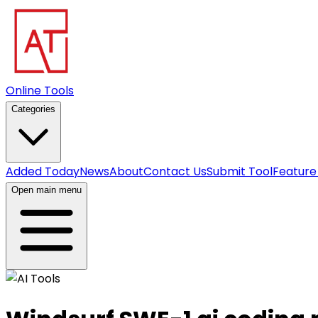
Online Tools
Categories
Added Today
News
About
Contact Us
Submit Tool
Feature
Open main menu