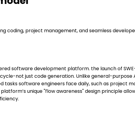
 model
ng coding, project management, and seamless developer
ered software development platform. the launch of SWE-1,
ecycle-not just code generation. Unlike general-purpose 
d tasks software engineers face daily, such as project m
platform’s unique "flow awareness" design principle all
iciency.