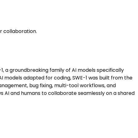
 collaboration.
 a groundbreaking family of AI models specifically
AI models adapted for coding, SWE-1 was built from the
anagement, bug fixing, multi-tool workflows, and
ows AI and humans to collaborate seamlessly on a shared