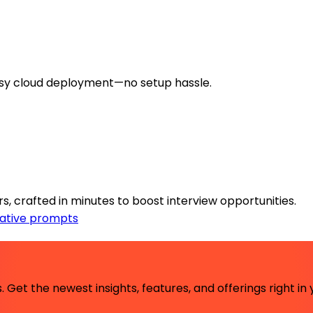
sy cloud deployment—no setup hassle.
s, crafted in minutes to boost interview opportunities.
ative prompts
 Get the newest insights, features, and offerings right in 