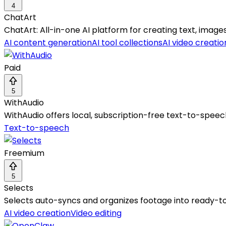
4
ChatArt
ChatArt: All-in-one AI platform for creating text, images
AI content generation
AI tool collections
AI video creatio
Paid
5
WithAudio
WithAudio offers local, subscription-free text-to-speec
Text-to-speech
Freemium
5
Selects
Selects auto-syncs and organizes footage into ready-to-
AI video creation
Video editing