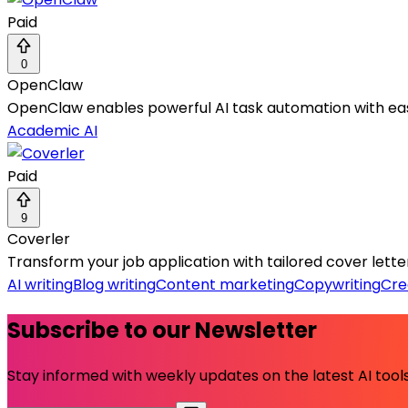
Paid
0
OpenClaw
OpenClaw enables powerful AI task automation with ea
Academic AI
Paid
9
Coverler
Transform your job application with tailored cover letter
AI writing
Blog writing
Content marketing
Copywriting
Cre
Subscribe to our Newsletter
Stay informed with weekly updates on the latest AI tools.