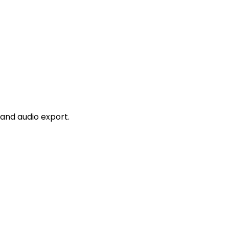
and audio export.