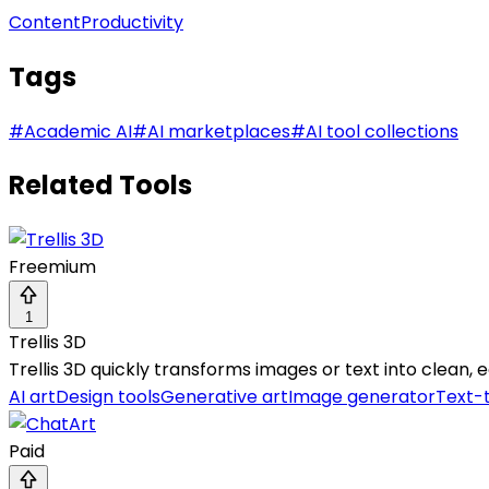
Content
Productivity
Tags
#
Academic AI
#
AI marketplaces
#
AI tool collections
Related Tools
Freemium
1
Trellis 3D
Trellis 3D quickly transforms images or text into clean,
AI art
Design tools
Generative art
Image generator
Text-
Paid