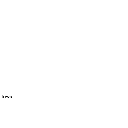
flows.