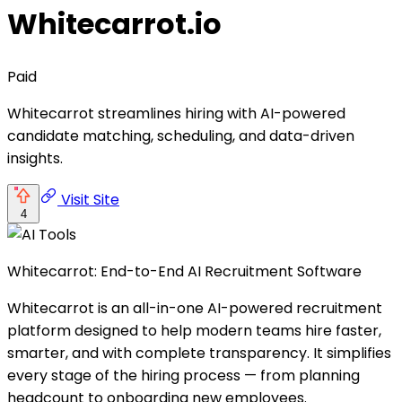
Whitecarrot.io
Paid
Whitecarrot streamlines hiring with AI-powered
candidate matching, scheduling, and data-driven
insights.
Visit Site
4
Whitecarrot: End-to-End AI Recruitment Software
Whitecarrot is an all-in-one AI-powered recruitment
platform designed to help modern teams hire faster,
smarter, and with complete transparency. It simplifies
every stage of the hiring process — from planning
headcount to onboarding new employees.