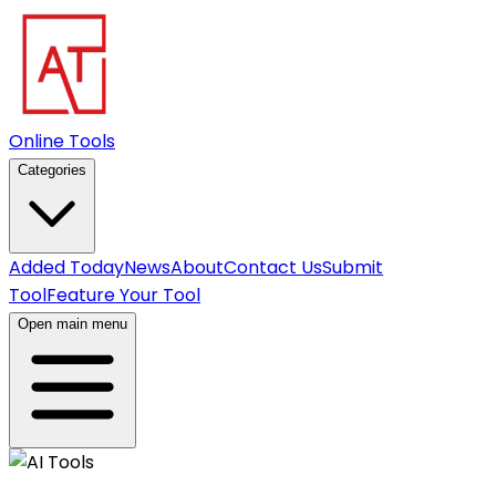
Online Tools
Categories
Added Today
News
About
Contact Us
Submit
Tool
Feature Your Tool
Open main menu