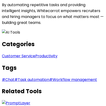
By automating repetitive tasks and providing
intelligent insights, Whitecarrot empowers recruiters
and hiring managers to focus on what matters most —
building great teams.
Categories
Customer Service
Productivity
Tags
#
Chat
#
Task automation
#
Workflow management
Related Tools