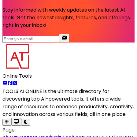
Stay informed with weekly updates on the latest AI
tools. Get the newest insights, features, and offerings
right in your inbox!
Online Tools
TOOLS AI ONLINE
is the ultimate directory for
discovering top AI-powered tools. It offers a wide
range of resources to enhance productivity, creativity,
and innovation across various fields, all in one place.
Page