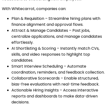
With Whitecarrot, companies can:
Plan & Requisition – Streamline hiring plans with
finance alignment and approval flows.
Attract & Manage Candidates – Post jobs,
centralize applications, and manage candidates
effortlessly.
AI Shortlisting & Scoring – Instantly match CVs,
skills, and video responses to highlight top
candidates.
Smart Interview Scheduling – Automate
coordination, reminders, and feedback collection.
Collaborative Scorecards – Enable structured,
bias-free evaluations with real-time feedback.
Actionable Hiring Insights – Access interactive
reports and dashboards to make data-driven
decisions.