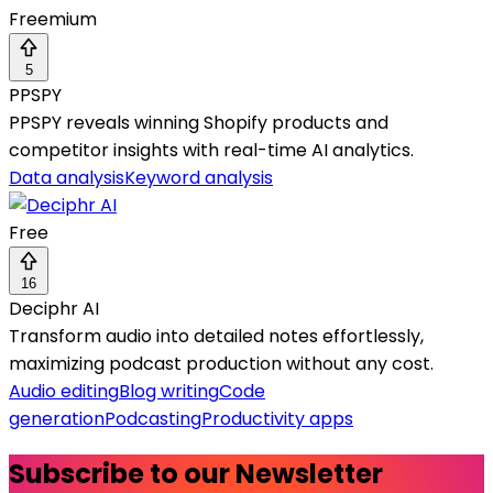
Freemium
5
PPSPY
PPSPY reveals winning Shopify products and
competitor insights with real-time AI analytics.
Data analysis
Keyword analysis
Free
16
Deciphr AI
Transform audio into detailed notes effortlessly,
maximizing podcast production without any cost.
Audio editing
Blog writing
Code
generation
Podcasting
Productivity apps
Subscribe to our Newsletter