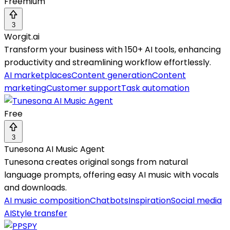
Freemium
3
Worgit.ai
Transform your business with 150+ AI tools, enhancing
productivity and streamlining workflow effortlessly.
AI marketplaces
Content generation
Content
marketing
Customer support
Task automation
Free
3
Tunesona AI Music Agent
Tunesona creates original songs from natural
language prompts, offering easy AI music with vocals
and downloads.
AI music composition
Chatbots
Inspiration
Social media
AI
Style transfer