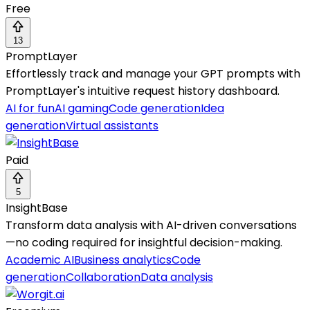
Free
13
PromptLayer
Effortlessly track and manage your GPT prompts with
PromptLayer's intuitive request history dashboard.
AI for fun
AI gaming
Code generation
Idea
generation
Virtual assistants
Paid
5
InsightBase
Transform data analysis with AI-driven conversations
—no coding required for insightful decision-making.
Academic AI
Business analytics
Code
generation
Collaboration
Data analysis