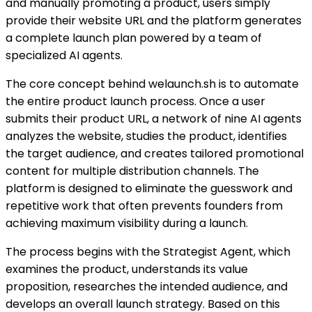
and manually promoting a product, users simply
provide their website URL and the platform generates
a complete launch plan powered by a team of
specialized AI agents.
The core concept behind welaunch.sh is to automate
the entire product launch process. Once a user
submits their product URL, a network of nine AI agents
analyzes the website, studies the product, identifies
the target audience, and creates tailored promotional
content for multiple distribution channels. The
platform is designed to eliminate the guesswork and
repetitive work that often prevents founders from
achieving maximum visibility during a launch.
The process begins with the Strategist Agent, which
examines the product, understands its value
proposition, researches the intended audience, and
develops an overall launch strategy. Based on this