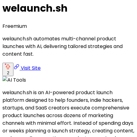
welaunch.sh
Freemium
welaunch.sh automates multi-channel product
launches with AI, delivering tailored strategies and
content fast.
Visit Site
2
welaunch.sh is an AI-powered product launch
platform designed to help founders, indie hackers,
startups, and SaaS creators execute comprehensive
product launches across dozens of marketing
channels with minimal effort. Instead of spending days
or weeks planning a launch strategy, creating content,