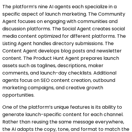
The platform’s nine AI agents each specialize in a
specific aspect of launch marketing. The Community
Agent focuses on engaging with communities and
discussion platforms. The Social Agent creates social
media content optimized for different platforms. The
Listing Agent handles directory submissions. The
Content Agent develops blog posts and newsletter
content. The Product Hunt Agent prepares launch
assets such as taglines, descriptions, maker
comments, and launch-day checklists. Additional
agents focus on SEO content creation, outbound
marketing campaigns, and creative growth
opportunities.
One of the platform’s unique features is its ability to
generate launch-specific content for each channel.
Rather than reusing the same message everywhere,
the AI adapts the copy, tone, and format to match the