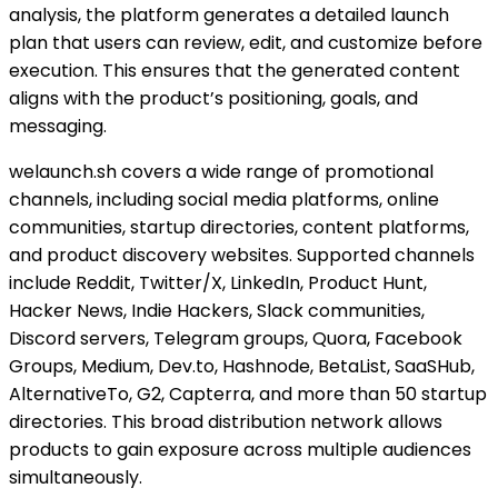
analysis, the platform generates a detailed launch
plan that users can review, edit, and customize before
execution. This ensures that the generated content
aligns with the product’s positioning, goals, and
messaging.
welaunch.sh covers a wide range of promotional
channels, including social media platforms, online
communities, startup directories, content platforms,
and product discovery websites. Supported channels
include Reddit, Twitter/X, LinkedIn, Product Hunt,
Hacker News, Indie Hackers, Slack communities,
Discord servers, Telegram groups, Quora, Facebook
Groups, Medium, Dev.to, Hashnode, BetaList, SaaSHub,
AlternativeTo, G2, Capterra, and more than 50 startup
directories. This broad distribution network allows
products to gain exposure across multiple audiences
simultaneously.