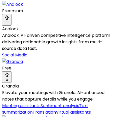
Freemium
1
Analook
Analook: AI-driven competitive intelligence platform
delivering actionable growth insights from multi-
source data fast.
Social Media
Free
4
Granola
Elevate your meetings with Granola: AI-enhanced
notes that capture details while you engage.
Meeting assistants
Sentiment analysis
Text
summarization
Translation
Virtual assistants