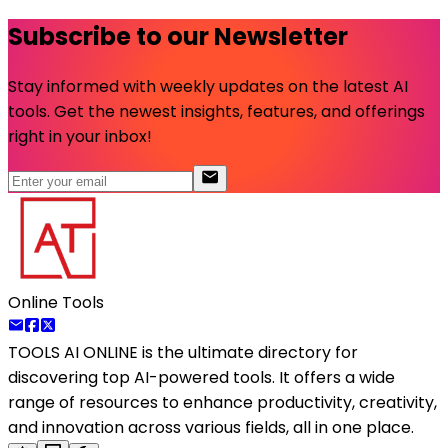
Subscribe to our Newsletter
Stay informed with weekly updates on the latest AI
tools. Get the newest insights, features, and offerings
right in your inbox!
Online Tools
TOOLS AI ONLINE
is the ultimate directory for
discovering top AI-powered tools. It offers a wide
range of resources to enhance productivity, creativity,
and innovation across various fields, all in one place.