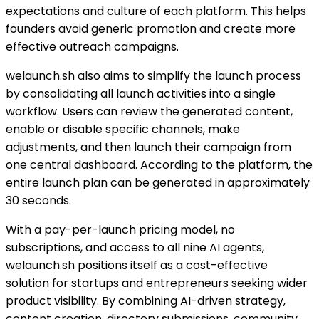
expectations and culture of each platform. This helps
founders avoid generic promotion and create more
effective outreach campaigns.
welaunch.sh also aims to simplify the launch process
by consolidating all launch activities into a single
workflow. Users can review the generated content,
enable or disable specific channels, make
adjustments, and then launch their campaign from
one central dashboard. According to the platform, the
entire launch plan can be generated in approximately
30 seconds.
With a pay-per-launch pricing model, no
subscriptions, and access to all nine AI agents,
welaunch.sh positions itself as a cost-effective
solution for startups and entrepreneurs seeking wider
product visibility. By combining AI-driven strategy,
content creation, directory submissions, community