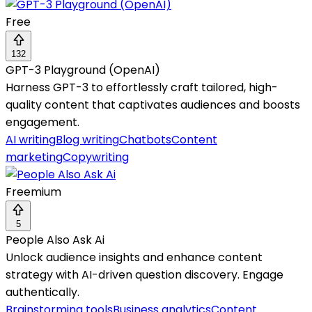
Free
132
GPT-3 Playground (OpenAI)
Harness GPT-3 to effortlessly craft tailored, high-
quality content that captivates audiences and boosts
engagement.
AI writing
Blog writing
Chatbots
Content
marketing
Copywriting
Freemium
5
People Also Ask Ai
Unlock audience insights and enhance content
strategy with AI-driven question discovery. Engage
authentically.
Brainstorming tools
Business analytics
Content