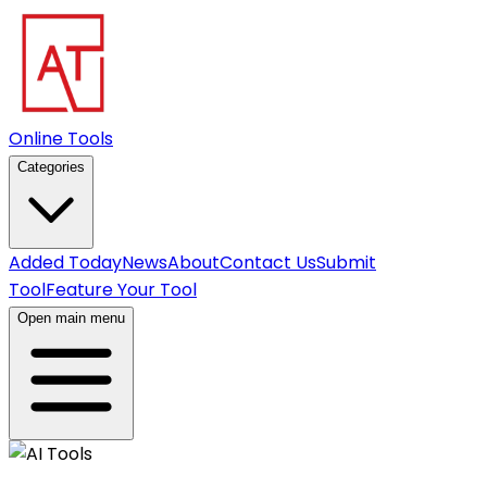
Online Tools
Categories
Added Today
News
About
Contact Us
Submit
Tool
Feature Your Tool
Open main menu