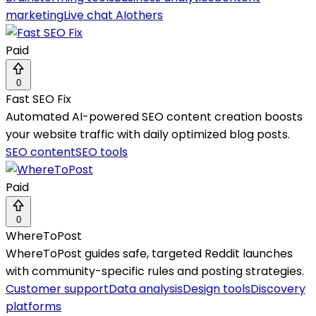
marketing
Live chat AI
others
Paid
0
Fast SEO Fix
Automated AI-powered SEO content creation boosts
your website traffic with daily optimized blog posts.
SEO content
SEO tools
Paid
0
WhereToPost
WhereToPost guides safe, targeted Reddit launches
with community-specific rules and posting strategies.
Customer support
Data analysis
Design tools
Discovery
platforms