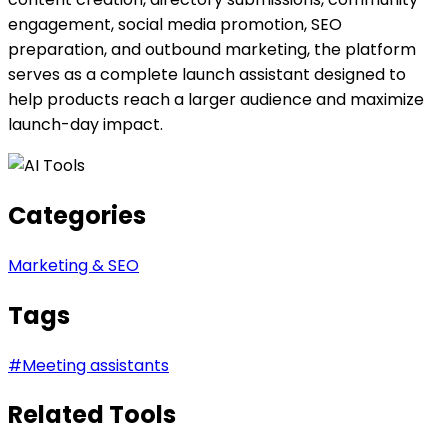
engagement, social media promotion, SEO
preparation, and outbound marketing, the platform
serves as a complete launch assistant designed to
help products reach a larger audience and maximize
launch-day impact.
Categories
Marketing & SEO
Tags
#
Meeting assistants
Related Tools