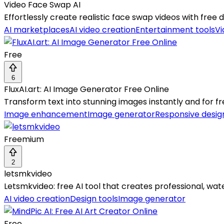
Video Face Swap AI
Effortlessly create realistic face swap videos with free da
AI marketplaces
AI video creation
Entertainment tools
Vi
Free
6
FluxAI.art: AI Image Generator Free Online
Transform text into stunning images instantly and for fr
Image enhancement
Image generator
Responsive desig
Freemium
2
letsmkvideo
Letsmkvideo: free AI tool that creates professional, wa
AI video creation
Design tools
Image generator
Free