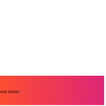
your inbox!