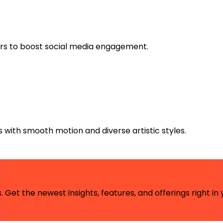
tars to boost social media engagement.
 with smooth motion and diverse artistic styles.
 Get the newest insights, features, and offerings right in 