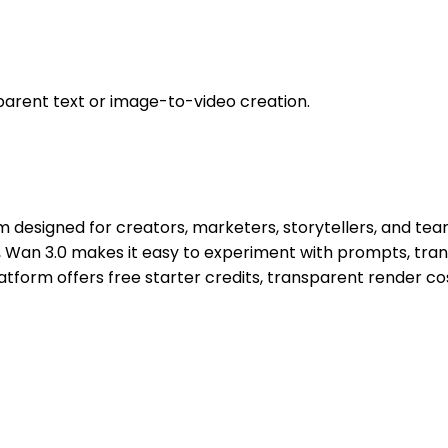
parent text or image-to-video creation.
 designed for creators, marketers, storytellers, and team
 Wan 3.0 makes it easy to experiment with prompts, tran
tform offers free starter credits, transparent render cos