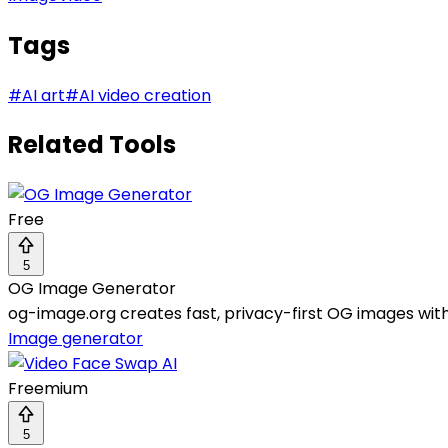
Tags
#
AI art
#
AI video creation
Related Tools
Free
5
OG Image Generator
og-image.org creates fast, privacy-first OG images with
Image generator
Freemium
5