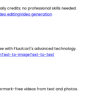
ily credits; no professional skills needed.
deo editing
Video generation
ee with FluxAI.art's advanced technology.
n
Text-to-image
Text-to-text
termark-free videos from text and photos.