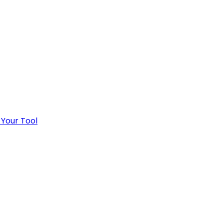
 Your Tool