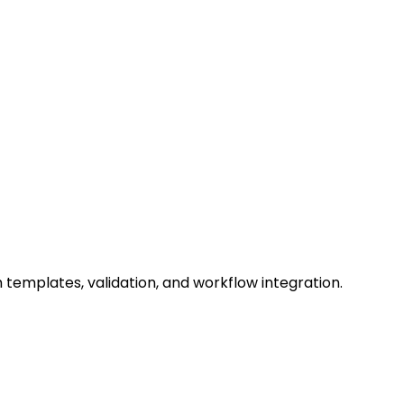
 templates, validation, and workflow integration.