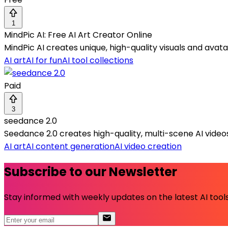
1
MindPic AI: Free AI Art Creator Online
MindPic AI creates unique, high-quality visuals and ava
AI art
AI for fun
AI tool collections
Paid
3
seedance 2.0
Seedance 2.0 creates high-quality, multi-scene AI videos
AI art
AI content generation
AI video creation
Subscribe to our Newsletter
Stay informed with weekly updates on the latest AI tools.