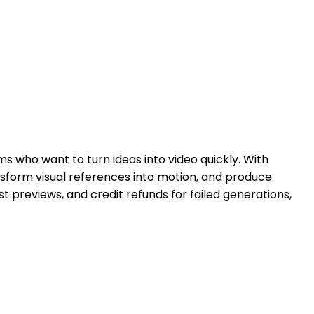
s who want to turn ideas into video quickly. With
sform visual references into motion, and produce
t previews, and credit refunds for failed generations,