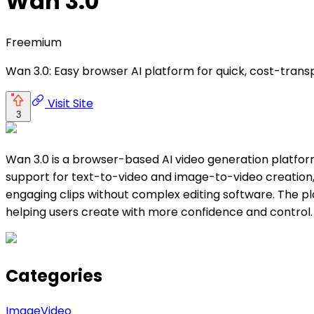
Wan 3.0
Freemium
Wan 3.0: Easy browser AI platform for quick, cost-trans
Visit Site
3
Wan 3.0 is a browser-based AI video generation platform
support for text-to-video and image-to-video creation,
engaging clips without complex editing software. The pla
helping users create with more confidence and control.
Categories
Image
Video