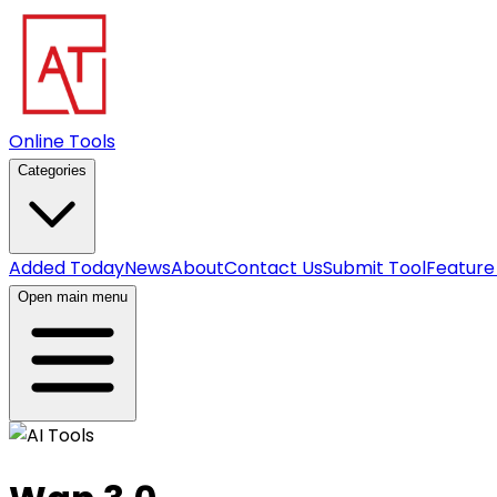
Online Tools
Categories
Added Today
News
About
Contact Us
Submit Tool
Feature
Open main menu