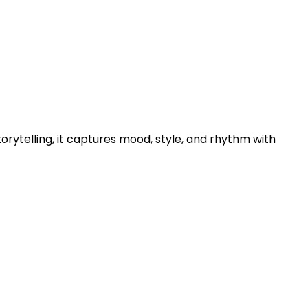
torytelling, it captures mood, style, and rhythm with