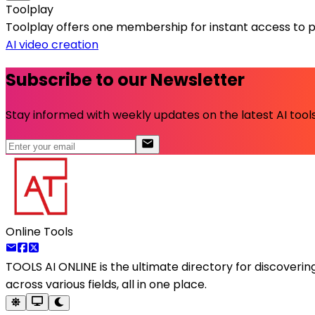
Toolplay
Toolplay offers one membership for instant access to pr
AI video creation
Subscribe to our Newsletter
Stay informed with weekly updates on the latest AI tools.
Online Tools
TOOLS AI ONLINE
is the ultimate directory for discoveri
across various fields, all in one place.