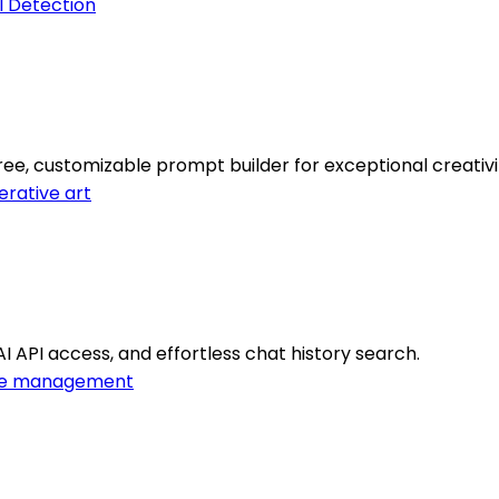
I Detection
ree, customizable prompt builder for exceptional creativi
rative art
API access, and effortless chat history search.
e management