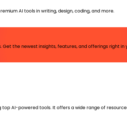
emium AI tools in writing, design, coding, and more.
 Get the newest insights, features, and offerings right in 
ng top AI-powered tools. It offers a wide range of resource