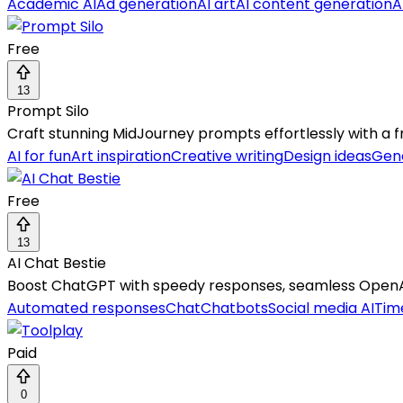
Academic AI
Ad generation
AI art
AI content generation
A
Free
13
Prompt Silo
Craft stunning MidJourney prompts effortlessly with a f
AI for fun
Art inspiration
Creative writing
Design ideas
Gene
Free
13
AI Chat Bestie
Boost ChatGPT with speedy responses, seamless OpenAI 
Automated responses
Chat
Chatbots
Social media AI
Tim
Paid
0