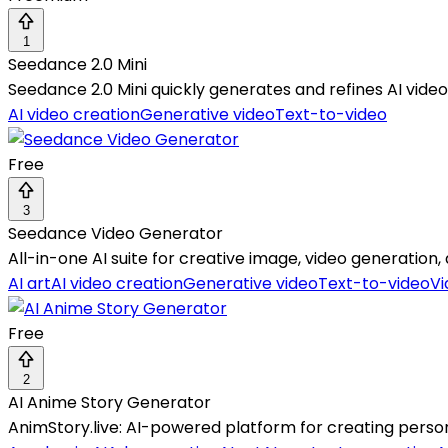
1
Seedance 2.0 Mini
Seedance 2.0 Mini quickly generates and refines AI video 
AI video creation
Generative video
Text-to-video
Free
3
Seedance Video Generator
All-in-one AI suite for creative image, video generati
AI art
AI video creation
Generative video
Text-to-video
Vi
Free
2
AI Anime Story Generator
AnimStory.live: AI-powered platform for creating person