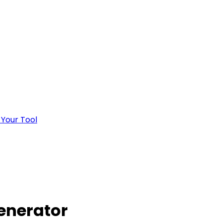
 Your Tool
enerator