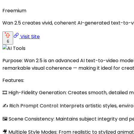
Freemium
Wan 2.5 creates vivid, coherent AI-generated text-to-vi
Visit Site
6
Purpose: Wan 2.5 is an advanced AI text-to-video model th
remarkable visual coherence — making it ideal for creat
Features:
🎞️ High-Fidelity Generation: Creates smooth, detailed m
✍️ Rich Prompt Control: Interprets artistic styles, envi
🖼️ Scene Consistency: Maintains subject integrity and 
🎥 Multiple Style Modes: From realistic to stylized animat