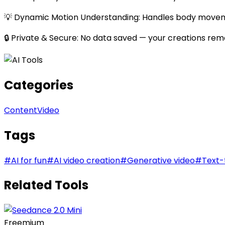
💡 Dynamic Motion Understanding: Handles body move
🔒 Private & Secure: No data saved — your creations remai
Categories
Content
Video
Tags
#
AI for fun
#
AI video creation
#
Generative video
#
Text-
Related Tools
Freemium