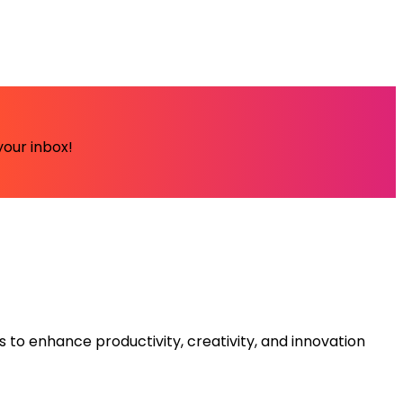
your inbox!
s to enhance productivity, creativity, and innovation