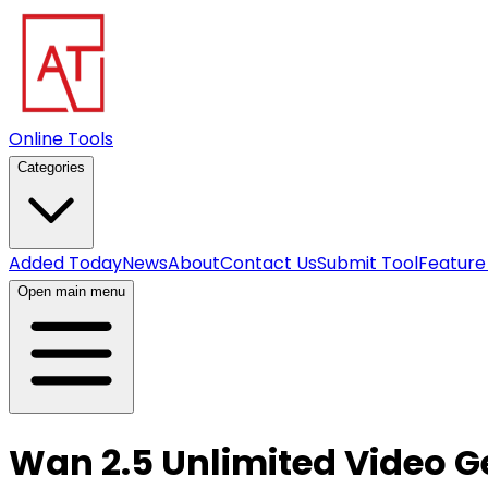
Online Tools
Categories
Added Today
News
About
Contact Us
Submit Tool
Feature
Open main menu
Wan 2.5 Unlimited Video G