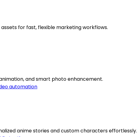
assets for fast, flexible marketing workflows.
on, animation, and smart photo enhancement.
deo automation
alized anime stories and custom characters effortlessly.