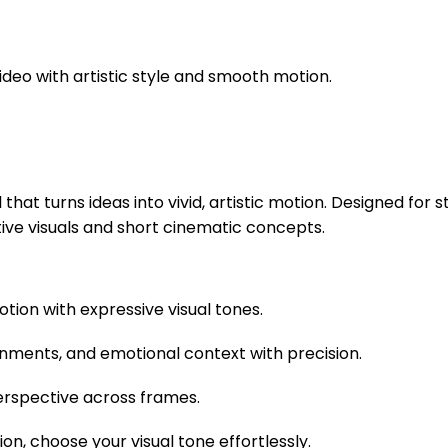
deo with artistic style and smooth motion.
at turns ideas into vivid, artistic motion. Designed for s
ive visuals and short cinematic concepts.
otion with expressive visual tones.
ronments, and emotional context with precision.
perspective across frames.
ion, choose your visual tone effortlessly.