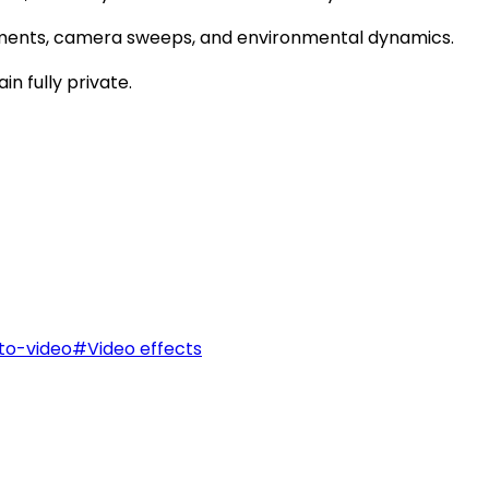
ments, camera sweeps, and environmental dynamics.
n fully private.
to-video
#
Video effects