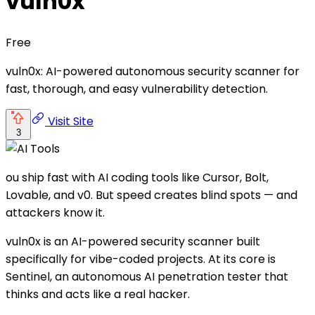
vuln0x
Free
vuln0x: AI-powered autonomous security scanner for
fast, thorough, and easy vulnerability detection.
Visit Site
3
ou ship fast with AI coding tools like Cursor, Bolt,
Lovable, and v0. But speed creates blind spots — and
attackers know it.
vuln0x is an AI-powered security scanner built
specifically for vibe-coded projects. At its core is
Sentinel, an autonomous AI penetration tester that
thinks and acts like a real hacker.