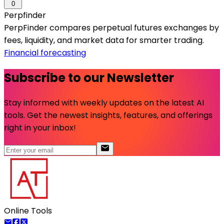
0
Perpfinder
PerpFinder compares perpetual futures exchanges by
fees, liquidity, and market data for smarter trading.
Financial forecasting
Subscribe to our Newsletter
Stay informed with weekly updates on the latest AI
tools. Get the newest insights, features, and offerings
right in your inbox!
Online Tools