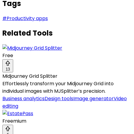
Tags
#
Productivity apps
Related Tools
Free
13
Midjourney Grid Splitter
Effortlessly transform your Midjourney Grid into
individual images with MJSplitter’s precision.
Business analytics
Design tools
Image generator
Video
editing
Freemium