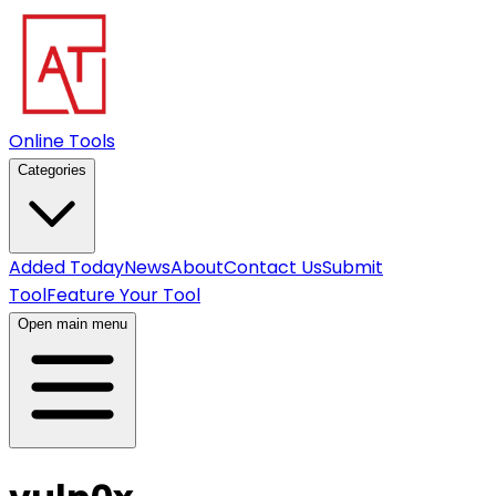
Online Tools
Categories
Added Today
News
About
Contact Us
Submit
Tool
Feature Your Tool
Open main menu