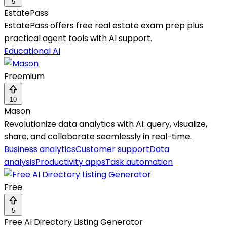
5
EstatePass
EstatePass offers free real estate exam prep plus
practical agent tools with AI support.
Educational AI
Freemium
10
Mason
Revolutionize data analytics with AI: query, visualize,
share, and collaborate seamlessly in real-time.
Business analytics
Customer support
Data
analysis
Productivity apps
Task automation
Free
5
Free AI Directory Listing Generator