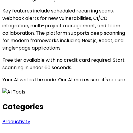
Key features include scheduled recurring scans,
webhook alerts for new vulnerabilities, CI/CD
integration, multi-project management, and team
collaboration. The platform supports deep scanning
for modern frameworks including Next.js, React, and
single-page applications.
Free tier available with no credit card required. Start
scanning in under 60 seconds.
Your AI writes the code. Our AI makes sure it's secure.
Categories
Productivity