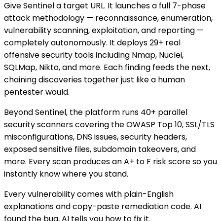
Give Sentinel a target URL. It launches a full 7-phase
attack methodology — reconnaissance, enumeration,
vulnerability scanning, exploitation, and reporting —
completely autonomously. It deploys 29+ real
offensive security tools including Nmap, Nuclei,
SQLMap, Nikto, and more. Each finding feeds the next,
chaining discoveries together just like a human
pentester would.
Beyond Sentinel, the platform runs 40+ parallel
security scanners covering the OWASP Top 10, SSL/TLS
misconfigurations, DNS issues, security headers,
exposed sensitive files, subdomain takeovers, and
more. Every scan produces an A+ to F risk score so you
instantly know where you stand.
Every vulnerability comes with plain-English
explanations and copy-paste remediation code. AI
found the bug, AI tells you how to fix it.