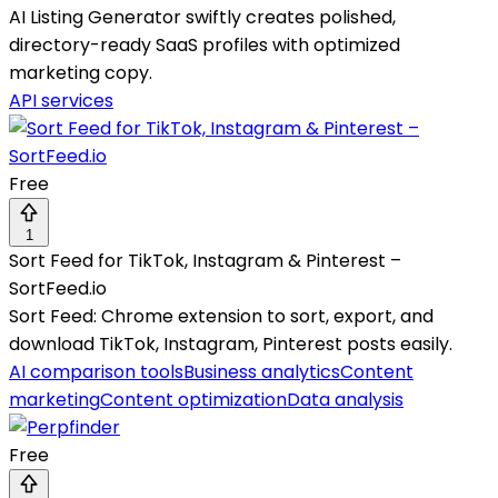
AI Listing Generator swiftly creates polished,
directory-ready SaaS profiles with optimized
marketing copy.
API services
Free
1
Sort Feed for TikTok, Instagram & Pinterest –
SortFeed.io
Sort Feed: Chrome extension to sort, export, and
download TikTok, Instagram, Pinterest posts easily.
AI comparison tools
Business analytics
Content
marketing
Content optimization
Data analysis
Free