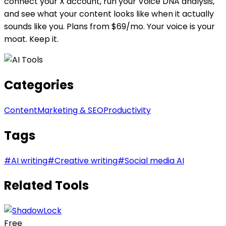
connect your X account, run your Voice DNA analysis,
and see what your content looks like when it actually
sounds like you. Plans from $69/mo. Your voice is your
moat. Keep it.
Categories
Content
Marketing & SEO
Productivity
Tags
#
AI writing
#
Creative writing
#
Social media AI
Related Tools
Free