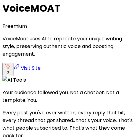
VoiceMOAT
Freemium
VoiceMoat uses AI to replicate your unique writing
style, preserving authentic voice and boosting
engagement.
Visit Site
3
Your audience followed you. Not a chatbot. Not a
template. You.
Every post you've ever written, every reply that hit,
every thread that got shared.. that's your voice. That's
what people subscribed to. That's what they come
back for.