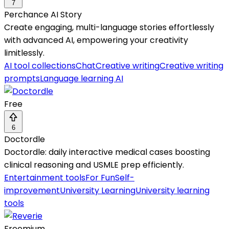
7
Perchance AI Story
Create engaging, multi-language stories effortlessly
with advanced AI, empowering your creativity
limitlessly.
AI tool collections
Chat
Creative writing
Creative writing
prompts
Language learning AI
Free
6
Doctordle
Doctordle: daily interactive medical cases boosting
clinical reasoning and USMLE prep efficiently.
Entertainment tools
For Fun
Self-
improvement
University Learning
University learning
tools
Freemium