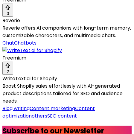
3
Reverie
Reverie offers AI companions with long-term memory,
customizable characters, and multimedia chats.
Chat
Chatbots
Freemium
2
WriteText.ai for Shopify
Boost Shopify sales effortlessly with AI-generated
product descriptions tailored for SEO and audience
needs.
Blog writing
Content marketing
Content
optimization
others
SEO content
Subscribe to our Newsletter