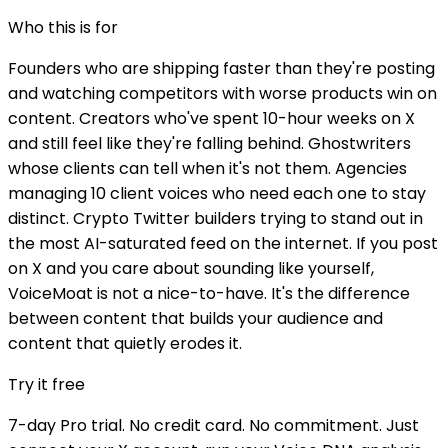
Who this is for
Founders who are shipping faster than they're posting
and watching competitors with worse products win on
content. Creators who've spent 10-hour weeks on X
and still feel like they're falling behind. Ghostwriters
whose clients can tell when it's not them. Agencies
managing 10 client voices who need each one to stay
distinct. Crypto Twitter builders trying to stand out in
the most AI-saturated feed on the internet. If you post
on X and you care about sounding like yourself,
VoiceMoat is not a nice-to-have. It's the difference
between content that builds your audience and
content that quietly erodes it.
Try it free
7-day Pro trial. No credit card. No commitment. Just