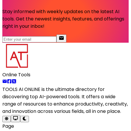
Stay informed with weekly updates on the latest AI
tools. Get the newest insights, features, and offerings
right in your inbox!
Online Tools
TOOLS AI ONLINE
is the ultimate directory for
discovering top AI-powered tools. It offers a wide
range of resources to enhance productivity, creativity,
and innovation across various fields, all in one place.
Page