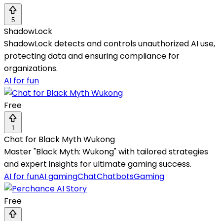
5
ShadowLock
ShadowLock detects and controls unauthorized AI use,
protecting data and ensuring compliance for
organizations.
AI for fun
Free
1
Chat for Black Myth Wukong
Master "Black Myth: Wukong" with tailored strategies
and expert insights for ultimate gaming success.
AI for fun
AI gaming
Chat
Chatbots
Gaming
Free