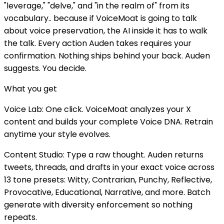
"leverage," "delve," and "in the realm of" from its
vocabulary.. because if VoiceMoat is going to talk
about voice preservation, the AI inside it has to walk
the talk. Every action Auden takes requires your
confirmation. Nothing ships behind your back. Auden
suggests. You decide.
What you get
Voice Lab: One click. VoiceMoat analyzes your X
content and builds your complete Voice DNA. Retrain
anytime your style evolves.
Content Studio: Type a raw thought. Auden returns
tweets, threads, and drafts in your exact voice across
13 tone presets: Witty, Contrarian, Punchy, Reflective,
Provocative, Educational, Narrative, and more. Batch
generate with diversity enforcement so nothing
repeats.