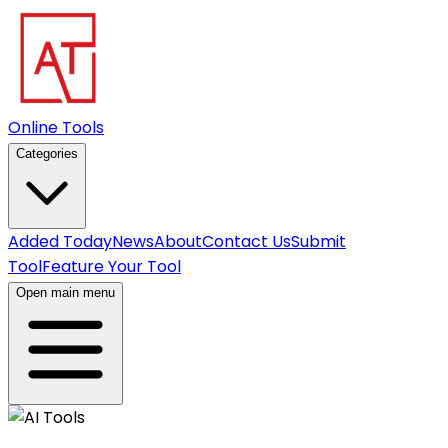
Online Tools
Categories
Added Today
News
About
Contact Us
Submit
Tool
Feature Your Tool
Open main menu