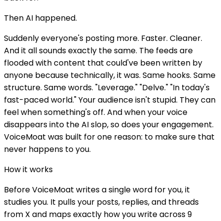
Then AI happened.
Suddenly everyone's posting more. Faster. Cleaner.
And it all sounds exactly the same. The feeds are
flooded with content that could've been written by
anyone because technically, it was. Same hooks. Same
structure. Same words. "Leverage." "Delve." "In today's
fast-paced world." Your audience isn't stupid. They can
feel when something's off. And when your voice
disappears into the AI slop, so does your engagement.
VoiceMoat was built for one reason: to make sure that
never happens to you.
How it works
Before VoiceMoat writes a single word for you, it
studies you. It pulls your posts, replies, and threads
from X and maps exactly how you write across 9