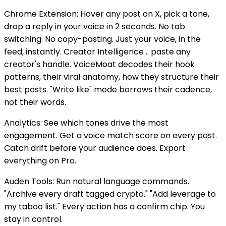
Chrome Extension: Hover any post on X, pick a tone,
drop a reply in your voice in 2 seconds. No tab
switching. No copy-pasting. Just your voice, in the
feed, instantly. Creator Intelligence .. paste any
creator's handle. VoiceMoat decodes their hook
patterns, their viral anatomy, how they structure their
best posts. "Write like" mode borrows their cadence,
not their words.
Analytics: See which tones drive the most
engagement. Get a voice match score on every post.
Catch drift before your audience does. Export
everything on Pro.
Auden Tools: Run natural language commands.
"Archive every draft tagged crypto." "Add leverage to
my taboo list." Every action has a confirm chip. You
stay in control.