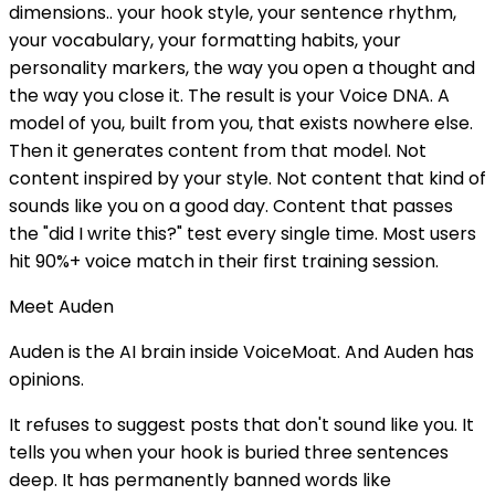
dimensions.. your hook style, your sentence rhythm,
your vocabulary, your formatting habits, your
personality markers, the way you open a thought and
the way you close it. The result is your Voice DNA. A
model of you, built from you, that exists nowhere else.
Then it generates content from that model. Not
content inspired by your style. Not content that kind of
sounds like you on a good day. Content that passes
the "did I write this?" test every single time. Most users
hit 90%+ voice match in their first training session.
Meet Auden
Auden is the AI brain inside VoiceMoat. And Auden has
opinions.
It refuses to suggest posts that don't sound like you. It
tells you when your hook is buried three sentences
deep. It has permanently banned words like