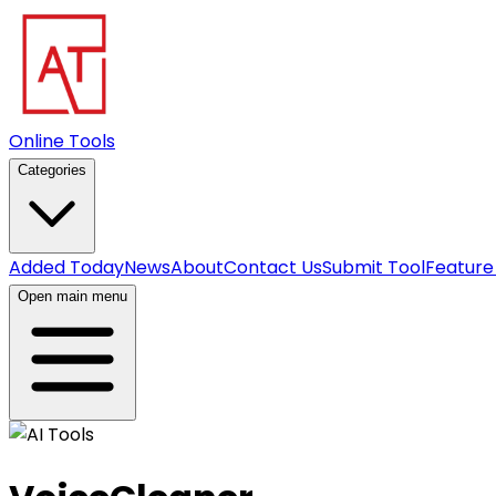
Online Tools
Categories
Added Today
News
About
Contact Us
Submit Tool
Feature
Open main menu