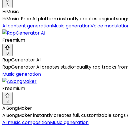
6
HiMusic
HiMusic: Free AI platform instantly creates original son
AI content generation
Music generation
Voice modulatio
Freemium
0
RapGenerator AI
RapGenerator AI creates studio-quality rap tracks from
Music generation
Freemium
3
AISongMaker
AISongMaker instantly creates full, customizable songs w
AI music composition
Music generation