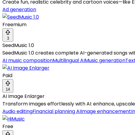
Create fun, realistic celebrity and cartoon voices—like
Ad generation
Freemium
3
SeedMusic 1.0
SeedMusic 1.0 creates complete AI-generated songs wi
AI music composition
Multilingual AI
Music generation
Tex
Paid
14
AI Image Enlarger
Transform images effortlessly with AI: enhance, upscale,
Audio editing
Financial planning AI
Image enhancement
I
Free