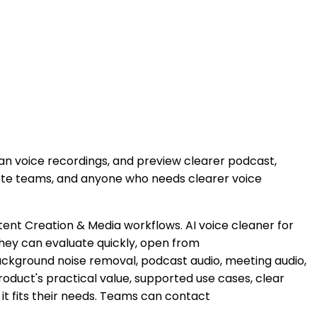
n voice recordings, and preview clearer podcast,
emote teams, and anyone who needs clearer voice
ntent Creation & Media workflows. AI voice cleaner for
hey can evaluate quickly, open from
background noise removal, podcast audio, meeting audio,
product's practical value, supported use cases, clear
it fits their needs. Teams can contact