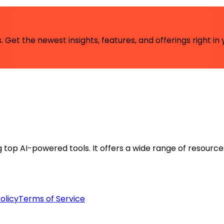
 Get the newest insights, features, and offerings right in 
ng top AI-powered tools. It offers a wide range of resource
olicy
Terms of Service