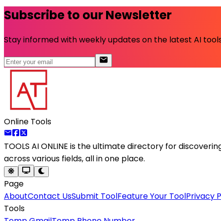
Subscribe to our Newsletter
Stay informed with weekly updates on the latest AI tools.
Online Tools
TOOLS AI ONLINE
is the ultimate directory for discoveri
across various fields, all in one place.
Page
About
Contact Us
Submit Tool
Feature Your Tool
Privacy P
Tools
Temp Gmail
Temp Phone Number