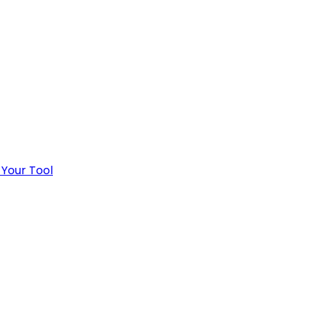
 Your Tool