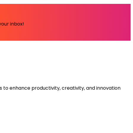
your inbox!
s to enhance productivity, creativity, and innovation