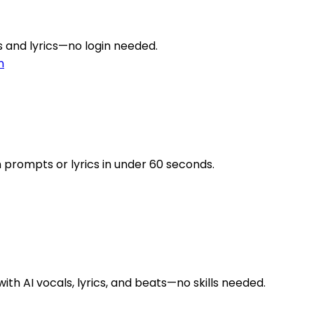
gs and lyrics—no login needed.
n
 prompts or lyrics in under 60 seconds.
ith AI vocals, lyrics, and beats—no skills needed.