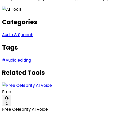
Categories
Audio & Speech
Tags
#
Audio editing
Related Tools
Free
1
Free Celebrity AI Voice