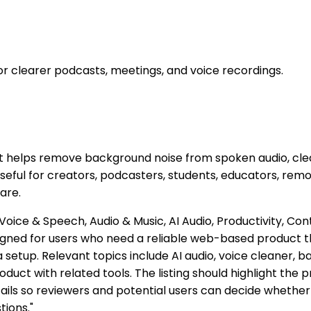
 clearer podcasts, meetings, and voice recordings.
t helps remove background noise from spoken audio, clea
s useful for creators, podcasters, students, educators, r
are.
Voice & Speech, Audio & Music, AI Audio, Productivity, Co
igned for users who need a reliable web-based product t
 setup. Relevant topics include AI audio, voice cleaner, 
oduct with related tools. The listing should highlight the 
ails so reviewers and potential users can decide whether 
tions."