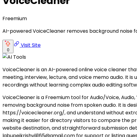
VoiceCleaner
Freemium
AI-powered VoiceCleaner removes background noise for
Visit Site
0
VoiceCleaner is an AI-powered online voice cleaner tha
meeting, interview, lecture, and voice memo audio. It i
recordings without learning complex audio editing softw
VoiceCleaner is a Freemium tool for Audio/Voice, Audio, 
removing background noise from spoken audio. It is des
https://voicecleaner.org/, and understand without extra
making it easier for directory visitors to compare the pr
website destination, and straightforward submission det
labupeikrishvili165@gmail.com for support or listing ques