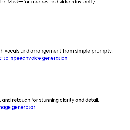
 Elon Musk—for memes and videos instantly.
th vocals and arrangement from simple prompts.
t-to-speech
Voice generation
 and retouch for stunning clarity and detail.
mage generator