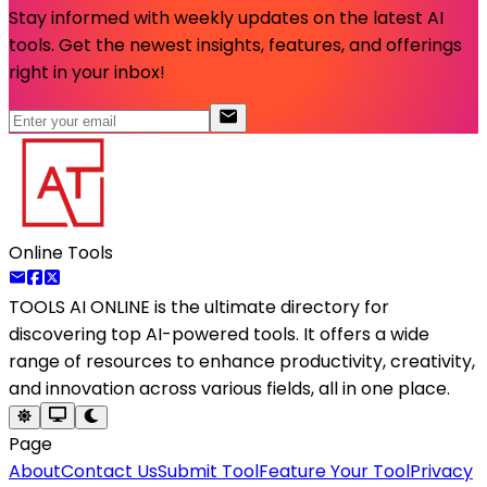
Stay informed with weekly updates on the latest AI
tools. Get the newest insights, features, and offerings
right in your inbox!
Online Tools
TOOLS AI ONLINE
is the ultimate directory for
discovering top AI-powered tools. It offers a wide
range of resources to enhance productivity, creativity,
and innovation across various fields, all in one place.
Page
About
Contact Us
Submit Tool
Feature Your Tool
Privacy