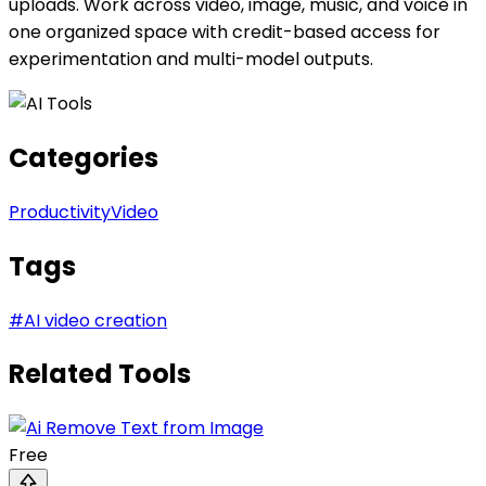
uploads. Work across video, image, music, and voice in
one organized space with credit-based access for
experimentation and multi-model outputs.
Categories
Productivity
Video
Tags
#
AI video creation
Related Tools
Free