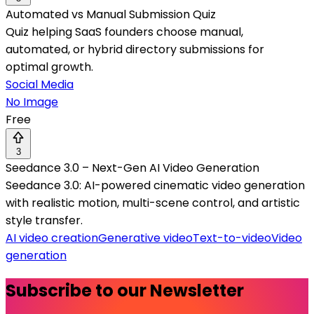
Automated vs Manual Submission Quiz
Quiz helping SaaS founders choose manual,
automated, or hybrid directory submissions for
optimal growth.
Social Media
No Image
Free
3
Seedance 3.0 – Next-Gen AI Video Generation
Seedance 3.0: AI-powered cinematic video generation
with realistic motion, multi-scene control, and artistic
style transfer.
AI video creation
Generative video
Text-to-video
Video
generation
Subscribe to our Newsletter