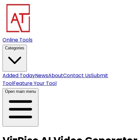
Online Tools
Categories
Added Today
News
About
Contact Us
Submit
Tool
Feature Your Tool
Open main menu