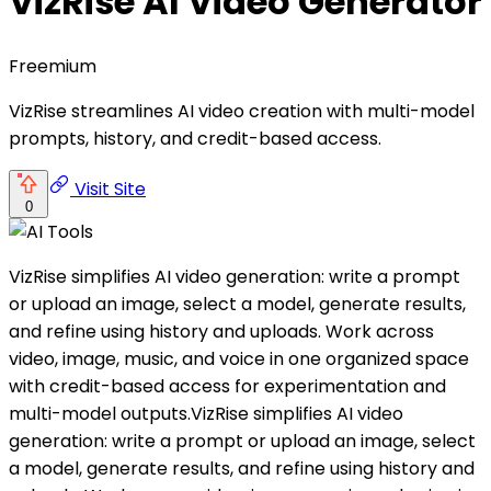
VizRise AI Video Generator
Freemium
VizRise streamlines AI video creation with multi-model
prompts, history, and credit-based access.
Visit Site
0
VizRise simplifies AI video generation: write a prompt
or upload an image, select a model, generate results,
and refine using history and uploads. Work across
video, image, music, and voice in one organized space
with credit-based access for experimentation and
multi-model outputs.VizRise simplifies AI video
generation: write a prompt or upload an image, select
a model, generate results, and refine using history and