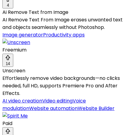
4
Ai Remove Text from Image
AI Remove Text From Image erases unwanted text
and objects seamlessly without Photoshop.
Image generator
Productivity apps
Freemium
14
Unscreen
Effortlessly remove video backgrounds—no clicks
needed, full HD, supports Premiere Pro and After
Effects.
AI video creation
Video editing
Voice
modulation
Website automation
Website Builder
Paid