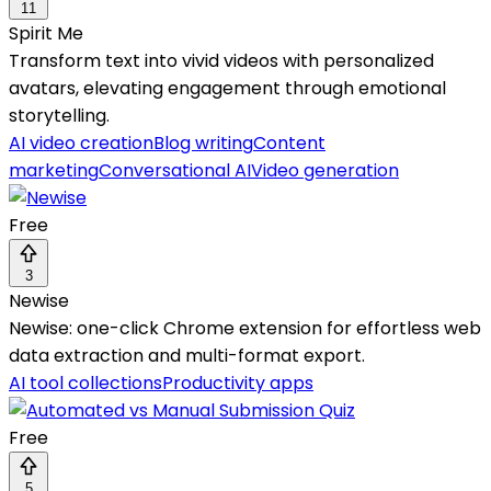
11
Spirit Me
Transform text into vivid videos with personalized
avatars, elevating engagement through emotional
storytelling.
AI video creation
Blog writing
Content
marketing
Conversational AI
Video generation
Free
3
Newise
Newise: one-click Chrome extension for effortless web
data extraction and multi-format export.
AI tool collections
Productivity apps
Free
5