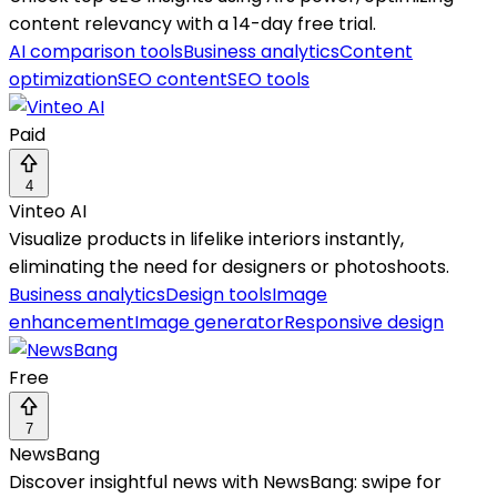
content relevancy with a 14-day free trial.
AI comparison tools
Business analytics
Content
optimization
SEO content
SEO tools
Paid
4
Vinteo AI
Visualize products in lifelike interiors instantly,
eliminating the need for designers or photoshoots.
Business analytics
Design tools
Image
enhancement
Image generator
Responsive design
Free
7
NewsBang
Discover insightful news with NewsBang: swipe for