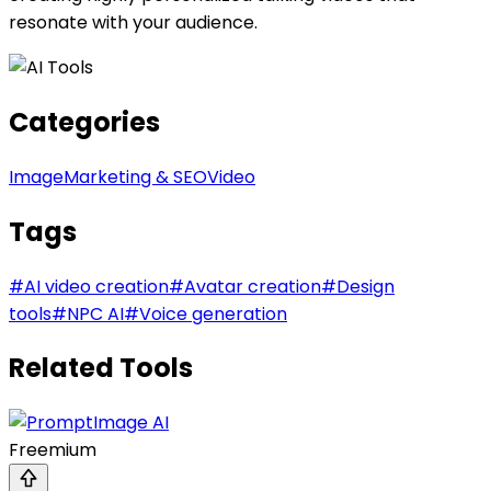
resonate with your audience.
Categories
Image
Marketing & SEO
Video
Tags
#
AI video creation
#
Avatar creation
#
Design
tools
#
NPC AI
#
Voice generation
Related Tools
Freemium