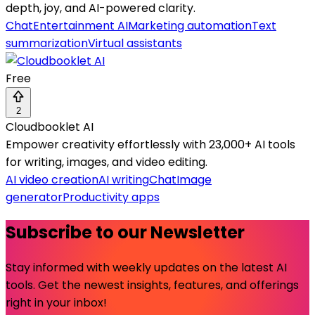
depth, joy, and AI-powered clarity.
Chat
Entertainment AI
Marketing automation
Text
summarization
Virtual assistants
Free
2
Cloudbooklet AI
Empower creativity effortlessly with 23,000+ AI tools
for writing, images, and video editing.
AI video creation
AI writing
Chat
Image
generator
Productivity apps
Subscribe to our Newsletter
Stay informed with weekly updates on the latest AI
tools. Get the newest insights, features, and offerings
right in your inbox!