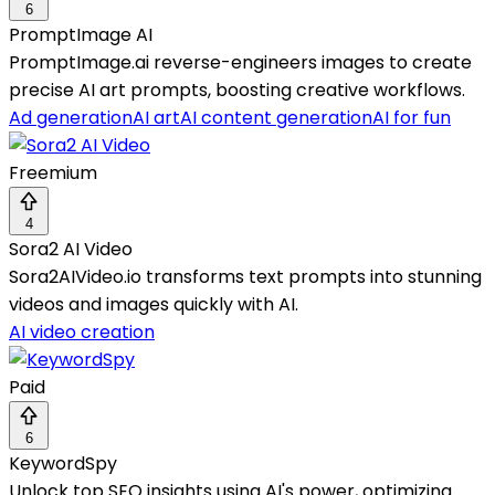
6
PromptImage AI
PromptImage.ai reverse-engineers images to create
precise AI art prompts, boosting creative workflows.
Ad generation
AI art
AI content generation
AI for fun
Freemium
4
Sora2 AI Video
Sora2AIVideo.io transforms text prompts into stunning
videos and images quickly with AI.
AI video creation
Paid
6
KeywordSpy
Unlock top SEO insights using AI's power, optimizing