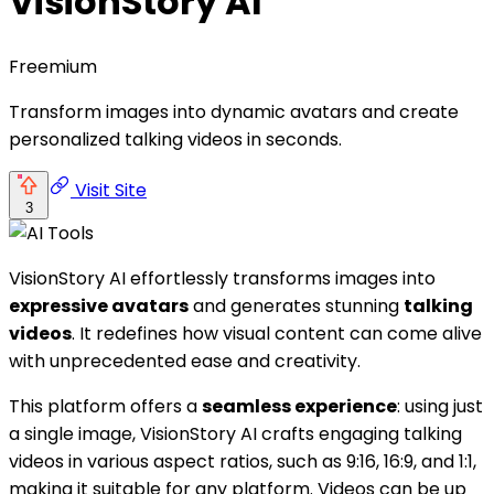
VisionStory AI
Freemium
Transform images into dynamic avatars and create
personalized talking videos in seconds.
Visit Site
3
VisionStory AI effortlessly transforms images into
expressive avatars
and generates stunning
talking
videos
. It redefines how visual content can come alive
with unprecedented ease and creativity.
This platform offers a
seamless experience
: using just
a single image, VisionStory AI crafts engaging talking
videos in various aspect ratios, such as 9:16, 16:9, and 1:1,
making it suitable for any platform. Videos can be up