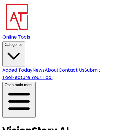
Online Tools
Categories
Added Today
News
About
Contact Us
Submit
Tool
Feature Your Tool
Open main menu