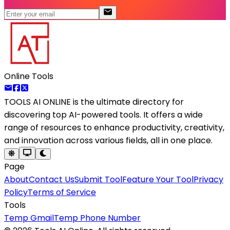
Online Tools
TOOLS AI ONLINE
is the ultimate directory for
discovering top AI-powered tools. It offers a wide
range of resources to enhance productivity, creativity,
and innovation across various fields, all in one place.
Page
About
Contact Us
Submit Tool
Feature Your Tool
Privacy
Policy
Terms of Service
Tools
Temp Gmail
Temp Phone Number