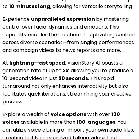
to
10 minutes long
, allowing for versatile storytelling.
Experience
unparalleled expression
by mastering
control over facial dynamics and emotions. This
capability enables the creation of captivating content
across diverse scenarios—from singing performances
and campaign videos to news reports and more.
At
lightning-fast speed
, VisionStory AI boasts a
generation rate of up to
2x
, allowing you to produce a
10-second video in just
20 seconds
. This rapid
turnaround not only enhances interactivity but also
facilitates quick iterations, streamlining your creative
process.
Explore a wealth of
voice options
with over
100
voices
available in more than
100 languages
. You
can utilize voice cloning or import your own audio files,
creating highly personalized talking videos that