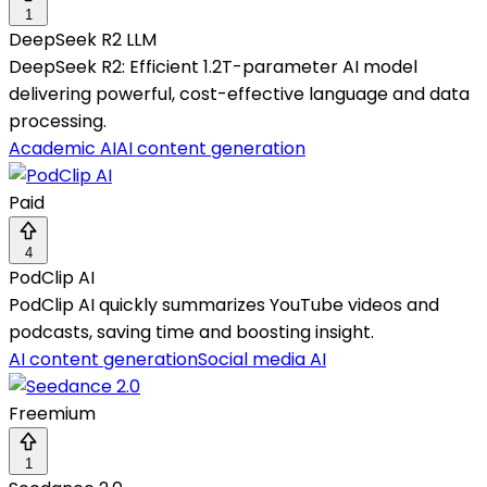
1
DeepSeek R2 LLM
DeepSeek R2: Efficient 1.2T-parameter AI model
delivering powerful, cost-effective language and data
processing.
Academic AI
AI content generation
Paid
4
PodClip AI
PodClip AI quickly summarizes YouTube videos and
podcasts, saving time and boosting insight.
AI content generation
Social media AI
Freemium
1