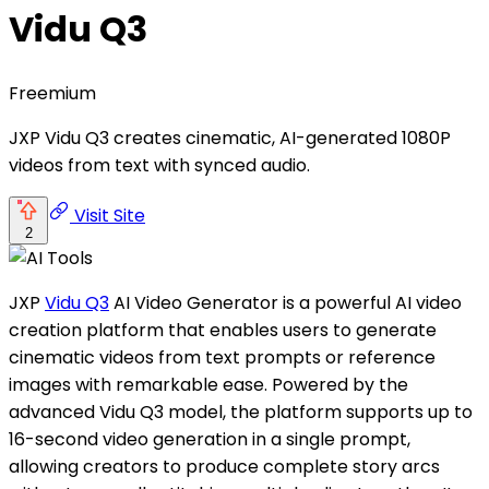
Vidu Q3
Freemium
JXP Vidu Q3 creates cinematic, AI-generated 1080P
videos from text with synced audio.
Visit Site
2
JXP
Vidu Q3
AI Video Generator is a powerful AI video
creation platform that enables users to generate
cinematic videos from text prompts or reference
images with remarkable ease. Powered by the
advanced Vidu Q3 model, the platform supports up to
16-second video generation in a single prompt,
allowing creators to produce complete story arcs