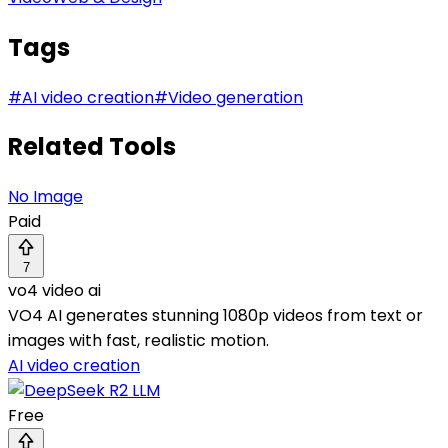
Tags
#
AI video creation
#
Video generation
Related Tools
No Image
Paid
7
vo4 video ai
VO4 AI generates stunning 1080p videos from text or
images with fast, realistic motion.
AI video creation
Free