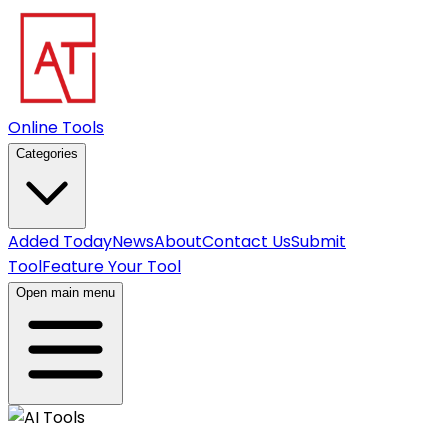
Online Tools
Categories
Added Today
News
About
Contact Us
Submit
Tool
Feature Your Tool
Open main menu