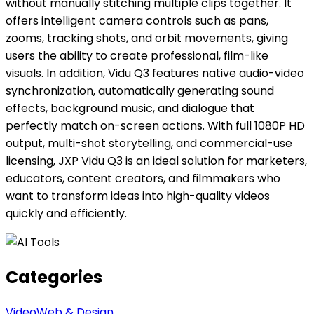
without manually stitching multiple clips together. It
offers intelligent camera controls such as pans,
zooms, tracking shots, and orbit movements, giving
users the ability to create professional, film-like
visuals. In addition, Vidu Q3 features native audio-video
synchronization, automatically generating sound
effects, background music, and dialogue that
perfectly match on-screen actions. With full 1080P HD
output, multi-shot storytelling, and commercial-use
licensing, JXP Vidu Q3 is an ideal solution for marketers,
educators, content creators, and filmmakers who
want to transform ideas into high-quality videos
quickly and efficiently.
Categories
Video
Web & Design