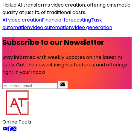
Hailuo AI transforms video creation, offering cinematic
quality at just 1% of traditional costs.
AI video creation
Financial forecasting
Task
automation
Video automation
Video generation
Subscribe to our Newsletter
Stay informed with weekly updates on the latest AI
tools. Get the newest insights, features, and offerings
right in your inbox!
Online Tools