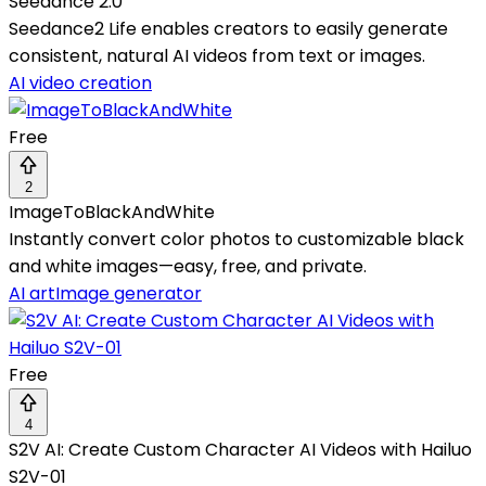
Seedance 2.0
Seedance2 Life enables creators to easily generate
consistent, natural AI videos from text or images.
AI video creation
Free
2
ImageToBlackAndWhite
Instantly convert color photos to customizable black
and white images—easy, free, and private.
AI art
Image generator
Free
4
S2V AI: Create Custom Character AI Videos with Hailuo
S2V-01