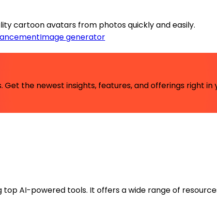
ity cartoon avatars from photos quickly and easily.
hancement
Image generator
 Get the newest insights, features, and offerings right in 
ng top AI-powered tools. It offers a wide range of resource