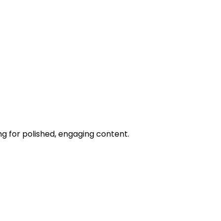
ng for polished, engaging content.