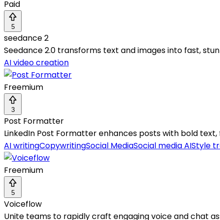
Paid
5
seedance 2
Seedance 2.0 transforms text and images into fast, stun
AI video creation
Freemium
3
Post Formatter
LinkedIn Post Formatter enhances posts with bold text, f
AI writing
Copywriting
Social Media
Social media AI
Style t
Freemium
5
Voiceflow
Unite teams to rapidly craft engaging voice and chat assi