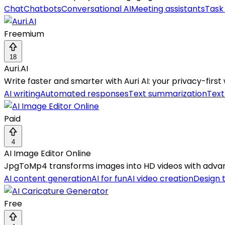
Chat
Chatbots
Conversational AI
Meeting assistants
Task
Freemium
18
Auri.AI
Write faster and smarter with Auri AI: your privacy-first 
AI writing
Automated responses
Text summarization
Tex
Paid
4
AI Image Editor Online
JpgToMp4 transforms images into HD videos with advanc
AI content generation
AI for fun
AI video creation
Design 
Free