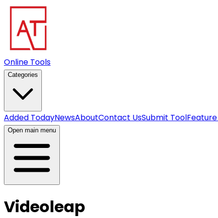
Online Tools
Categories
Added Today
News
About
Contact Us
Submit Tool
Feature
Open main menu
Videoleap