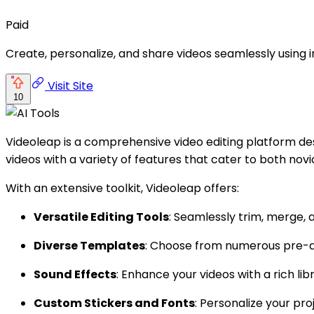
Paid
Create, personalize, and share videos seamlessly using i
Visit Site
10
Videoleap is a comprehensive video editing platform desi
videos with a variety of features that cater to both nov
With an extensive toolkit, Videoleap offers:
Versatile Editing Tools
: Seamlessly trim, merge, a
Diverse Templates
: Choose from numerous pre-des
Sound Effects
: Enhance your videos with a rich l
Custom Stickers and Fonts
: Personalize your pr