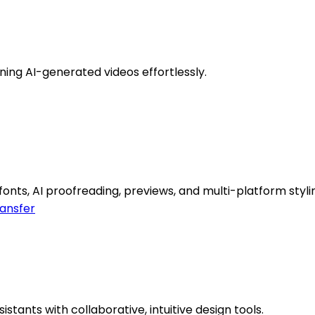
ning AI-generated videos effortlessly.
onts, AI proofreading, previews, and multi-platform styli
ransfer
stants with collaborative, intuitive design tools.