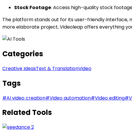
Stock Footage
: Access high-quality stock footag
The platform stands out for its user-friendly interface, 
more elaborate project, Videoleap offers everything you n
Categories
Creative Ideas
Text & Translation
Video
Tags
#
AI video creation
#
Video automation
#
Video editing
#
V
Related Tools