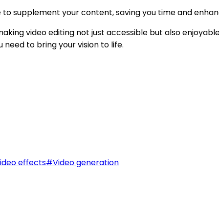
e to supplement your content, saving you time and enhan
making video editing not just accessible but also enjoyable
eed to bring your vision to life.
ideo effects
#
Video generation