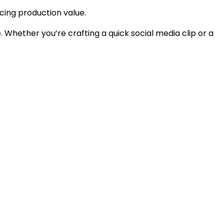
cing production value.
. Whether you’re crafting a quick social media clip or a