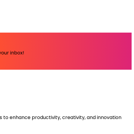
your inbox!
s to enhance productivity, creativity, and innovation