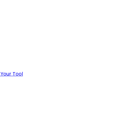
 Your Tool