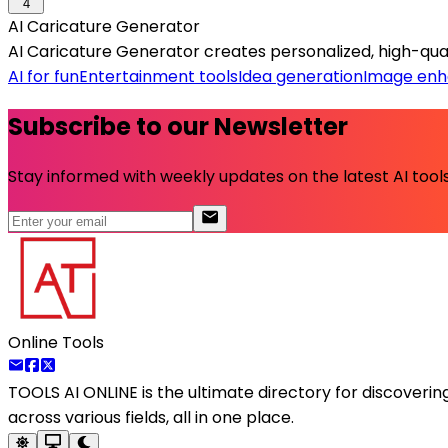
4
AI Caricature Generator
AI Caricature Generator creates personalized, high-qual
AI for fun
Entertainment tools
Idea generation
Image en
Subscribe to our Newsletter
Stay informed with weekly updates on the latest AI tools.
Online Tools
TOOLS AI ONLINE
is the ultimate directory for discoveri
across various fields, all in one place.