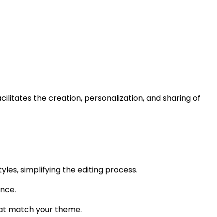
ilitates the creation, personalization, and sharing of
es, simplifying the editing process.
ence.
that match your theme.