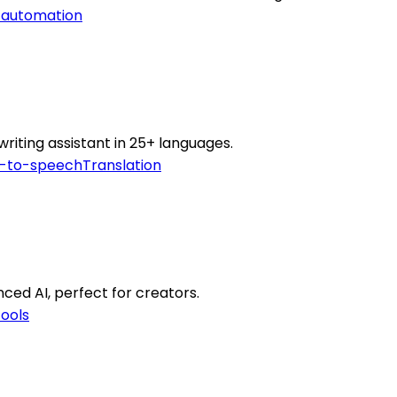
 automation
writing assistant in 25+ languages.
t-to-speech
Translation
ed AI, perfect for creators.
tools