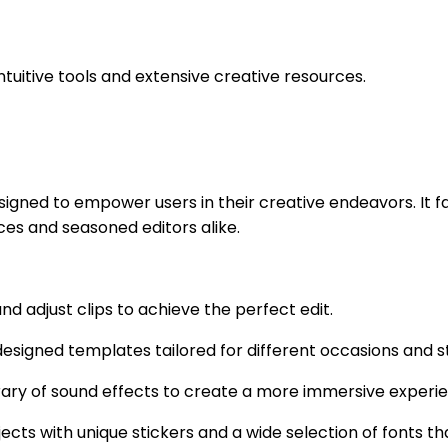
ntuitive tools and extensive creative resources.
gned to empower users in their creative endeavors. It fac
ices and seasoned editors alike.
nd adjust clips to achieve the perfect edit.
igned templates tailored for different occasions and styl
ibrary of sound effects to create a more immersive experi
ojects with unique stickers and a wide selection of fonts 