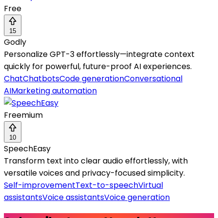
Free
15
Godly
Personalize GPT-3 effortlessly—integrate context
quickly for powerful, future-proof AI experiences.
Chat
Chatbots
Code generation
Conversational
AI
Marketing automation
Freemium
10
SpeechEasy
Transform text into clear audio effortlessly, with
versatile voices and privacy-focused simplicity.
Self-improvement
Text-to-speech
Virtual
assistants
Voice assistants
Voice generation