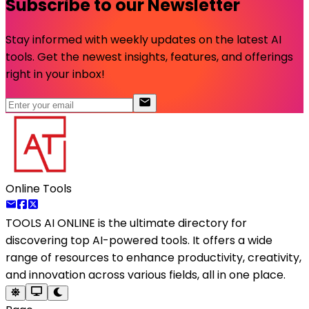
Subscribe to our Newsletter
Stay informed with weekly updates on the latest AI
tools. Get the newest insights, features, and offerings
right in your inbox!
Online Tools
TOOLS AI ONLINE
is the ultimate directory for
discovering top AI-powered tools. It offers a wide
range of resources to enhance productivity, creativity,
and innovation across various fields, all in one place.