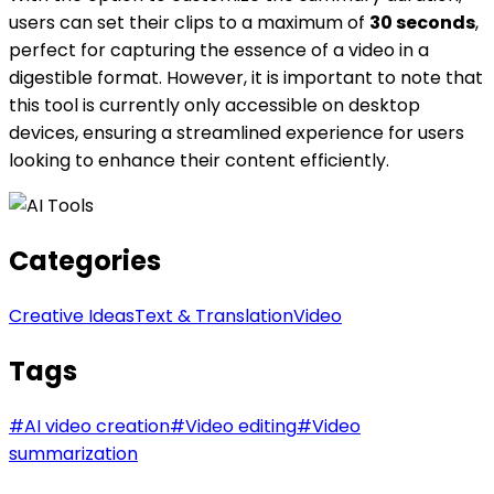
users can set their clips to a maximum of
30 seconds
,
perfect for capturing the essence of a video in a
digestible format. However, it is important to note that
this tool is currently only accessible on desktop
devices, ensuring a streamlined experience for users
looking to enhance their content efficiently.
Categories
Creative Ideas
Text & Translation
Video
Tags
#
AI video creation
#
Video editing
#
Video
summarization