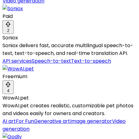
Video generation
Paid
2
Soniox
Soniox delivers fast, accurate multilingual speech-to-
text, text-to-speech, and real-time translation API.
API services
Speech-to-text
Text-to-speech
Freemium
4
WowAI.pet
WowAI.pet creates realistic, customizable pet photos
and videos easily for owners and creators.
AI art
For Fun
Generative art
Image generator
Video
generation