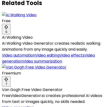
Related Tools
Free
6
AI Walking Video
AI Walking Video Generator creates realistic walking
animations from any image quickly and easily.
Video automation
Video editing
Video effects
Video
generation
Video summarization
Freemium
7
Van Gogh Free Video Generator
FreeVideoGenerator.io creates professional AI videos
from text or images quickly, no skills needed.