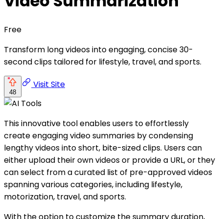
Video Summarization
Free
Transform long videos into engaging, concise 30-
second clips tailored for lifestyle, travel, and sports.
Visit Site
48
This innovative tool enables users to effortlessly
create engaging video summaries by condensing
lengthy videos into short, bite-sized clips. Users can
either upload their own videos or provide a URL, or they
can select from a curated list of pre-approved videos
spanning various categories, including lifestyle,
motorization, travel, and sports.
With the option to customize the summary duration,