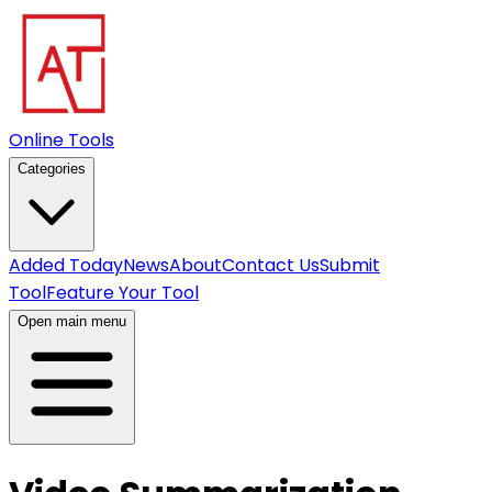
Online Tools
Categories
Added Today
News
About
Contact Us
Submit
Tool
Feature Your Tool
Open main menu