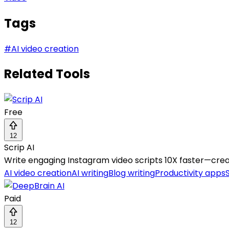
Tags
#
AI video creation
Related Tools
Free
12
Scrip AI
Write engaging Instagram video scripts 10X faster—creat
AI video creation
AI writing
Blog writing
Productivity apps
Paid
12