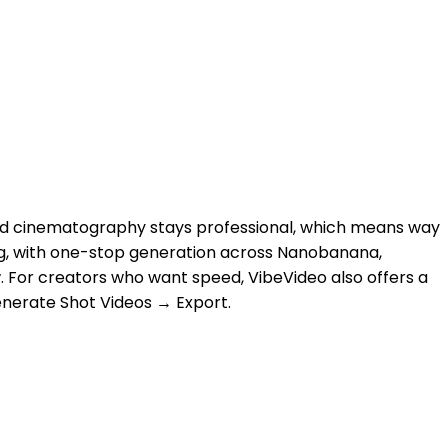
and cinematography stays professional, which means way
iting, with one-stop generation across Nanobanana,
w. For creators who want speed, VibeVideo also offers a
Generate Shot Videos → Export.