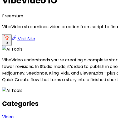
VibeVideo IO
Freemium
VibeVideo streamlines video creation from script to final
Visit Site
3
VibeVideo understands you’re creating a complete stor
fewer revisions. In Studio mode, it’s idea to publish in
Midjourney, Seedance, Kling, Vidu, and ElevenLabs—plus 
Quick Create flow that turns a story into a finished sh
Categories
Video