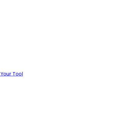
 Your Tool