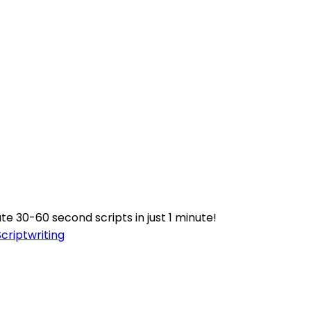
e 30-60 second scripts in just 1 minute!
Scriptwriting