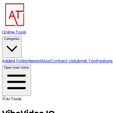
Online Tools
Categories
Added Today
News
About
Contact Us
Submit Tool
Feature
Open main menu