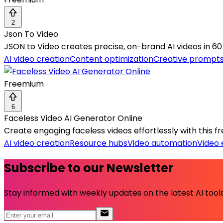
2
Json To Video
JSON to Video creates precise, on-brand AI videos in 6
AI video creation
Content optimization
Creative prompt
Freemium
6
Faceless Video AI Generator Online
Create engaging faceless videos effortlessly with this f
AI video creation
Resource hubs
Video automation
Video 
Subscribe to our Newsletter
Stay informed with weekly updates on the latest AI tools.