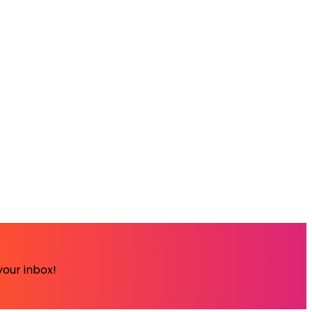
your inbox!