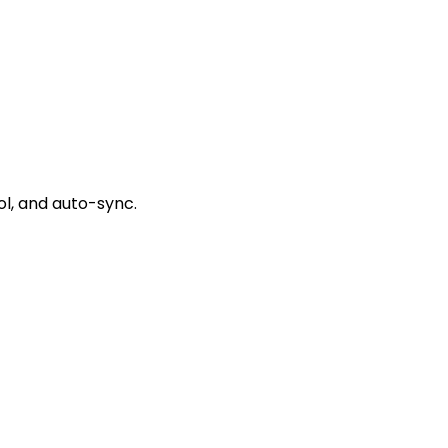
l, and auto-sync.