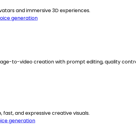
 avatars and immersive 3D experiences.
oice generation
ge-to-video creation with prompt editing, quality contro
, fast, and expressive creative visuals.
ice generation