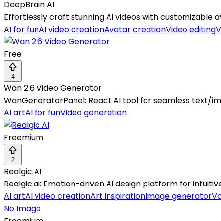
DeepBrain AI
Effortlessly craft stunning AI videos with customizable
AI for fun
AI video creation
Avatar creation
Video editing
V
Free
4
Wan 2.6 Video Generator
WanGeneratorPanel: React AI tool for seamless text/ima
AI art
AI for fun
Video generation
Freemium
2
Realgic AI
Realgic.ai: Emotion-driven AI design platform for intuitive
AI art
AI video creation
Art inspiration
Image generator
Vo
No Image
Freemium