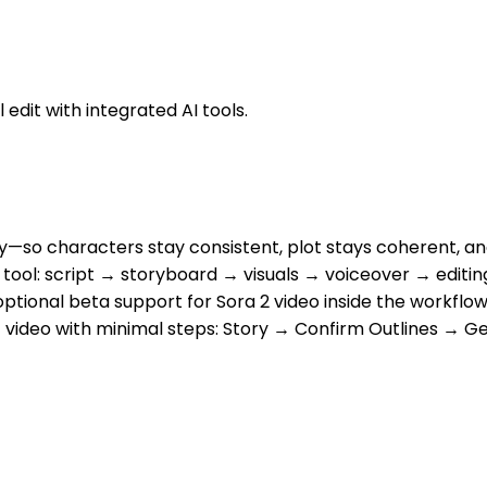
 edit with integrated AI tools.
y—so characters stay consistent, plot stays coherent, 
 one tool: script → storyboard → visuals → voiceover → ed
optional beta support for Sora 2 video inside the workflo
ort video with minimal steps: Story → Confirm Outlines → 