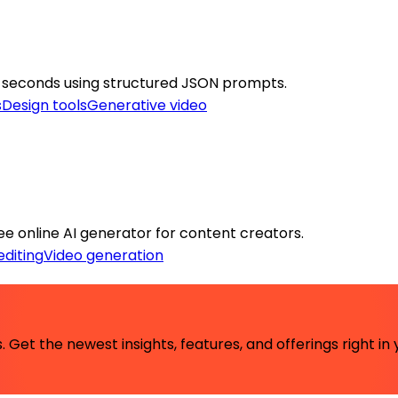
0 seconds using structured JSON prompts.
s
Design tools
Generative video
ree online AI generator for content creators.
editing
Video generation
 Get the newest insights, features, and offerings right in 