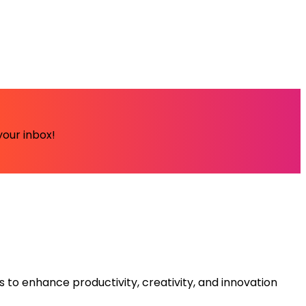
your inbox!
s to enhance productivity, creativity, and innovation