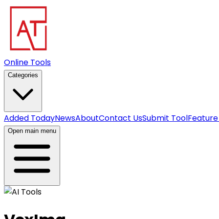
Online Tools
Categories
Added Today
News
About
Contact Us
Submit Tool
Feature
Open main menu