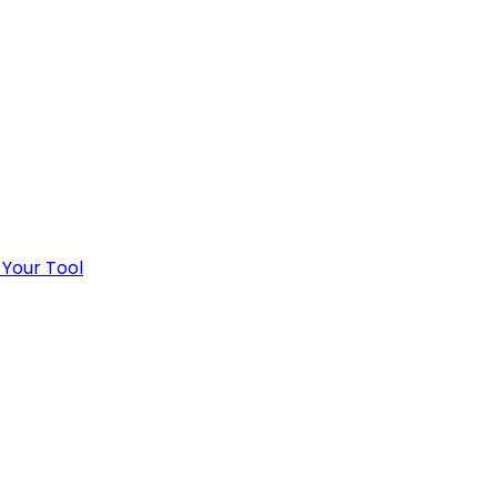
 Your Tool