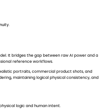
nuity.
odel. It bridges the gap between raw AI power and a
essional reference workflows.
ealistic portraits, commercial product shots, and
dering, maintaining logical physical consistency, and
physical logic and human intent.