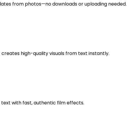
lates from photos—no downloads or uploading needed.
 creates high-quality visuals from text instantly.
xt with fast, authentic film effects.