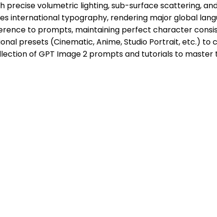
h precise volumetric lighting, sub-surface scattering, a
 international typography, rendering major global langua
erence to prompts, maintaining perfect character consis
ional presets (Cinematic, Anime, Studio Portrait, etc.) to c
llection of GPT Image 2 prompts and tutorials to master 