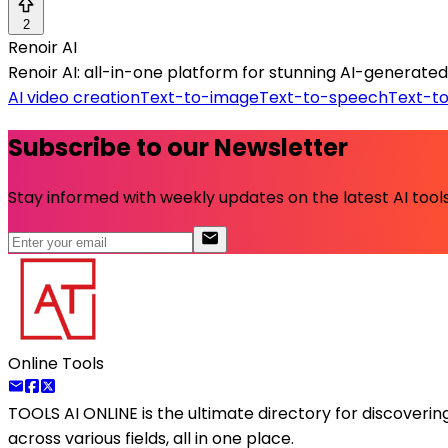
2
Renoir AI
Renoir AI: all-in-one platform for stunning AI-generated 
AI video creation
Text-to-image
Text-to-speech
Text-t
Subscribe to our Newsletter
Stay informed with weekly updates on the latest AI tools.
Online Tools
TOOLS AI ONLINE
is the ultimate directory for discoveri
across various fields, all in one place.