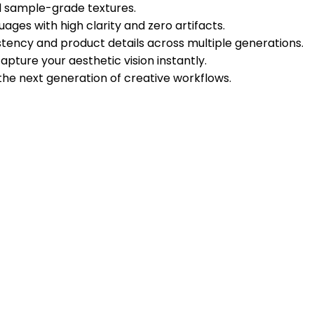
nd sample-grade textures.
ges with high clarity and zero artifacts.
tency and product details across multiple generations.
apture your aesthetic vision instantly.
the next generation of creative workflows.