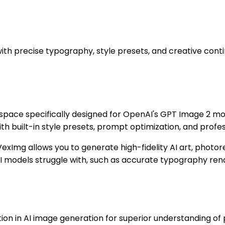
with precise typography, style presets, and creative conti
rkspace specifically designed for OpenAI's GPT Image 2 m
with built-in style presets, prompt optimization, and prof
exImg allows you to generate high-fidelity AI art, photor
l AI models struggle with, such as accurate typography ren
on in AI image generation for superior understanding of 