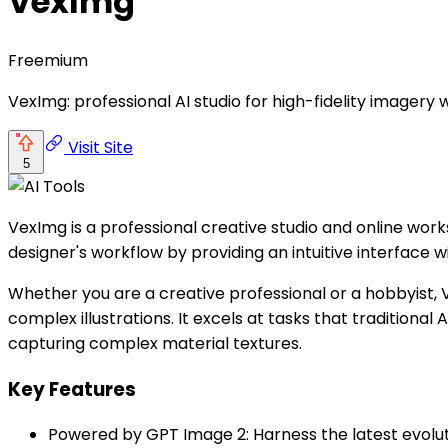
VexImg
Freemium
VexImg: professional AI studio for high-fidelity imagery 
Visit Site
5
VexImg is a professional creative studio and online wo
designer's workflow by providing an intuitive interface 
Whether you are a creative professional or a hobbyist, V
complex illustrations. It excels at tasks that traditiona
capturing complex material textures.
Key Features
Powered by GPT Image 2: Harness the latest evoluti