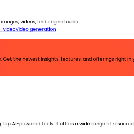
images, videos, and original audio.
o-video
Video generation
 Get the newest insights, features, and offerings right in 
ng top AI-powered tools. It offers a wide range of resource