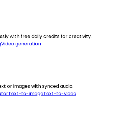
ly with free daily credits for creativity.
g
Video generation
ext or images with synced audio.
ator
Text-to-image
Text-to-video