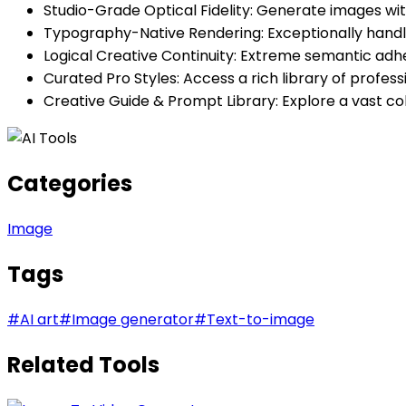
Studio-Grade Optical Fidelity: Generate images wit
Typography-Native Rendering: Exceptionally handles
Logical Creative Continuity: Extreme semantic adh
Curated Pro Styles: Access a rich library of profess
Creative Guide & Prompt Library: Explore a vast co
Categories
Image
Tags
#
AI art
#
Image generator
#
Text-to-image
Related Tools