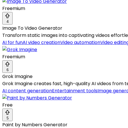
Freemium
4
Image To Video Generator
Transform static images into captivating videos effortless
AI for fun
AI video creation
Video automation
Video editin
Freemium
6
Grok Imagine
Grok Imagine creates fast, high-quality AI videos from t
AI content generation
Entertainment tools
Image gener
Free
5
Paint by Numbers Generator