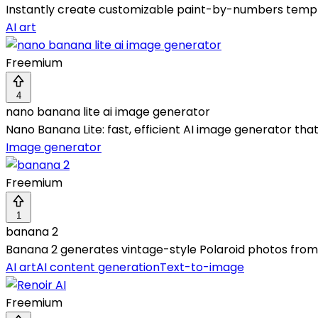
Instantly create customizable paint-by-numbers temp
AI art
Freemium
4
nano banana lite ai image generator
Nano Banana Lite: fast, efficient AI image generator that
Image generator
Freemium
1
banana 2
Banana 2 generates vintage-style Polaroid photos from te
AI art
AI content generation
Text-to-image
Freemium