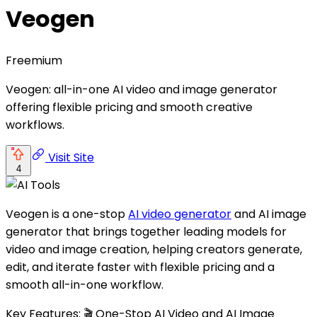
Veogen
Freemium
Veogen: all-in-one AI video and image generator
offering flexible pricing and smooth creative
workflows.
Visit Site
4
Veogen is a one-stop
AI video generator
and AI image
generator that brings together leading models for
video and image creation, helping creators generate,
edit, and iterate faster with flexible pricing and a
smooth all-in-one workflow.
Key Features: 🎬 One-Stop AI Video and AI Image