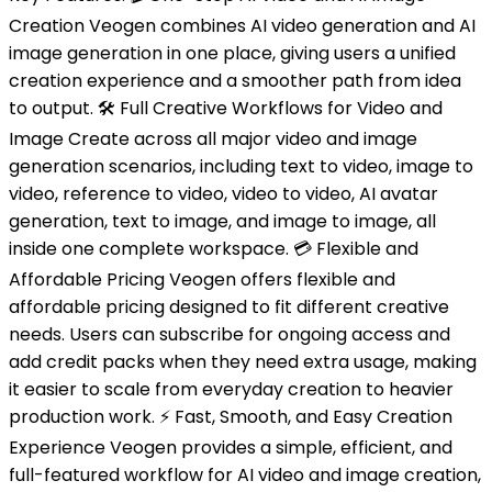
Creation Veogen combines AI video generation and AI
image generation in one place, giving users a unified
creation experience and a smoother path from idea
to output. 🛠️ Full Creative Workflows for Video and
Image Create across all major video and image
generation scenarios, including text to video, image to
video, reference to video, video to video, AI avatar
generation, text to image, and image to image, all
inside one complete workspace. 💳 Flexible and
Affordable Pricing Veogen offers flexible and
affordable pricing designed to fit different creative
needs. Users can subscribe for ongoing access and
add credit packs when they need extra usage, making
it easier to scale from everyday creation to heavier
production work. ⚡ Fast, Smooth, and Easy Creation
Experience Veogen provides a simple, efficient, and
full-featured workflow for AI video and image creation,