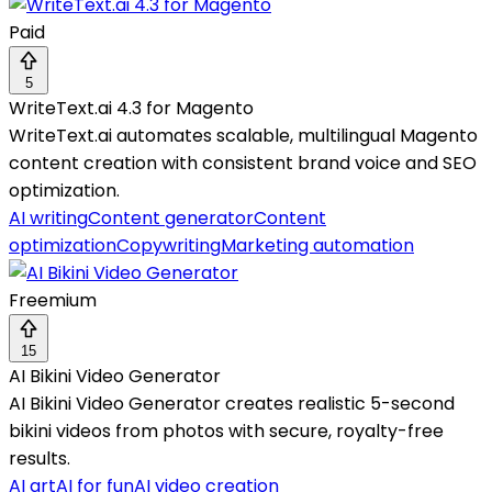
Paid
5
WriteText.ai 4.3 for Magento
WriteText.ai automates scalable, multilingual Magento
content creation with consistent brand voice and SEO
optimization.
AI writing
Content generator
Content
optimization
Copywriting
Marketing automation
Freemium
15
AI Bikini Video Generator
AI Bikini Video Generator creates realistic 5-second
bikini videos from photos with secure, royalty-free
results.
AI art
AI for fun
AI video creation