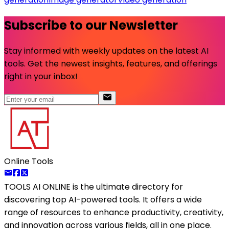
Subscribe to our Newsletter
Stay informed with weekly updates on the latest AI
tools. Get the newest insights, features, and offerings
right in your inbox!
Online Tools
TOOLS AI ONLINE
is the ultimate directory for
discovering top AI-powered tools. It offers a wide
range of resources to enhance productivity, creativity,
and innovation across various fields, all in one place.