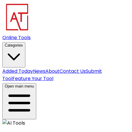
Online Tools
Categories
Added Today
News
About
Contact Us
Submit
Tool
Feature Your Tool
Open main menu