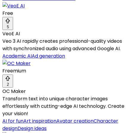
Free
5
VeoE AI
Veo 3 AI rapidly creates professional-quality videos
with synchronized audio using advanced Google AI.
Academic AI
Ad generation
Freemium
2
OC Maker
Transform text into unique character images
effortlessly with cutting-edge AI technology. Create
your vision!
AI for fun
Art inspiration
Avatar creation
Character
design
Design ideas