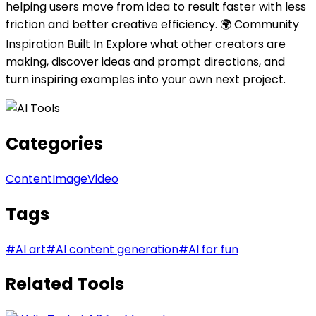
helping users move from idea to result faster with less
friction and better creative efficiency. 🌍 Community
Inspiration Built In Explore what other creators are
making, discover ideas and prompt directions, and
turn inspiring examples into your own next project.
Categories
Content
Image
Video
Tags
#
AI art
#
AI content generation
#
AI for fun
Related Tools