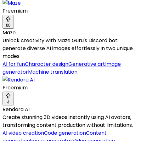
Freemium
88
Maze
Unlock creativity with Maze Guru's Discord bot:
generate diverse AI images effortlessly in two unique
modes.
AI for fun
Character design
Generative art
Image
generator
Machine translation
Freemium
4
Rendora AI
Create stunning 3D videos instantly using AI avatars,
transforming content production without limitations.
AI video creation
Code generation
Content
generation
Image generator
Video generation