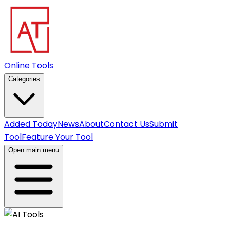
Online Tools
Categories
Added Today
News
About
Contact Us
Submit
Tool
Feature Your Tool
Open main menu