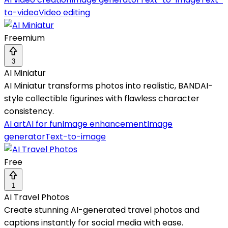
to-video
Video editing
Freemium
3
AI Miniatur
AI Miniatur transforms photos into realistic, BANDAI-
style collectible figurines with flawless character
consistency.
AI art
AI for fun
Image enhancement
Image
generator
Text-to-image
Free
1
AI Travel Photos
Create stunning AI-generated travel photos and
captions instantly for social media with ease.