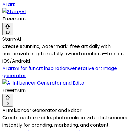
AI art
Freemium
13
StarryAI
Create stunning, watermark-free art daily with
customizable options, fully owned creations—free on
iOS/Android.
AI art
AI for fun
Art inspiration
Generative art
Image
generator
Freemium
0
AI Influencer Generator and Editor
Create customizable, photorealistic virtual influencers
instantly for branding, marketing, and content.