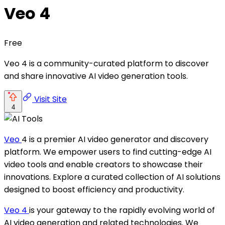
Veo 4
Free
Veo 4 is a community-curated platform to discover
and share innovative AI video generation tools.
Visit Site
4
Veo
4 is a premier AI video generator and discovery
platform. We empower users to find cutting-edge AI
video tools and enable creators to showcase their
innovations. Explore a curated collection of AI solutions
designed to boost efficiency and productivity.
Veo 4
is your gateway to the rapidly evolving world of
AI video generation and related technologies. We