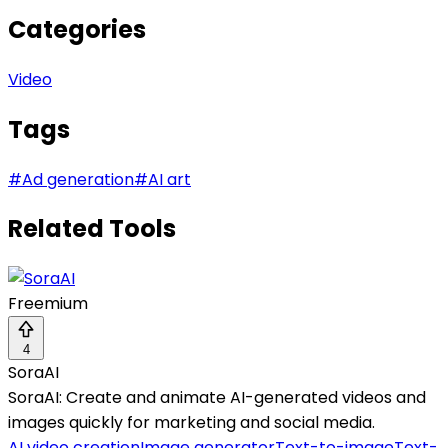
Categories
Video
Tags
#
Ad generation
#
AI art
Related Tools
Freemium
4
SoraAI
SoraAI: Create and animate AI-generated videos and
images quickly for marketing and social media.
AI video creation
Image generator
Text-to-image
Text-