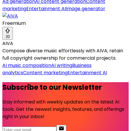
Ad generation
AI content generation
Content
marketing
Entertainment AI
Image generator
Freemium
20
AIVA
Compose diverse music effortlessly with AIVA; retain
full copyright ownership for commercial projects.
AI music composition
AI writing
Business
analytics
Content marketing
Entertainment AI
Subscribe to our Newsletter
Stay informed with weekly updates on the latest AI
tools. Get the newest insights, features, and offerings
right in your inbox!