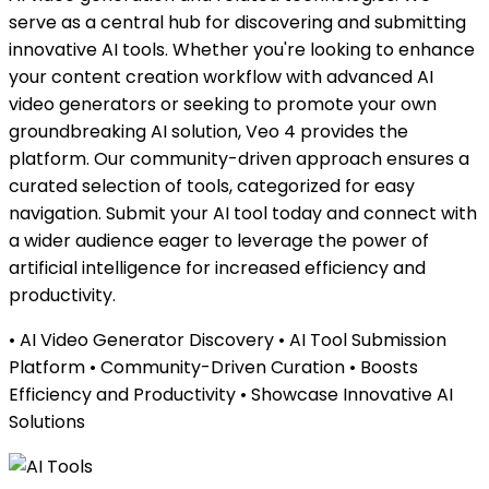
serve as a central hub for discovering and submitting
innovative AI tools. Whether you're looking to enhance
your content creation workflow with advanced AI
video generators or seeking to promote your own
groundbreaking AI solution, Veo 4 provides the
platform. Our community-driven approach ensures a
curated selection of tools, categorized for easy
navigation. Submit your AI tool today and connect with
a wider audience eager to leverage the power of
artificial intelligence for increased efficiency and
productivity.
• AI Video Generator Discovery • AI Tool Submission
Platform • Community-Driven Curation • Boosts
Efficiency and Productivity • Showcase Innovative AI
Solutions