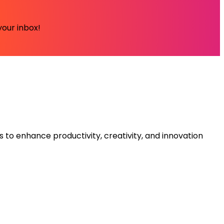
your inbox!
s to enhance productivity, creativity, and innovation