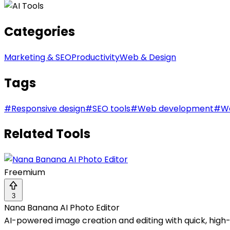
Categories
Marketing & SEO
Productivity
Web & Design
Tags
#
Responsive design
#
SEO tools
#
Web development
#
We
Related Tools
Freemium
3
Nana Banana AI Photo Editor
AI-powered image creation and editing with quick, high-q