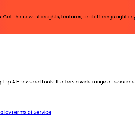
 Get the newest insights, features, and offerings right in 
ng top AI-powered tools. It offers a wide range of resource
olicy
Terms of Service