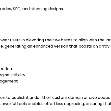
rades, SEO, and stunning designs.
ower users in elevating their websites to align with the l
te, generating an enhanced version that boasts an array of
s
ention
ine visibility
nagement
on to publish it under their custom domain or dive deeper
powerful tools enables effortless upgrading, ensuring tha