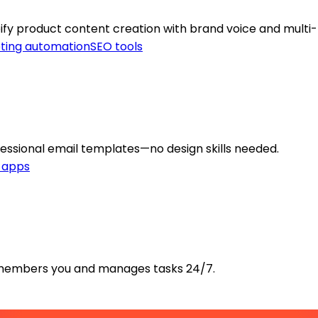
ify product content creation with brand voice and multi
ting automation
SEO tools
fessional email templates—no design skills needed.
y apps
 remembers you and manages tasks 24/7.