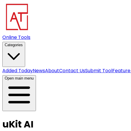
Online Tools
Categories
Added Today
News
About
Contact Us
Submit Tool
Feature
Open main menu
uKit AI