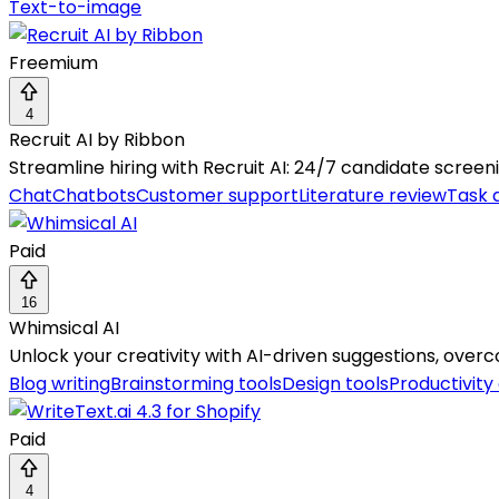
Text-to-image
Freemium
4
Recruit AI by Ribbon
Streamline hiring with Recruit AI: 24/7 candidate scree
Chat
Chatbots
Customer support
Literature review
Task 
Paid
16
Whimsical AI
Unlock your creativity with AI-driven suggestions, over
Blog writing
Brainstorming tools
Design tools
Productivity
Paid
4