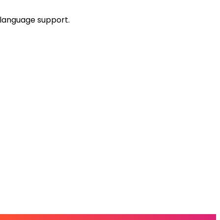
-language support.