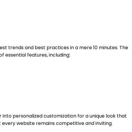
atest trends and best practices in a mere 10 minutes. The
 essential features, including:
 into personalized customization for a unique look that
t every website remains competitive and inviting.