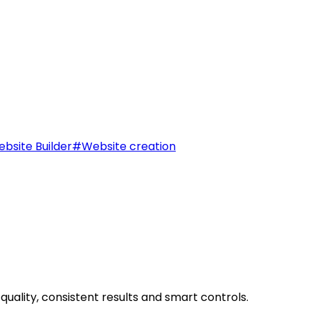
bsite Builder
#
Website creation
uality, consistent results and smart controls.