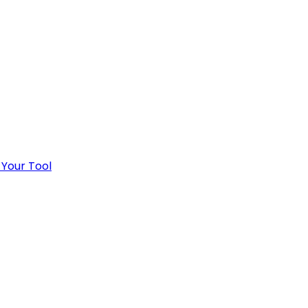
 Your Tool