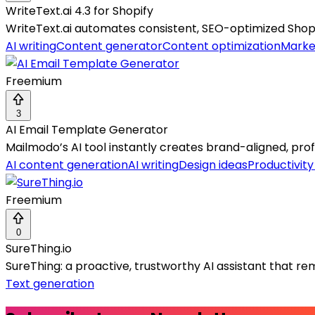
WriteText.ai 4.3 for Shopify
WriteText.ai automates consistent, SEO-optimized Shop
AI writing
Content generator
Content optimization
Marke
Freemium
3
AI Email Template Generator
Mailmodo’s AI tool instantly creates brand-aligned, pro
AI content generation
AI writing
Design ideas
Productivit
Freemium
0
SureThing.io
SureThing: a proactive, trustworthy AI assistant that
Text generation