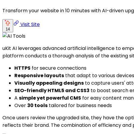
Transform your website in 10 minutes with AI-driven upg
Visit Site
14
uKit AI leverages advanced artificial intelligence to emp
platform conducts a thorough analysis of the existing si
HTTPS
for secure connections
Responsive layouts
that adapt to various device
Visually appealing designs
to capture users' att
SEO-friendly HTML5 and CSS3
to boost search eng
A
simple yet powerful CMS
for easy content ma
Over
30 tools
tailored for business needs
Once users review the upgraded site, they have the opti
reflects their brand. The combination of efficiency and 