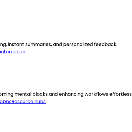
ning, instant summaries, and personalized feedback.
automation
coming mental blocks and enhancing workflows effortlessl
 apps
Resource hubs