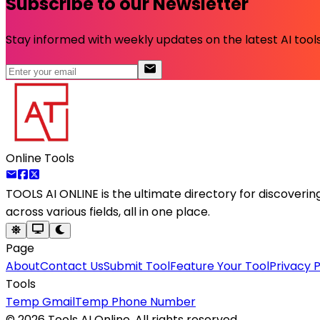
Subscribe to our Newsletter
Stay informed with weekly updates on the latest AI tools.
Online Tools
TOOLS AI ONLINE
is the ultimate directory for discoveri
across various fields, all in one place.
Page
About
Contact Us
Submit Tool
Feature Your Tool
Privacy P
Tools
Temp Gmail
Temp Phone Number
©
2026
Tools AI Online. All rights reserved.