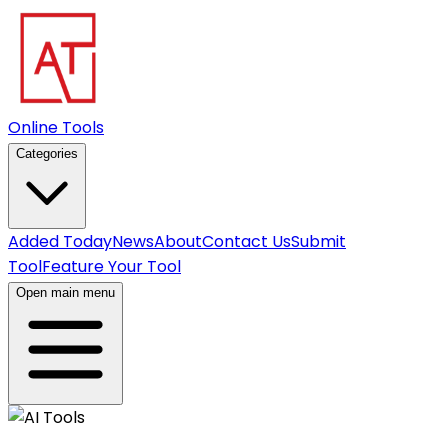
Online Tools
Categories
Added Today
News
About
Contact Us
Submit
Tool
Feature Your Tool
Open main menu