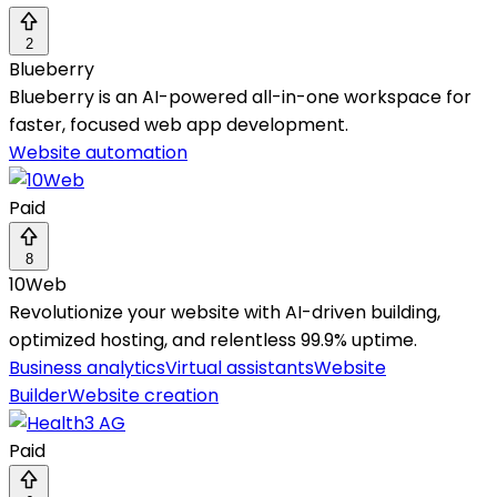
2
Blueberry
Blueberry is an AI-powered all-in-one workspace for
faster, focused web app development.
Website automation
Paid
8
10Web
Revolutionize your website with AI-driven building,
optimized hosting, and relentless 99.9% uptime.
Business analytics
Virtual assistants
Website
Builder
Website creation
Paid