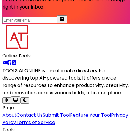
right in your inbox!
Online Tools
TOOLS AI ONLINE
is the ultimate directory for
discovering top AI-powered tools. It offers a wide
range of resources to enhance productivity, creativity,
and innovation across various fields, all in one place.
Page
About
Contact Us
Submit Tool
Feature Your Tool
Privacy
Policy
Terms of Service
Tools