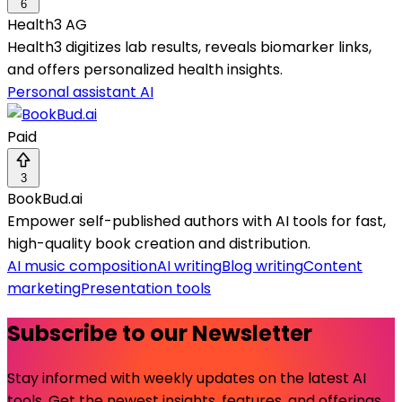
6
Health3 AG
Health3 digitizes lab results, reveals biomarker links,
and offers personalized health insights.
Personal assistant AI
Paid
3
BookBud.ai
Empower self-published authors with AI tools for fast,
high-quality book creation and distribution.
AI music composition
AI writing
Blog writing
Content
marketing
Presentation tools
Subscribe to our Newsletter
Stay informed with weekly updates on the latest AI
tools. Get the newest insights, features, and offerings