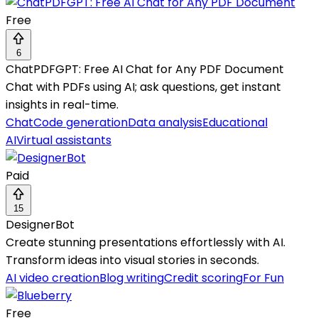
Free
6
ChatPDFGPT: Free AI Chat for Any PDF Document
Chat with PDFs using AI; ask questions, get instant
insights in real-time.
Chat
Code generation
Data analysis
Educational
AI
Virtual assistants
Paid
15
DesignerBot
Create stunning presentations effortlessly with AI.
Transform ideas into visual stories in seconds.
AI video creation
Blog writing
Credit scoring
For Fun
Free