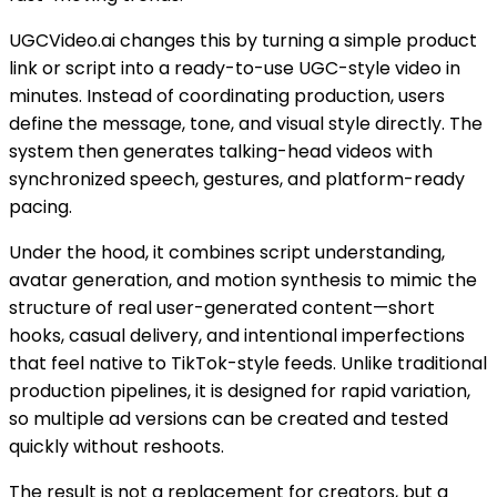
UGCVideo.ai changes this by turning a simple product
link or script into a ready-to-use UGC-style video in
minutes. Instead of coordinating production, users
define the message, tone, and visual style directly. The
system then generates talking-head videos with
synchronized speech, gestures, and platform-ready
pacing.
Under the hood, it combines script understanding,
avatar generation, and motion synthesis to mimic the
structure of real user-generated content—short
hooks, casual delivery, and intentional imperfections
that feel native to TikTok-style feeds. Unlike traditional
production pipelines, it is designed for rapid variation,
so multiple ad versions can be created and tested
quickly without reshoots.
The result is not a replacement for creators, but a