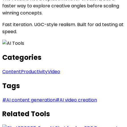
faster way to explore creative angles before scaling
winning concepts.
Fast iteration. UGC-style realism. Built for ad testing at
speed.
Categories
Content
Productivity
Video
Tags
#
AI content generation
#
AI video creation
Related Tools