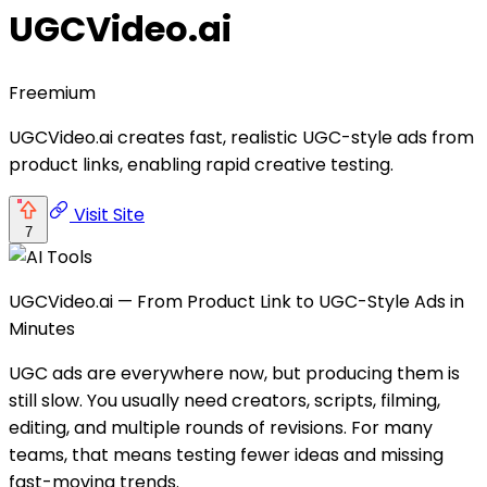
UGCVideo.ai
Freemium
UGCVideo.ai creates fast, realistic UGC-style ads from
product links, enabling rapid creative testing.
Visit Site
7
UGCVideo.ai — From Product Link to UGC-Style Ads in
Minutes
UGC ads are everywhere now, but producing them is
still slow. You usually need creators, scripts, filming,
editing, and multiple rounds of revisions. For many
teams, that means testing fewer ideas and missing
fast-moving trends.