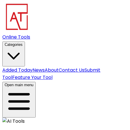
Online Tools
Categories
Added Today
News
About
Contact Us
Submit
Tool
Feature Your Tool
Open main menu