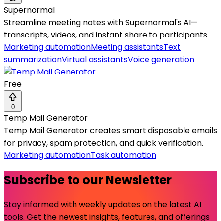
Supernormal
Streamline meeting notes with Supernormal's AI—
transcripts, videos, and instant share to participants.
Marketing automation
Meeting assistants
Text
summarization
Virtual assistants
Voice generation
Free
0
Temp Mail Generator
Temp Mail Generator creates smart disposable emails
for privacy, spam protection, and quick verification.
Marketing automation
Task automation
Subscribe to our Newsletter
Stay informed with weekly updates on the latest AI
tools. Get the newest insights, features, and offerings