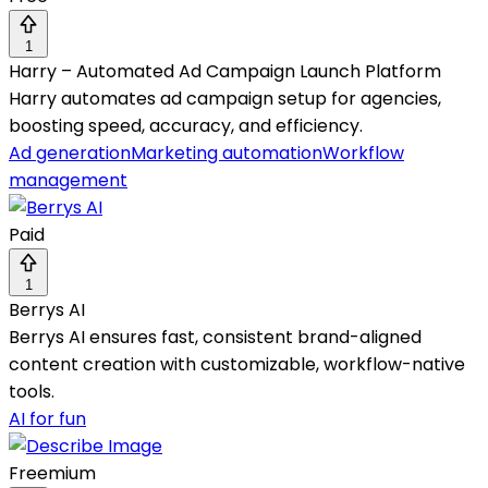
1
Harry – Automated Ad Campaign Launch Platform
Harry automates ad campaign setup for agencies,
boosting speed, accuracy, and efficiency.
Ad generation
Marketing automation
Workflow
management
Paid
1
Berrys AI
Berrys AI ensures fast, consistent brand-aligned
content creation with customizable, workflow-native
tools.
AI for fun
Freemium