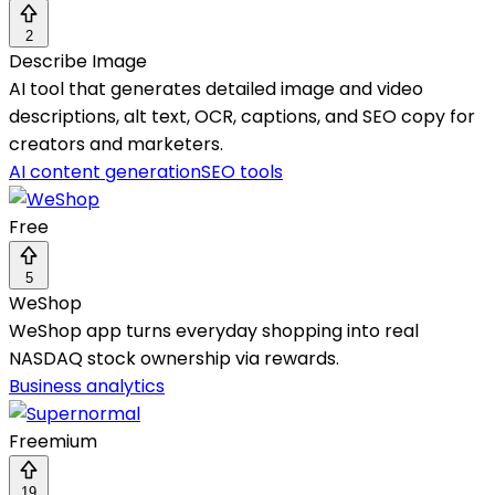
2
Describe Image
AI tool that generates detailed image and video
descriptions, alt text, OCR, captions, and SEO copy for
creators and marketers.
AI content generation
SEO tools
Free
5
WeShop
WeShop app turns everyday shopping into real
NASDAQ stock ownership via rewards.
Business analytics
Freemium
19