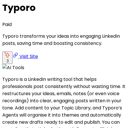
Typoro
Paid
Typoro transforms your ideas into engaging LinkedIn
posts, saving time and boosting consistency.
Visit Site
3
Typoro is a LinkedIn writing tool that helps
professionals post consistently without wasting time. It
restructures your ideas, emails, notes (or even voice
recordings) into clear, engaging posts written in your
tone. Add content to your Topic Library, and Typoro’s
Agents will organise it into themes and automatically
create new drafts ready to edit and publish. You can