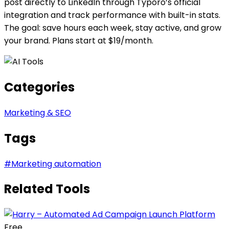
post directly to LinkedIn through Typoro’s official
integration and track performance with built-in stats.
The goal: save hours each week, stay active, and grow
your brand. Plans start at $19/month.
Categories
Marketing & SEO
Tags
#
Marketing automation
Related Tools
Free