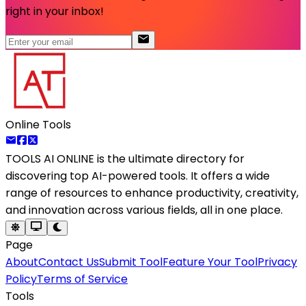
right in your inbox!
Online Tools
TOOLS AI ONLINE
is the ultimate directory for
discovering top AI-powered tools. It offers a wide
range of resources to enhance productivity, creativity,
and innovation across various fields, all in one place.
Page
About
Contact Us
Submit Tool
Feature Your Tool
Privacy
Policy
Terms of Service
Tools