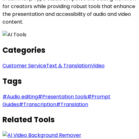
for creators while providing robust tools that enhance
the presentation and accessibility of audio and video
content.
Categories
Customer Service
Text & Translation
Video
Tags
#
Audio editing
#
Presentation tools
#
Prompt
Guides
#
Transcription
#
Translation
Related Tools