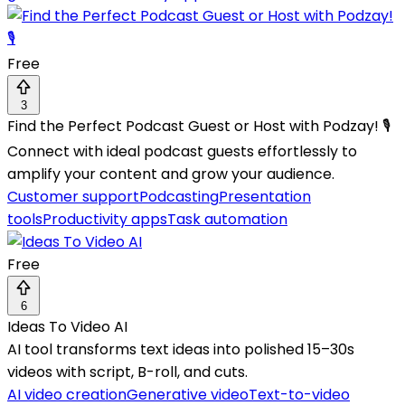
Free
3
Find the Perfect Podcast Guest or Host with Podzay! 🎙️
Connect with ideal podcast guests effortlessly to
amplify your content and grow your audience.
Customer support
Podcasting
Presentation
tools
Productivity apps
Task automation
Free
6
Ideas To Video AI
AI tool transforms text ideas into polished 15–30s
videos with script, B-roll, and cuts.
AI video creation
Generative video
Text-to-video