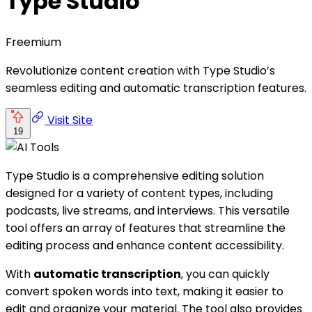
Type Studio
Freemium
Revolutionize content creation with Type Studio’s
seamless editing and automatic transcription features.
Visit Site
19
Type Studio is a comprehensive editing solution
designed for a variety of content types, including
podcasts, live streams, and interviews. This versatile
tool offers an array of features that streamline the
editing process and enhance content accessibility.
With
automatic transcription
, you can quickly
convert spoken words into text, making it easier to
edit and organize your material. The tool also provides