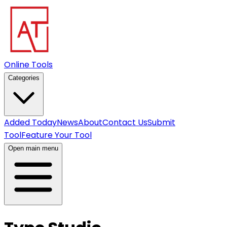
Online Tools
Categories
Added Today
News
About
Contact Us
Submit
Tool
Feature Your Tool
Open main menu