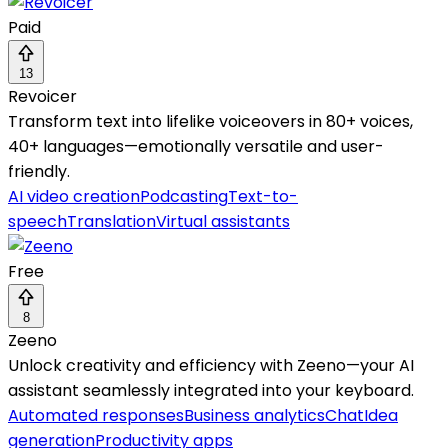
Paid
13
Revoicer
Transform text into lifelike voiceovers in 80+ voices,
40+ languages—emotionally versatile and user-
friendly.
AI video creation
Podcasting
Text-to-
speech
Translation
Virtual assistants
Free
8
Zeeno
Unlock creativity and efficiency with Zeeno—your AI
assistant seamlessly integrated into your keyboard.
Automated responses
Business analytics
Chat
Idea
generation
Productivity apps