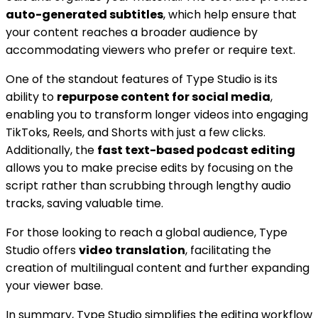
auto-generated subtitles
, which help ensure that
your content reaches a broader audience by
accommodating viewers who prefer or require text.
One of the standout features of Type Studio is its
ability to
repurpose content for social media
,
enabling you to transform longer videos into engaging
TikToks, Reels, and Shorts with just a few clicks.
Additionally, the
fast text-based podcast editing
allows you to make precise edits by focusing on the
script rather than scrubbing through lengthy audio
tracks, saving valuable time.
For those looking to reach a global audience, Type
Studio offers
video translation
, facilitating the
creation of multilingual content and further expanding
your viewer base.
In summary, Type Studio simplifies the editing workflow