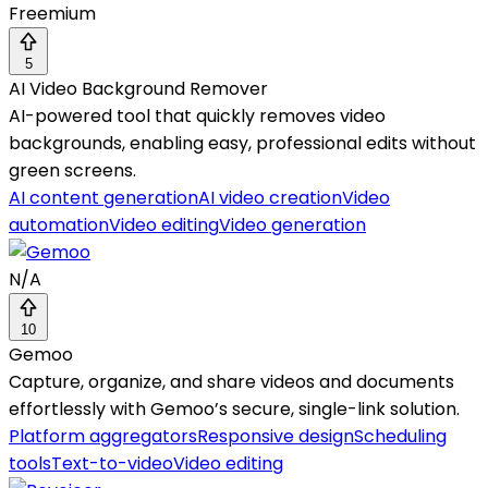
Freemium
5
AI Video Background Remover
AI-powered tool that quickly removes video
backgrounds, enabling easy, professional edits without
green screens.
AI content generation
AI video creation
Video
automation
Video editing
Video generation
N/A
10
Gemoo
Capture, organize, and share videos and documents
effortlessly with Gemoo’s secure, single-link solution.
Platform aggregators
Responsive design
Scheduling
tools
Text-to-video
Video editing