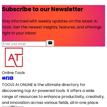
Subscribe to our Newsletter
Stay informed with weekly updates on the latest AI
tools. Get the newest insights, features, and offerings
right in your inbox!
Online Tools
TOOLS AI ONLINE
is the ultimate directory for
discovering top AI-powered tools. It offers a wide
range of resources to enhance productivity, creativity,
and innovation across various fields, all in one place.