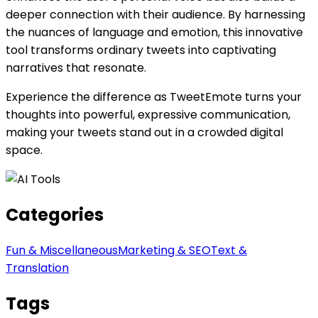
deeper connection with their audience. By harnessing
the nuances of language and emotion, this innovative
tool transforms ordinary tweets into captivating
narratives that resonate.
Experience the difference as TweetEmote turns your
thoughts into powerful, expressive communication,
making your tweets stand out in a crowded digital
space.
Categories
Fun & Miscellaneous
Marketing & SEO
Text &
Translation
Tags