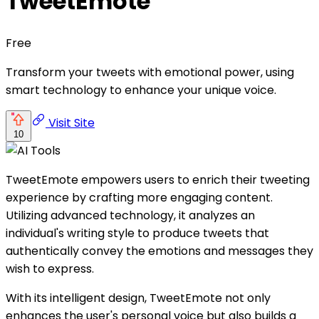
TweetEmote
Free
Transform your tweets with emotional power, using
smart technology to enhance your unique voice.
Visit Site
10
TweetEmote empowers users to enrich their tweeting
experience by crafting more engaging content.
Utilizing advanced technology, it analyzes an
individual's writing style to produce tweets that
authentically convey the emotions and messages they
wish to express.
With its intelligent design, TweetEmote not only
enhances the user's personal voice but also builds a