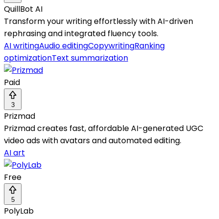
QuillBot AI
Transform your writing effortlessly with AI-driven
rephrasing and integrated fluency tools.
AI writing
Audio editing
Copywriting
Ranking
optimization
Text summarization
Paid
3
Prizmad
Prizmad creates fast, affordable AI-generated UGC
video ads with avatars and automated editing.
AI art
Free
5
PolyLab