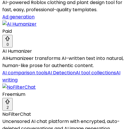
AI-powered Roblox clothing and plant design tool for
fast, easy, professional-quality templates.
Ad generation
Paid
0
AI Humanizer
AIHumanizeer transforms AI-written text into natural,
human-like prose for authentic content.
AI comparison tools
AI Detection
AI tool collections
AI
writing
Freemium
2
NoFilterChat
Uncensored AI chat platform with encrypted, auto-
deleted conversations and AI image generation.