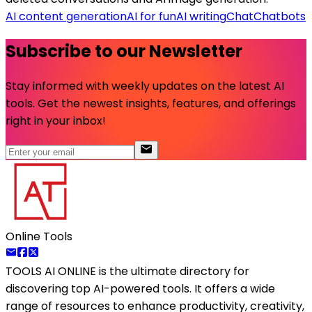
AI content generation
AI for fun
AI writing
Chat
Chatbots
Subscribe to our Newsletter
Stay informed with weekly updates on the latest AI
tools. Get the newest insights, features, and offerings
right in your inbox!
Online Tools
TOOLS AI ONLINE
is the ultimate directory for
discovering top AI-powered tools. It offers a wide
range of resources to enhance productivity, creativity,