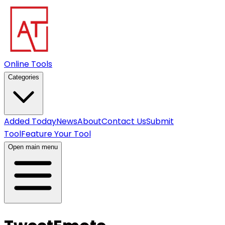
Online Tools
Categories
Added Today
News
About
Contact Us
Submit
Tool
Feature Your Tool
Open main menu