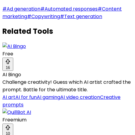
#
Ad generation
#
Automated responses
#
Content
marketing
#
Copywriting
#
Text generation
Related Tools
Free
16
AI Bingo
Challenge creativity! Guess which AI artist crafted the
prompt. Battle for the ultimate title.
AI art
AI for fun
AI gaming
AI video creation
Creative
prompts
Freemium
10