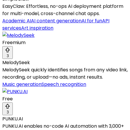
EasyClaw: Effortless, no-ops AI deployment platform
for multi-model, cross-channel chat apps.
Academic AI
AI content generation
AI for fun
API
services
Art inspiration
Freemium
3
MelodySeek
MelodySeek quickly identifies songs from any video link,
recording, or upload—no ads, instant results.
Music generation
Speech recognition
Free
3
PUNKU.AI
PUNKU.AI enables no-code AI automation with 3,000+