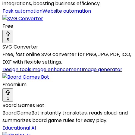
integrations, boosting business efficiency.
Task automation
Website automation
Free
5
SVG Converter
Free, fast online SVG converter for PNG, JPG, PDF, ICO,
DXF with flexible settings.
Design tools
Image enhancement
Image generator
Freemium
1
Board Games Bot
BoardGameBot instantly translates, reads aloud, and
summarizes board game rules for easy play.
Educational AI