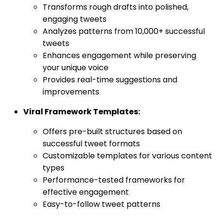
Transforms rough drafts into polished,
engaging tweets
Analyzes patterns from 10,000+ successful
tweets
Enhances engagement while preserving
your unique voice
Provides real-time suggestions and
improvements
Viral Framework Templates:
Offers pre-built structures based on
successful tweet formats
Customizable templates for various content
types
Performance-tested frameworks for
effective engagement
Easy-to-follow tweet patterns