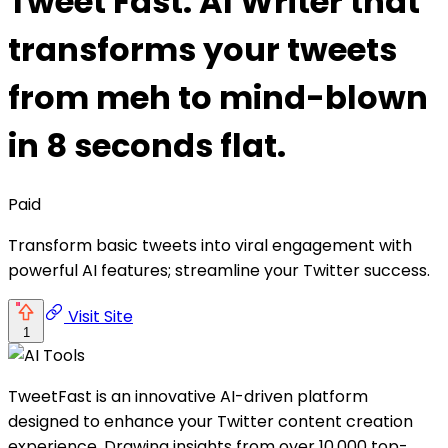
Tweet Fast: AI Writer that
transforms your tweets
from meh to mind-blown
in 8 seconds flat.
Paid
Transform basic tweets into viral engagement with
powerful AI features; streamline your Twitter success.
Visit Site
1
TweetFast is an innovative AI-driven platform
designed to enhance your Twitter content creation
experience. Drawing insights from over 10,000 top-