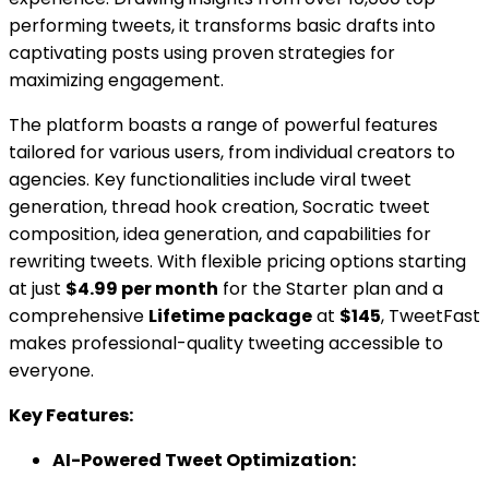
performing tweets, it transforms basic drafts into
captivating posts using proven strategies for
maximizing engagement.
The platform boasts a range of powerful features
tailored for various users, from individual creators to
agencies. Key functionalities include viral tweet
generation, thread hook creation, Socratic tweet
composition, idea generation, and capabilities for
rewriting tweets. With flexible pricing options starting
at just
$4.99 per month
for the Starter plan and a
comprehensive
Lifetime package
at
$145
, TweetFast
makes professional-quality tweeting accessible to
everyone.
Key Features:
AI-Powered Tweet Optimization: