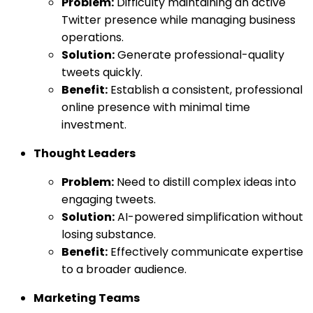
Problem:
Difficulty maintaining an active
Twitter presence while managing business
operations.
Solution:
Generate professional-quality
tweets quickly.
Benefit:
Establish a consistent, professional
online presence with minimal time
investment.
Thought Leaders
Problem:
Need to distill complex ideas into
engaging tweets.
Solution:
AI-powered simplification without
losing substance.
Benefit:
Effectively communicate expertise
to a broader audience.
Marketing Teams