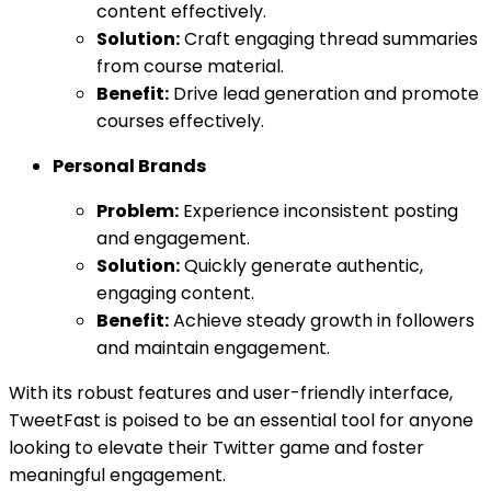
content effectively.
Solution:
Craft engaging thread summaries
from course material.
Benefit:
Drive lead generation and promote
courses effectively.
Personal Brands
Problem:
Experience inconsistent posting
and engagement.
Solution:
Quickly generate authentic,
engaging content.
Benefit:
Achieve steady growth in followers
and maintain engagement.
With its robust features and user-friendly interface,
TweetFast is poised to be an essential tool for anyone
looking to elevate their Twitter game and foster
meaningful engagement.