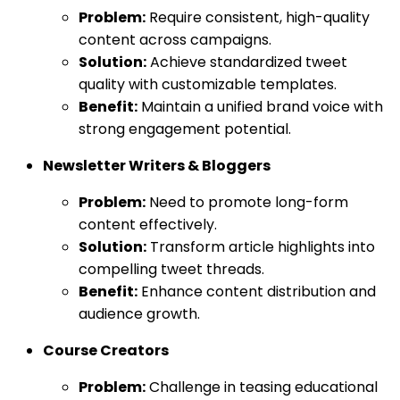
Problem:
Require consistent, high-quality
content across campaigns.
Solution:
Achieve standardized tweet
quality with customizable templates.
Benefit:
Maintain a unified brand voice with
strong engagement potential.
Newsletter Writers & Bloggers
Problem:
Need to promote long-form
content effectively.
Solution:
Transform article highlights into
compelling tweet threads.
Benefit:
Enhance content distribution and
audience growth.
Course Creators
Problem:
Challenge in teasing educational