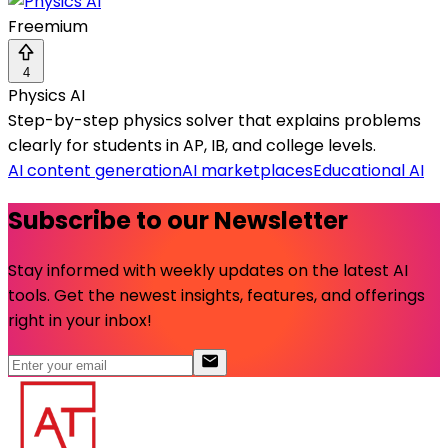
Freemium
4
Physics AI
Step-by-step physics solver that explains problems
clearly for students in AP, IB, and college levels.
AI content generation
AI marketplaces
Educational AI
Subscribe to our Newsletter
Stay informed with weekly updates on the latest AI
tools. Get the newest insights, features, and offerings
right in your inbox!