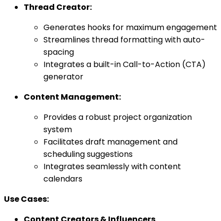
Thread Creator:
Generates hooks for maximum engagement
Streamlines thread formatting with auto-
spacing
Integrates a built-in Call-to-Action (CTA)
generator
Content Management:
Provides a robust project organization
system
Facilitates draft management and
scheduling suggestions
Integrates seamlessly with content
calendars
Use Cases:
Content Creators & Influencers