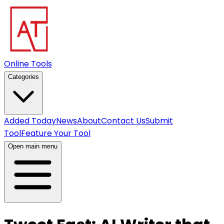
Online Tools
Categories
Added Today
News
About
Contact Us
Submit
Tool
Feature Your Tool
Open main menu