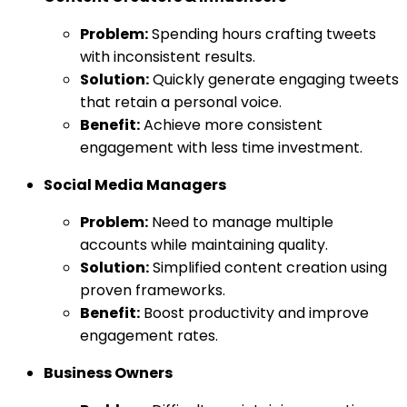
Problem:
Spending hours crafting tweets
with inconsistent results.
Solution:
Quickly generate engaging tweets
that retain a personal voice.
Benefit:
Achieve more consistent
engagement with less time investment.
Social Media Managers
Problem:
Need to manage multiple
accounts while maintaining quality.
Solution:
Simplified content creation using
proven frameworks.
Benefit:
Boost productivity and improve
engagement rates.
Business Owners