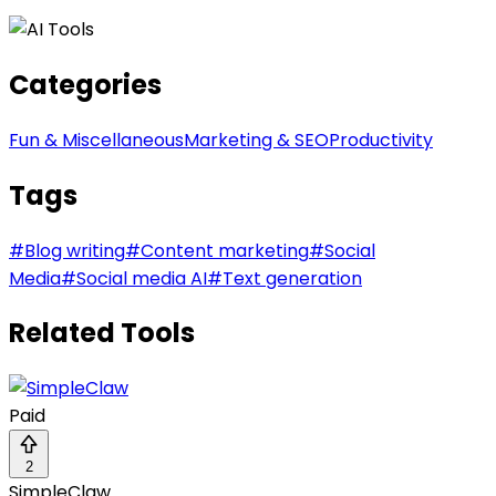
Categories
Fun & Miscellaneous
Marketing & SEO
Productivity
Tags
#
Blog writing
#
Content marketing
#
Social
Media
#
Social media AI
#
Text generation
Related Tools
Paid
2
SimpleClaw