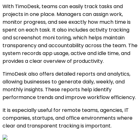
With TimoDesk, teams can easily track tasks and
projects in one place. Managers can assign work,
monitor progress, and see exactly how much time is
spent on each task. It also includes activity tracking
and screenshot moni toring, which helps maintain
transparency and accountability across the team. The
system records app usage, active and idle time, and
provides a clear overview of productivity.
TimoDesk also offers detailed reports and analytics,
allowing businesses to generate daily, weekly, and
monthly insights. These reports help identify
performance trends and improve workflow efficiency.
It is especially useful for remote teams, agencies, IT
companies, startups, and office environments where
clear and transparent tracking is important.