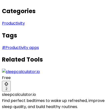
Categories
Productivity
Tags
#
Productivity apps
Related Tools
Free
2
sleepcalculator.io
Find perfect bedtimes to wake up refreshed, improve
sleep quality, and build healthy routines.