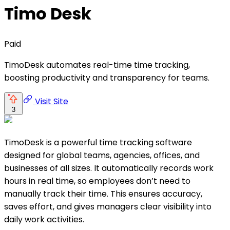
Timo Desk
Paid
TimoDesk automates real-time time tracking,
boosting productivity and transparency for teams.
Visit Site
3
TimoDesk is a powerful time tracking software
designed for global teams, agencies, offices, and
businesses of all sizes. It automatically records work
hours in real time, so employees don’t need to
manually track their time. This ensures accuracy,
saves effort, and gives managers clear visibility into
daily work activities.