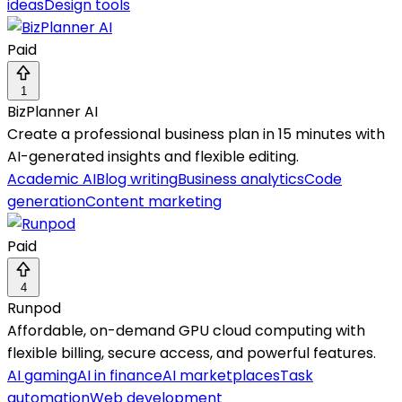
ideas
Design tools
Paid
1
BizPlanner AI
Create a professional business plan in 15 minutes with
AI-generated insights and flexible editing.
Academic AI
Blog writing
Business analytics
Code
generation
Content marketing
Paid
4
Runpod
Affordable, on-demand GPU cloud computing with
flexible billing, secure access, and powerful features.
AI gaming
AI in finance
AI marketplaces
Task
automation
Web development