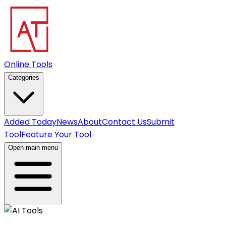
Online Tools
Categories
Added Today
News
About
Contact Us
Submit
Tool
Feature Your Tool
Open main menu