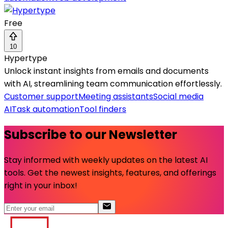
Free
10
Hypertype
Unlock instant insights from emails and documents
with AI, streamlining team communication effortlessly.
Customer support
Meeting assistants
Social media
AI
Task automation
Tool finders
Subscribe to our Newsletter
Stay informed with weekly updates on the latest AI
tools. Get the newest insights, features, and offerings
right in your inbox!