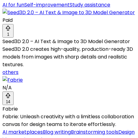
AI for fun
Self-improvement
Study assistance
Paid
1
Seed3D 2.0 – AI Text & Image to 3D Model Generator
Seed3D 2.0 creates high-quality, production-ready 3D
models from images with sharp details and realistic
textures.
others
N/A
14
Fabrie
Fabrie: Unleash creativity with a limitless collaboration
canvas for design teams to iterate effortlessly.
AI marketplaces
Blog writing
Brainstorming tools
Design